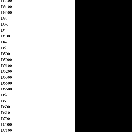
n D3300
n D3400
n D3500
 D3s
n D3x
n D4
n D400
 D4s
n D5
n D500
n D5000
n D5100
n D5200
n D5300
n D5500
n D5600
 D5s
n D6
n D600
n D610
n D700
n D7000
n D7100