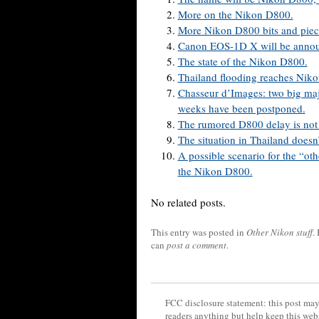
More on the Nikon D800.
More Nikon D800 bits and piec
Canon EOS-1D X will be announ
The state of the Nikon D800.
Thailand flooding reaches Nikon
Chasseur d’Images: two big ma
weeks have been postponed.
The rumored D800 delay is not 
The situation in Thailand doesn
A possible scenario for the “ot
the Nikon D800.
No related posts.
This entry was posted in
Other Nikon stuff
.
can
post a comment
.
FCC disclosure statement: this post may 
readers anything but help keep this web