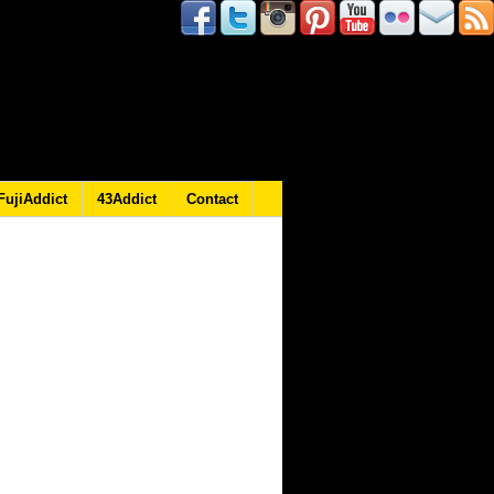
FujiAddict
43Addict
Contact