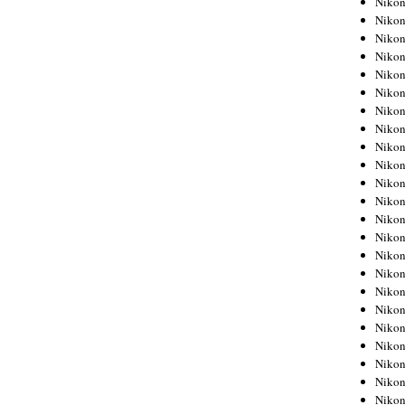
Niko
Niko
Niko
Nikon
Niko
Niko
Niko
Nikon
Niko
Niko
Niko
Niko
Niko
Niko
Niko
Niko
Nikon
Niko
Niko
Niko
Niko
Niko
Niko