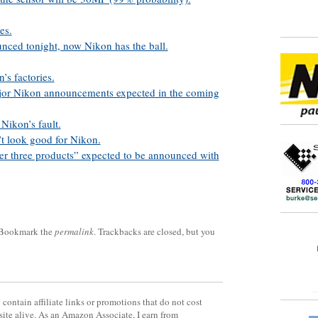
es.
ced tonight, now Nikon has the ball.
’s factories.
jor Nikon announcements expected in the coming
Nikon’s fault.
’t look good for Nikon.
her three products” expected to be announced with
 Bookmark the
permalink
. Trackbacks are closed, but you
contain affiliate links or promotions that do not cost
site alive. As an Amazon Associate, I earn from