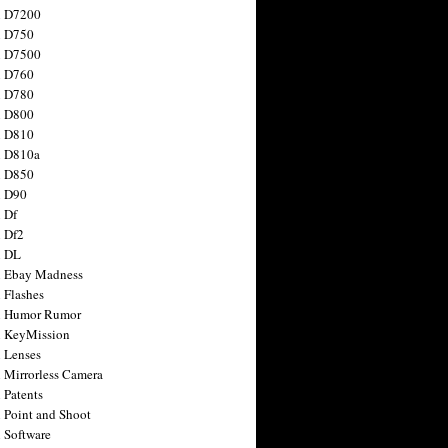
n D7200
n D750
n D7500
n D760
n D780
n D800
n D810
n D810a
n D850
n D90
 Df
 Df2
n DL
 Ebay Madness
 Flashes
n Humor Rumor
 KeyMission
 Lenses
 Mirrorless Camera
 Patents
 Point and Shoot
 Software