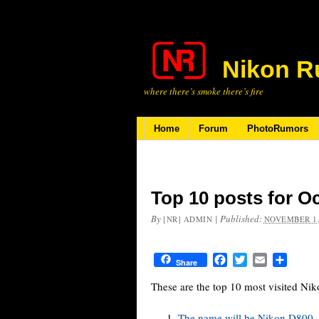
Nikon R
where there’s smoke there’s fire
Home
Forum
PhotoRumors
Top 10 posts for O
By
|
Published:
[NR] ADMIN
NOVEMBER 1,
Facebook
Twitter
Email
Share
Share
These are the top 10 most visited Ni
The name will be Nikon D800, t