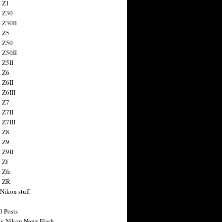
 Z1
 Z30
 Z30II
 Z5
 Z50
 Z50II
 Z5II
 Z6
 Z6II
 Z6III
 Z7
 Z7II
 Z7III
 Z8
 Z9
 Z9II
 Zf
 Zfc
n ZR
 Nikon stuff
0 Posts
y Nikon News Flash