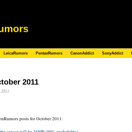
umors
LeicaRumors
PentaxRumors
CanonAddict
SonyAddict
ctober 2011
 2011
konRumors posts for October 2011:
he sensor will be 36MP (99% probability).