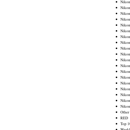
Nikon
Nikon
Nikon
Nikon
Nikon
Nikon
Nikon
Nikon
Nikon
Nikon
Nikon
Nikon
Nikon
Nikon
Nikon
Nikon
Nikon
Nikon
Niko
Other
RED
Top 1
Weekl