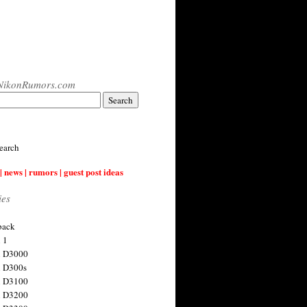
NikonRumors.com
earch
| news | rumors | guest post ideas
ies
back
 1
n D3000
 D300s
n D3100
n D3200