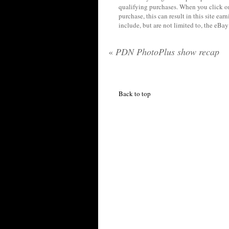
qualifying purchases. When you click on
purchase, this can result in this site ea
include, but are not limited to, the eBa
«
PDN PhotoPlus show recap
Back to top