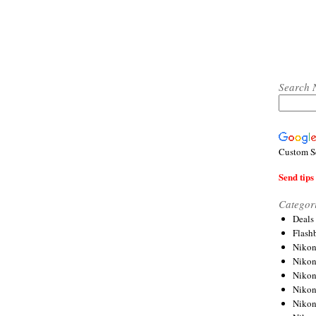
Search 
Custom S
Send tips 
Categor
Deals
Flash
Nikon
Niko
Nikon
Niko
Niko