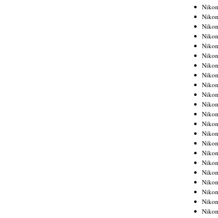
Niko
Niko
Niko
Niko
Niko
Niko
Niko
Niko
Niko
Niko
Nikon
Nikon
Niko
Nikon
Nikon
Niko
Nikon
Nikon
Nikon
Nikon
Nikon
Nikon