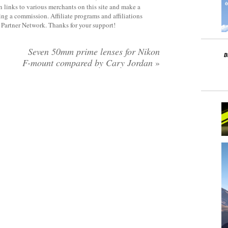
 links to various merchants on this site and make a
rning a commission. Affiliate programs and affiliations
y Partner Network. Thanks for your support!
Seven 50mm prime lenses for Nikon
F-mount compared by Cary Jordan
»