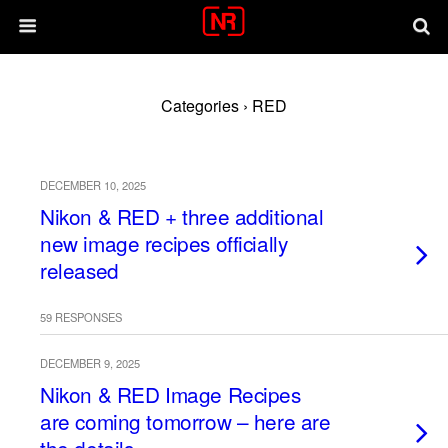
Categories ›
RED
DECEMBER 10, 2025
Nikon & RED + three additional
new image recipes officially
released
59 RESPONSES
DECEMBER 9, 2025
Nikon & RED Image Recipes
are coming tomorrow – here are