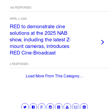
182 RESPONSES
APRIL 4, 2025
RED to demonstrate cine
solutions at the 2025 NAB
show, including the latest Z-
mount cameras, introduces
RED Cine-Broadcast
4 RESPONSES
Load More From This Category…