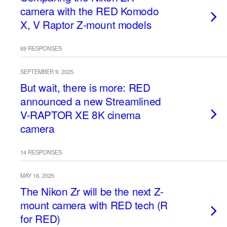
camera with the RED Komodo
X, V Raptor Z-mount models
69 RESPONSES
SEPTEMBER 9, 2025
But wait, there is more: RED
announced a new Streamlined
V-RAPTOR XE 8K cinema
camera
14 RESPONSES
MAY 16, 2025
The Nikon Zr will be the next Z-
mount camera with RED tech (R
for RED)