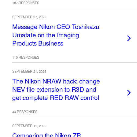
187 RESPONSES
SEPTEMBER 27, 2025
Message Nikon CEO Toshikazu
Umatate on the Imaging
Products Business
110 RESPONSES
SEPTEMBER 21, 2025
The Nikon NRAW hack: change
NEV file extension to R3D and
get complete RED RAW control
44 RESPONSES
SEPTEMBER 11, 2025
Comparing the Nikon ZR