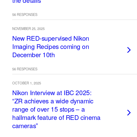
the details
56 RESPONSES
NOVEMBER 25, 2025
New RED-supervised Nikon
Imaging Recipes coming on
December 10th
56 RESPONSES
OCTOBER 1, 2025
Nikon Interview at IBC 2025:
“ZR achieves a wide dynamic
range of over 15 stops – a
hallmark feature of RED cinema
cameras”