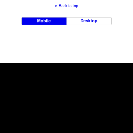
Back to top
Mobile
Desktop