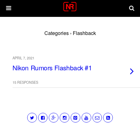
Categories ›
Flashback
APRIL 7, 2021
Nikon Rumors Flashback #1
15 RESPONSES