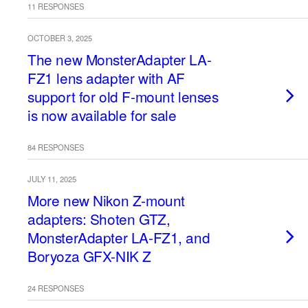
11 RESPONSES
OCTOBER 3, 2025
The new MonsterAdapter LA-
FZ1 lens adapter with AF
support for old F-mount lenses
is now available for sale
84 RESPONSES
JULY 11, 2025
More new Nikon Z-mount
adapters: Shoten GTZ,
MonsterAdapter LA-FZ1, and
Boryoza GFX-NIK Z
24 RESPONSES