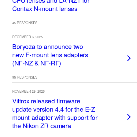
CPU lenses and LA-NZ1 for
Contax N-mount lenses
45 RESPONSES
DECEMBER 6, 2025
Boryoza to announce two
new F-mount lens adapters
(NF-NZ & NF-RF)
95 RESPONSES
NOVEMBER 29, 2025
Viltrox released firmware
update version 4.4 for the E-Z
mount adapter with support for
the Nikon ZR camera