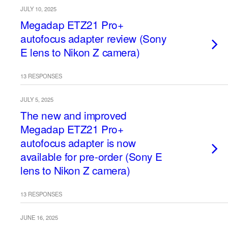
JULY 10, 2025
Megadap ETZ21 Pro+
autofocus adapter review (Sony
E lens to Nikon Z camera)
13 RESPONSES
JULY 5, 2025
The new and improved
Megadap ETZ21 Pro+
autofocus adapter is now
available for pre-order (Sony E
lens to Nikon Z camera)
13 RESPONSES
JUNE 16, 2025