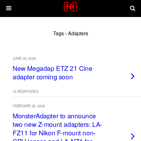
Tags › Adapters
JUNE 30, 2026
New Megadap ETZ 21 Cine
adapter coming soon
12 RESPONSES
FEBRUARY 25, 2026
MonsterAdapter to announce
two new Z-mount adapters: LA-
FZ11 for Nikon F-mount non-