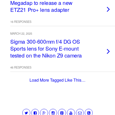
Megadap to release a new
ETZ21 Pro+ lens adapter
16 RESPONSES
MARCH 22, 2025
Sigma 300-600mm f/4 DG OS
Sports lens for Sony E-mount
tested on the Nikon Z9 camera
46 RESPONSES
Load More Tagged Like This…