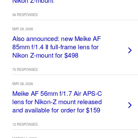
Nikon Z-mount
56 RESPONSES
MAY 29, 2026
Also announced: new Meike AF
85mm f/1.4 Ⅱ full-frame lens for
Nikon Z-mount for $498
75 RESPONSES
MAY 28, 2026
Meike AF 56mm f/1.7 Air APS-C
lens for Nikon-Z mount released
and available for order for $159
12 RESPONSES