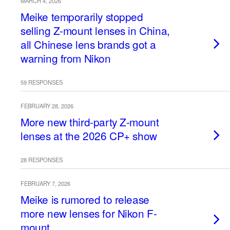
MARCH 4, 2026
Meike temporarily stopped
selling Z-mount lenses in China,
all Chinese lens brands got a
warning from Nikon
59 RESPONSES
FEBRUARY 28, 2026
More new third-party Z-mount
lenses at the 2026 CP+ show
28 RESPONSES
FEBRUARY 7, 2026
Meike is rumored to release
more new lenses for Nikon F-
mount