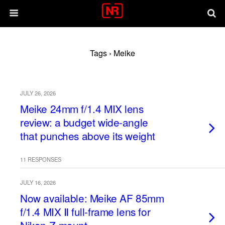
Tags › Meike
JULY 26, 2026
Meike 24mm f/1.4 MIX lens
review: a budget wide-angle
that punches above its weight
11 RESPONSES
JULY 16, 2026
Now available: Meike AF 85mm
f/1.4 MIX Ⅱ full-frame lens for