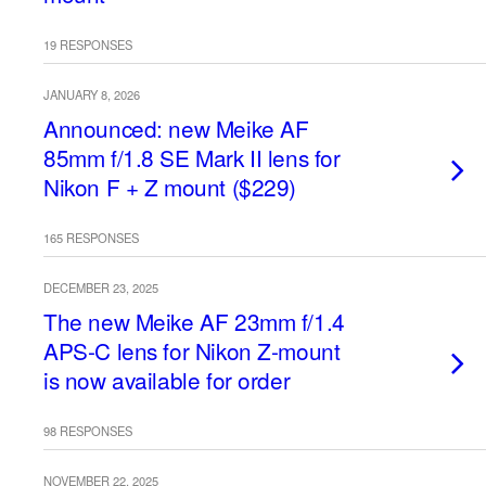
19 RESPONSES
JANUARY 8, 2026
Announced: new Meike AF
85mm f/1.8 SE Mark II lens for
Nikon F + Z mount ($229)
165 RESPONSES
DECEMBER 23, 2025
The new Meike AF 23mm f/1.4
APS-C lens for Nikon Z-mount
is now available for order
98 RESPONSES
NOVEMBER 22, 2025