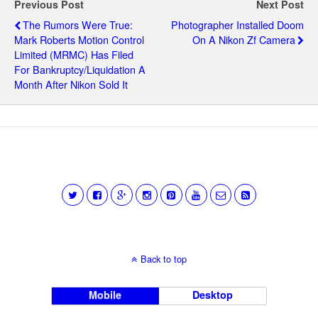
Previous Post
Next Post
The Rumors Were True:
Photographer Installed Doom
Mark Roberts Motion Control
On A Nikon Zf Camera
Limited (MRMC) Has Filed
For Bankruptcy/liquidation A
Month After Nikon Sold It
Back to top
Mobile
Desktop