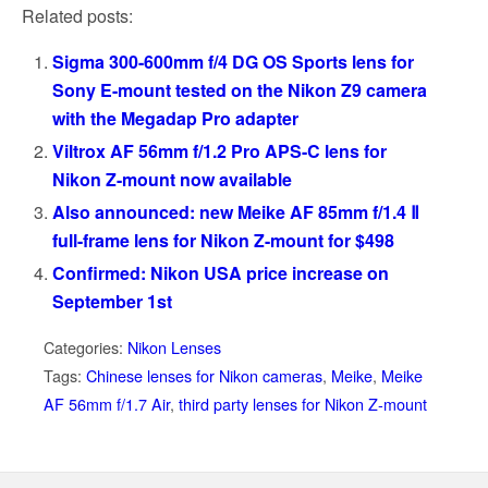
Related posts:
Sigma 300-600mm f/4 DG OS Sports lens for
Sony E-mount tested on the Nikon Z9 camera
with the Megadap Pro adapter
Viltrox AF 56mm f/1.2 Pro APS-C lens for
Nikon Z-mount now available
Also announced: new Meike AF 85mm f/1.4 Ⅱ
full-frame lens for Nikon Z-mount for $498
Confirmed: Nikon USA price increase on
September 1st
Categories:
Nikon Lenses
Tags:
Chinese lenses for Nikon cameras
,
Meike
,
Meike
AF 56mm f/1.7 Air
,
third party lenses for Nikon Z-mount