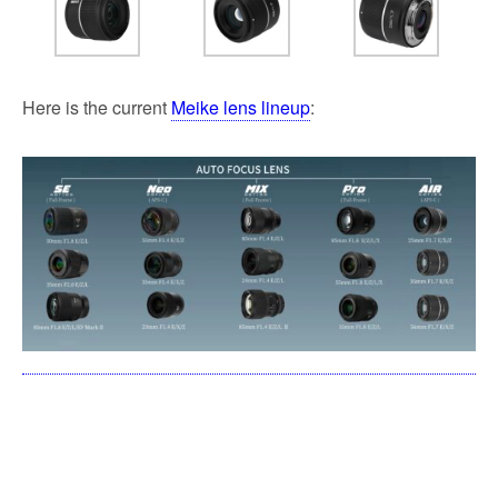
Here is the current
Meike lens lineup
: