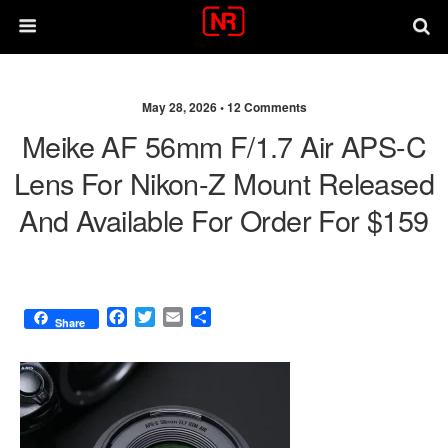
May 28, 2026 •
12 Comments
Meike AF 56mm F/1.7 Air APS-C
Lens For Nikon-Z Mount Released
And Available For Order For $159
F
T
E
S
Share
a
w
m
h
c
i
a
a
e
t
i
r
b
t
l
e
o
e
o
r