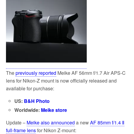
The
previously reported
Meike AF 56mm f/1.7 Air APS-C
lens for Nikon-Z mount is now officially released and
available for purchase:
US:
B&H Photo
Worldwide:
Meike store
Update –
Meike also announced
a new
AF 85mm f/1.4 Ⅱ
full-frame lens
for Nikon Z-mount: