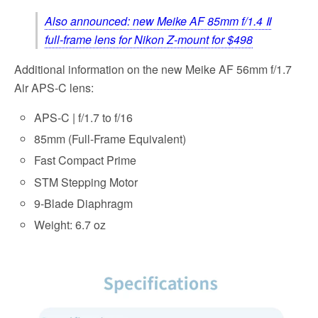
Also announced: new Meike AF 85mm f/1.4 Ⅱ
full-frame lens for Nikon Z-mount for $498
Additional information on the new Meike AF 56mm f/1.7
Air APS-C lens:
APS-C | f/1.7 to f/16
85mm (Full-Frame Equivalent)
Fast Compact Prime
STM Stepping Motor
9-Blade Diaphragm
Weight: 6.7 oz