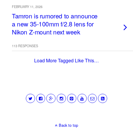
FEBRUARY 11, 2026
Tamron is rumored to announce
a new 35-100mm f/2.8 lens for
Nikon Z-mount next week
113 RESPONSES
Load More Tagged Like This…
Back to top