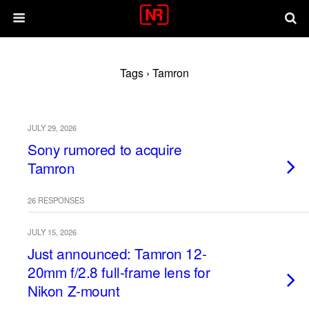
Tags › Tamron
JULY 29, 2026
Sony rumored to acquire
Tamron
26 RESPONSES
JULY 15, 2026
Just announced: Tamron 12-
20mm f/2.8 full-frame lens for
Nikon Z-mount