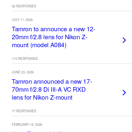
52 RESPONSES
JULY 11, 2026
Tamron to announce a new 12-
20mm f/2.8 lens for Nikon Z-
mount (model A084)
115 RESPONSES
JUNE 23, 2026
Tamron announced a new 17-
70mm f/2.8 Di III-A VC RXD
lens for Nikon Z-mount
77 RESPONSES
FEBRUARY 19, 2026