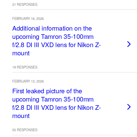
21 RESPONSES
FEBRUARY 16, 2026
Additional information on the
upcoming Tamron 35-100mm
f/2.8 DI III VXD lens for Nikon Z-
mount
19 RESPONSES
FEBRUARY 13, 2026
First leaked picture of the
upcoming Tamron 35-100mm
f/2.8 DI III VXD lens for Nikon Z-
mount
55 RESPONSES