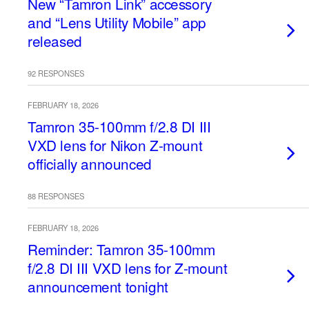
New “Tamron Link” accessory
and “Lens Utility Mobile” app
released
92 RESPONSES
FEBRUARY 18, 2026
Tamron 35-100mm f/2.8 DI III
VXD lens for Nikon Z-mount
officially announced
88 RESPONSES
FEBRUARY 18, 2026
Reminder: Tamron 35-100mm
f/2.8 DI III VXD lens for Z-mount
announcement tonight