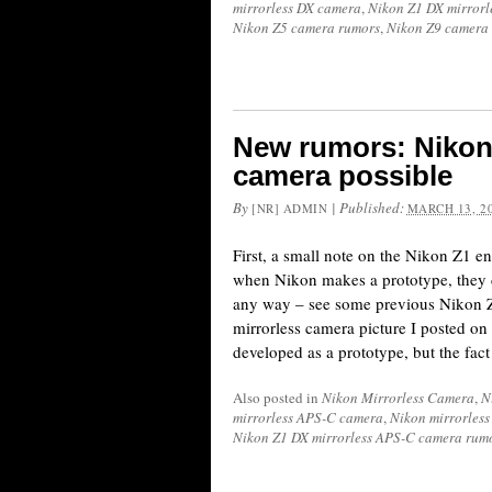
mirrorless DX camera
,
Nikon Z1 DX mirror
Nikon Z5 camera rumors
,
Nikon Z9 camera
New rumors: Nikon
camera possible
By
|
Published:
[NR] ADMIN
MARCH 13, 2
First, a small note on the Nikon Z1 en
when Nikon makes a prototype, they 
any way – see some previous Nikon 
mirrorless camera picture I posted o
developed as a prototype, but the fact 
Also posted in
Nikon Mirrorless Camera
,
N
mirrorless APS-C camera
,
Nikon mirrorles
Nikon Z1 DX mirrorless APS-C camera rum