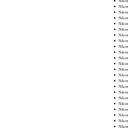
Niko
Niko
Niko
Nikon
Niko
Niko
Niko
Nikon
Niko
Niko
Niko
Niko
Niko
Niko
Niko
Niko
Nikon
Niko
Niko
Niko
Niko
Niko
Niko