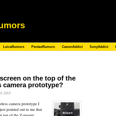
umors
LeicaRumors
PentaxRumors
CanonAddict
SonyAddict
 screen on the top of the
s camera prototype?
0, 2019
less camera prototype I
ust pointed out to me that
on top of the Z-mount: