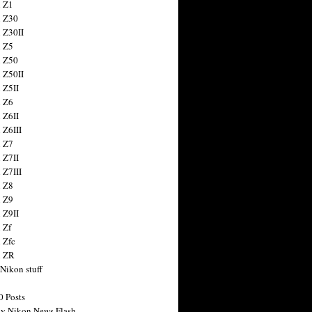
 Z1
 Z30
 Z30II
 Z5
 Z50
 Z50II
 Z5II
 Z6
 Z6II
 Z6III
 Z7
 Z7II
 Z7III
 Z8
 Z9
 Z9II
 Zf
 Zfc
n ZR
 Nikon stuff
0 Posts
y Nikon News Flash