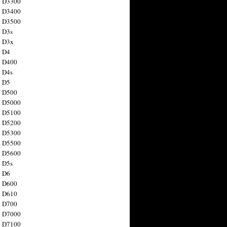
n D3300
n D3400
n D3500
 D3s
n D3x
n D4
n D400
 D4s
n D5
n D500
n D5000
n D5100
n D5200
n D5300
n D5500
n D5600
 D5s
n D6
n D600
n D610
n D700
n D7000
n D7100