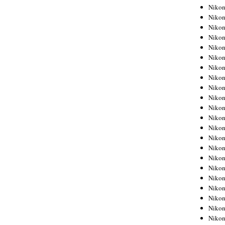
Niko
Niko
Niko
Niko
Niko
Niko
Niko
Niko
Niko
Niko
Nikon
Nikon
Niko
Nikon
Nikon
Niko
Nikon
Nikon
Nikon
Nikon
Nikon
Nikon