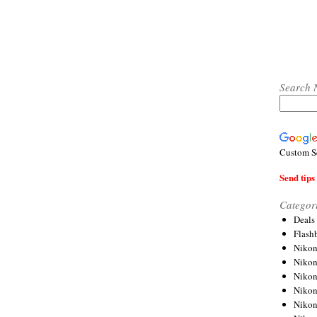
Search 
Custom S
Send tips 
Categor
Deals
Flash
Nikon
Niko
Nikon
Niko
Niko