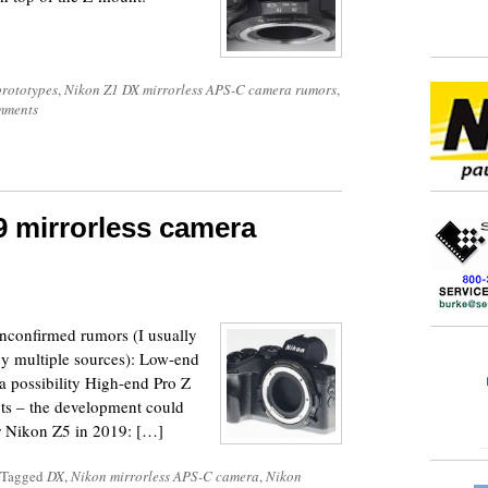
rototypes
,
Nikon Z1 DX mirrorless APS-C camera rumors
,
mments
9 mirrorless camera
nconfirmed rumors (I usually
 by multiple sources): Low-end
a possibility High-end Pro Z
ots – the development could
r Nikon Z5 in 2019: […]
Tagged
DX
,
Nikon mirrorless APS-C camera
,
Nikon