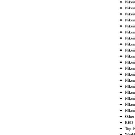
Nikon
Nikon
Nikon
Nikon
Nikon
Nikon
Nikon
Nikon
Nikon
Nikon
Nikon
Nikon
Nikon
Nikon
Nikon
Nikon
Nikon
Nikon
Niko
Other
RED
Top 1
Weekl