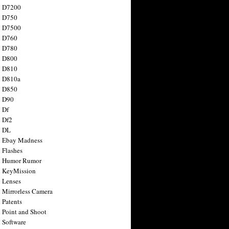
n D7200
n D750
n D7500
n D760
n D780
n D800
n D810
n D810a
n D850
n D90
 Df
 Df2
n DL
 Ebay Madness
 Flashes
n Humor Rumor
 KeyMission
 Lenses
 Mirrorless Camera
 Patents
 Point and Shoot
 Software