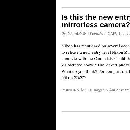
Is this the new ent
mirrorless camera
By
|
Published:
[NR] ADMIN
MARCH 10, 2
Nikon has mentioned on several occas
to release a new entry-level Nikon Z 
compete with the Canon RP. Could t
Z1 pictured above? The leaked photo 
What do you think? For comparison, he
Nikon Z6/Z7:
Posted in
Nikon Z1
|
Tagged
Nikon Z1 mirro