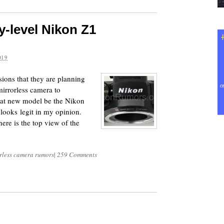
ry-level Nikon Z1
?
019
ions that they are planning
mirrorless camera to
hat new model be the Nikon
looks legit in my opinion.
re is the top view of the
rless camera rumors
|
259 Comments