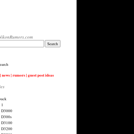
NikonRumors.com
earch
| news | rumors | guest post ideas
ies
back
 1
n D3000
 D300s
n D3100
n D3200