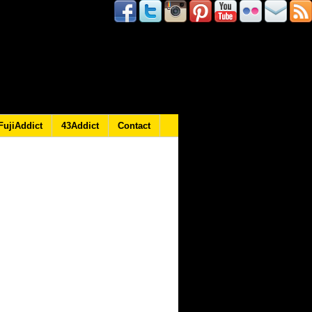
FujiAddict
43Addict
Contact