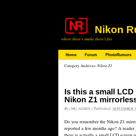
Nikon R
where there’s smoke there’s fire
Home
Forum
PhotoRumors
Category Archives:
Nikon Z1
Is this a small LCD
Nikon Z1 mirrorles
By
|
Published:
[NR] ADMIN
SEPTEMBER 3
Do you remember the Nikon Z1 mirror
reported a few months ago? A reader j
there is actually a small LCD screen 