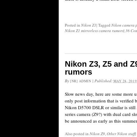
Posted in
Nikon Z1
|
Tagged
Nikon camera p
Nikon Z1 mirrorless camera rumors
|
36 Co
Nikon Z3, Z5 and Z
rumors
By
|
Published:
[NR] ADMIN
MAY 28, 2019
Slow news day, here are some more u
only post information that is verified
Nikon D5700 DSLR or similar is still 
series camera (Z9?) with dual card sl
be announced as early as this summe
Also posted in
Nikon Z9
,
Other Nikon stuff
|