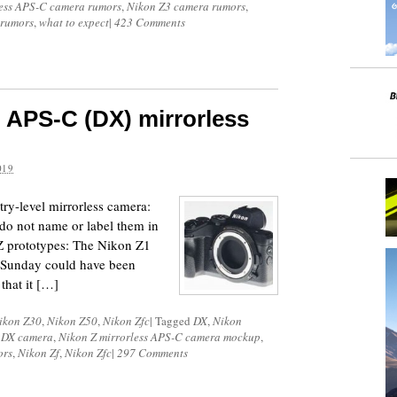
less APS-C camera rumors
,
Nikon Z3 camera rumors
,
 rumors
,
what to expect
|
423 Comments
 APS-C (DX) mirrorless
019
try-level mirrorless camera:
do not name or label them in
Z prototypes: The Nikon Z1
n Sunday could have been
that it […]
ikon Z30
,
Nikon Z50
,
Nikon Zfc
|
Tagged
DX
,
Nikon
s DX camera
,
Nikon Z mirrorless APS-C camera mockup
,
ors
,
Nikon Zf
,
Nikon Zfc
|
297 Comments