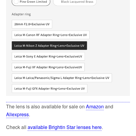
The lens is also available for sale on
Amazon
and
Aliexpress
.
Check all
available Brightin Star lenses here
.