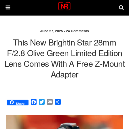
June 27, 2025 •
24 Comments
This New Brightin Star 28mm
F/2.8 Olive Green Limited Edition
Lens Comes With A Free Z-Mount
Adapter
F
T
E
S
Share
a
w
m
h
c
i
a
a
e
t
i
r
b
t
l
e