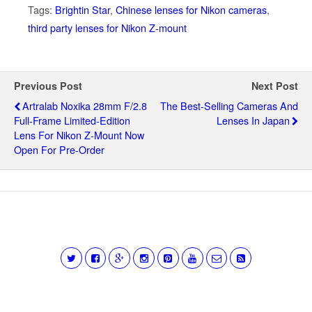
Tags:
Brightin Star
,
Chinese lenses for Nikon cameras
,
third party lenses for Nikon Z-mount
Previous Post
Next Post
Artralab Noxika 28mm F/2.8
The Best-Selling Cameras And
Full-Frame Limited-Edition
Lenses In Japan
Lens For Nikon Z-Mount Now
Open For Pre-Order