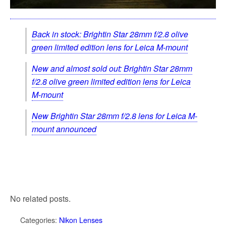
Back in stock: Brightin Star 28mm f/2.8 olive
green limited edition lens for Leica M-mount
New and almost sold out: Brightin Star 28mm
f/2.8 olive green limited edition lens for Leica
M-mount
New Brightin Star 28mm f/2.8 lens for Leica M-
mount announced
No related posts.
Categories:
Nikon Lenses