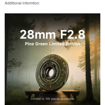
Additional informtion: