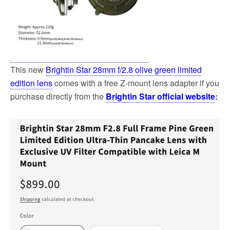
This new
Brightin Star 28mm f/2.8 olive green limited
edition lens
comes with a free Z-mount lens adapter if you
purchase directly from the
Brightin Star official website
: