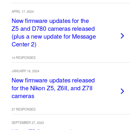
APRIL 17, 2024
New firmware updates for the
Z5 and D780 cameras released
(plus a new update for Message
Center 2)
14 RESPONSES
JANUARY 16, 2024
New firmware updates released
for the Nikon Z5, Z6II, and Z7II
cameras
27 RESPONSES
SEPTEMBER 27, 2023