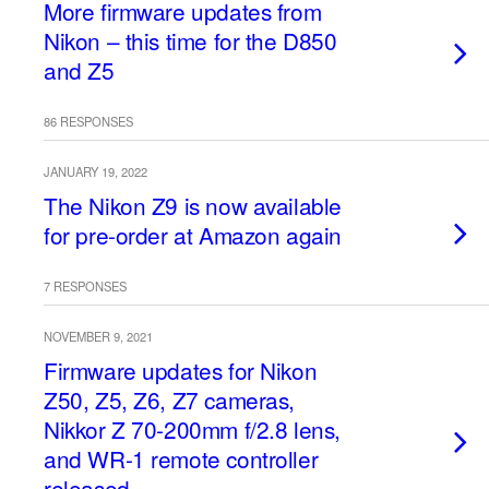
More firmware updates from
Nikon – this time for the D850
and Z5
86 RESPONSES
JANUARY 19, 2022
The Nikon Z9 is now available
for pre-order at Amazon again
7 RESPONSES
NOVEMBER 9, 2021
Firmware updates for Nikon
Z50, Z5, Z6, Z7 cameras,
Nikkor Z 70-200mm f/2.8 lens,
and WR-1 remote controller
released