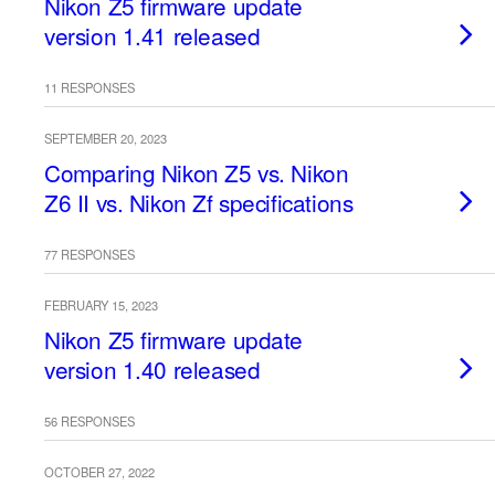
Nikon Z5 firmware update
version 1.41 released
11 RESPONSES
SEPTEMBER 20, 2023
Comparing Nikon Z5 vs. Nikon
Z6 II vs. Nikon Zf specifications
77 RESPONSES
FEBRUARY 15, 2023
Nikon Z5 firmware update
version 1.40 released
56 RESPONSES
OCTOBER 27, 2022