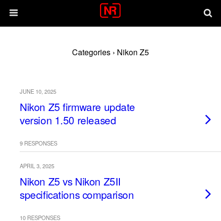
Categories ›
Nikon Z5
JUNE 10, 2025
Nikon Z5 firmware update
version 1.50 released
9 RESPONSES
APRIL 3, 2025
Nikon Z5 vs Nikon Z5II
specifications comparison
10 RESPONSES