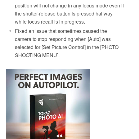
position will not change in any focus mode even if
the shutter-release button is pressed halfway
while focus recall is in progress.
Fixed an issue that sometimes caused the
camera to stop responding when [Auto] was
selected for [Set Picture Control] in the [PHOTO
SHOOTING MENU].