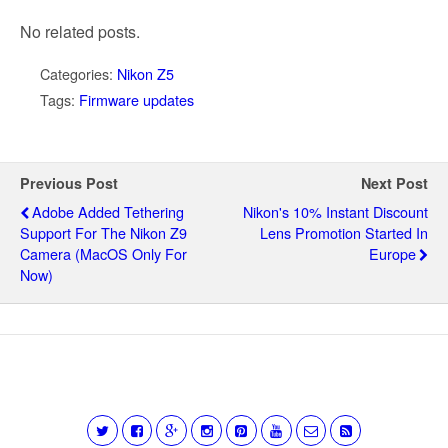
No related posts.
Categories:
Nikon Z5
Tags:
Firmware updates
Previous Post
Next Post
Adobe Added Tethering
Nikon's 10% Instant Discount
Support For The Nikon Z9
Lens Promotion Started In
Camera (macOS Only For
Europe
Now)