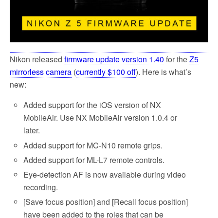
Nikon released
firmware update version 1.40
for the
Z5
mirrorless camera
(
currently $100 off
). Here is what’s
new:
Added support for the iOS version of NX
MobileAir. Use NX MobileAir version 1.0.4 or
later.
Added support for MC-N10 remote grips.
Added support for ML-L7 remote controls.
Eye-detection AF is now available during video
recording.
[Save focus position] and [Recall focus position]
have been added to the roles that can be