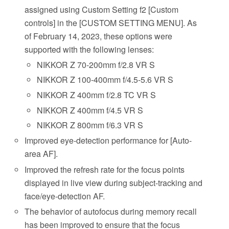
assigned using Custom Setting f2 [Custom
controls] in the [CUSTOM SETTING MENU]. As
of February 14, 2023, these options were
supported with the following lenses:
NIKKOR Z 70-200mm f/2.8 VR S
NIKKOR Z 100-400mm f/4.5-5.6 VR S
NIKKOR Z 400mm f/2.8 TC VR S
NIKKOR Z 400mm f/4.5 VR S
NIKKOR Z 800mm f/6.3 VR S
Improved eye-detection performance for [Auto-
area AF].
Improved the refresh rate for the focus points
displayed in live view during subject-tracking and
face/eye-detection AF.
The behavior of autofocus during memory recall
has been improved to ensure that the focus