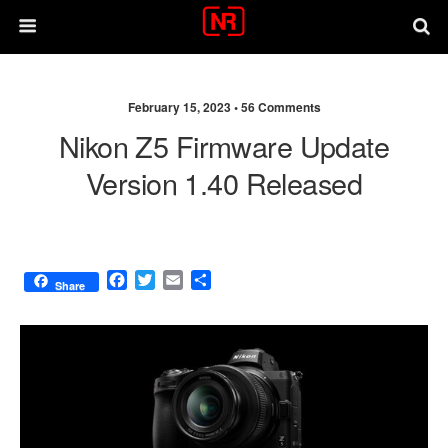
February 15, 2023 •
56 Comments
Nikon Z5 Firmware Update
Version 1.40 Released
F
T
E
S
Share
a
w
m
h
c
i
a
a
e
t
i
r
b
t
l
e
o
e
o
r
k