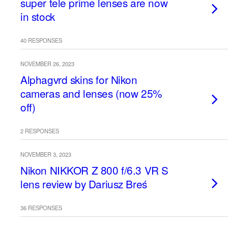
super tele prime lenses are now
in stock
40 RESPONSES
NOVEMBER 26, 2023
Alphagvrd skins for Nikon
cameras and lenses (now 25%
off)
2 RESPONSES
NOVEMBER 3, 2023
Nikon NIKKOR Z 800 f/6.3 VR S
lens review by Dariusz Breś
36 RESPONSES