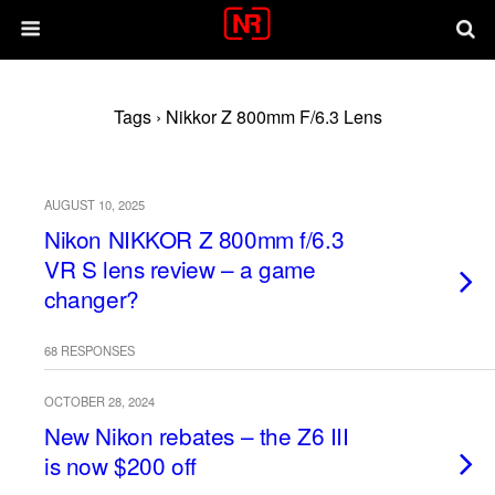
Tags › Nikkor Z 800mm F/6.3 Lens
AUGUST 10, 2025
Nikon NIKKOR Z 800mm f/6.3
VR S lens review – a game
changer?
68 RESPONSES
OCTOBER 28, 2024
New Nikon rebates – the Z6 III
is now $200 off