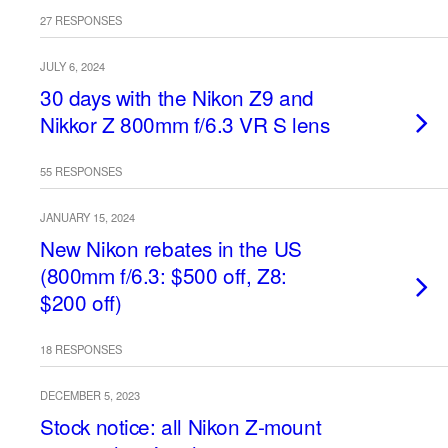
27 RESPONSES
JULY 6, 2024
30 days with the Nikon Z9 and
Nikkor Z 800mm f/6.3 VR S lens
55 RESPONSES
JANUARY 15, 2024
New Nikon rebates in the US
(800mm f/6.3: $500 off, Z8:
$200 off)
18 RESPONSES
DECEMBER 5, 2023
Stock notice: all Nikon Z-mount