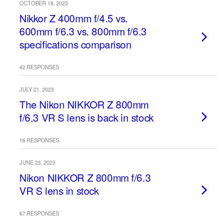
OCTOBER 18, 2023
Nikkor Z 400mm f/4.5 vs.
600mm f/6.3 vs. 800mm f/6.3
specifications comparison
42 RESPONSES
JULY 21, 2023
The Nikon NIKKOR Z 800mm
f/6.3 VR S lens is back in stock
16 RESPONSES
JUNE 23, 2023
Nikon NIKKOR Z 800mm f/6.3
VR S lens in stock
67 RESPONSES