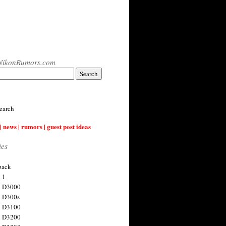
NikonRumors.com
earch
| news | rumors | guest post ideas
ies
back
 1
n D3000
 D300s
n D3100
n D3200