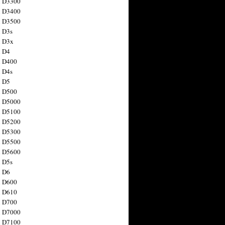
n D3300
n D3400
n D3500
 D3s
n D3x
n D4
n D400
 D4s
n D5
n D500
n D5000
n D5100
n D5200
n D5300
n D5500
n D5600
 D5s
n D6
n D600
n D610
n D700
n D7000
n D7100