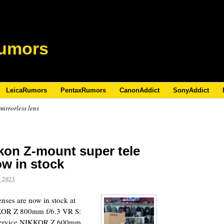
umors
LeicaRumors
PentaxRumors
CanonAddict
SonyAddict
irrorless lens
ikon Z-mount super tele
ow in stock
 2023
nses are now in stock at
IKKOR Z 800mm f/6.3 VR S:
 Service NIKKOR Z 600mm