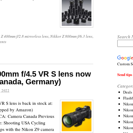
Search 
 Z 400mm f/2.8 mirrorless lens
,
Nikkor Z 800mm f/6.3 lens
,
ents
Custom S
0mm f/4.5 VR S lens now
Send tips 
Canada, Germany)
Categor
 2022
Deals
Flash
S lens is back in stock at:
Nikon
ipped by Amazon)
Niko
Nikon
CA: Camera Canada Previous
Niko
re: Shooting USA Cycling
Niko
ps with the Nikon Z9 camera