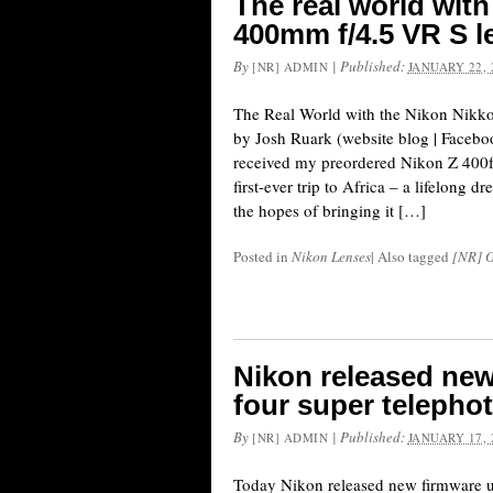
The real world with
400mm f/4.5 VR S l
By
|
Published:
[NR] ADMIN
JANUARY 22, 
The Real World with the Nikon Nikk
by Josh Ruark (website blog | Faceboo
received my preordered Nikon Z 400f
first-ever trip to Africa – a lifelong dr
the hopes of bringing it […]
Posted in
Nikon Lenses
|
Also tagged
[NR] G
Nikon released new
four super telepho
By
|
Published:
[NR] ADMIN
JANUARY 17, 
Today Nikon released new firmware up