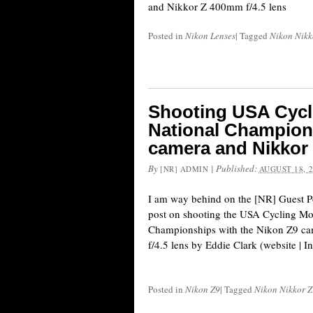
and Nikkor Z 400mm f/4.5 lens
Posted in
Nikon Lenses
|
Tagged
Nikon Nikko
Shooting USA Cycl
National Champions
camera and Nikkor 
By
|
Published:
[NR] ADMIN
AUGUST 18, 
I am way behind on the [NR] Guest Po
post on shooting the USA Cycling Mo
Championships with the Nikon Z9 c
f/4.5 lens by Eddie Clark (website | I
Posted in
Nikon Z9
|
Tagged
Nikon Nikkor Z