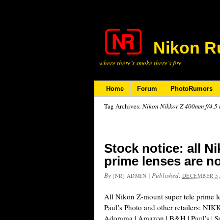
Nikon R
where there’s smoke there’s fire
Home
Forum
PhotoRumors
Tag Archives:
Nikon Nikkor Z 400mm f/4.5 m
Stock notice: all N
prime lenses are n
By
|
Published:
[NR] ADMIN
DECEMBER 5,
All Nikon Z-mount super tele prime le
Paul’s Photo and other retailers: N
Adorama | Amazon | B&H | Paul’s |