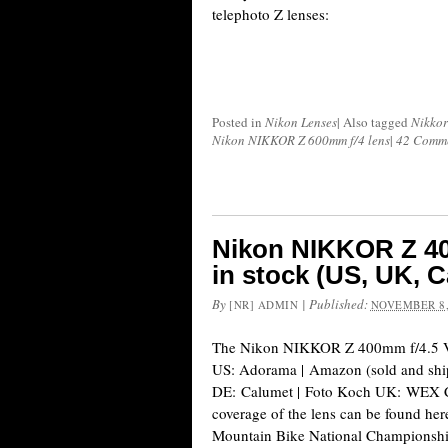
telephoto Z lenses:
Posted in
Nikon Lenses
|
Also tagged
Nikkor
Nikon NIKKOR Z 600mm f/4 lens
|
42 Comm
Nikon NIKKOR Z 40
in stock (US, UK, 
By
|
Published:
[NR] ADMIN
NOVEMBER 8,
The Nikon NIKKOR Z 400mm f/4.5 VR 
US: Adorama | Amazon (sold and sh
DE: Calumet | Foto Koch UK: WEX 
coverage of the lens can be found he
Mountain Bike National Championshi