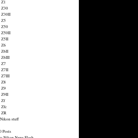
 Z1
 Z30
 Z30II
 Z5
 Z50
 Z50II
 Z5II
 Z6
 Z6II
 Z6III
 Z7
 Z7II
 Z7III
 Z8
 Z9
 Z9II
 Zf
 Zfc
n ZR
 Nikon stuff
0 Posts
y Nikon News Flash