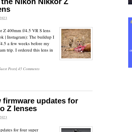
 the Nikon Nikkor Z
ens
2023
or Z 400mm f/4.5 VR S lens
k | Instagram): The buildup I
4.5 a few weeks before my
eam trip. I ordered this lens in
uest Posts
|
45 Comments
 firmware updates for
to Z lenses
2023
dates for four super