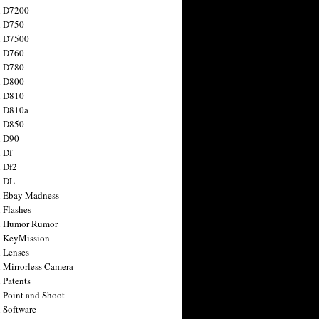
n D7200
n D750
n D7500
n D760
n D780
n D800
n D810
n D810a
n D850
n D90
 Df
 Df2
n DL
 Ebay Madness
 Flashes
n Humor Rumor
 KeyMission
 Lenses
 Mirrorless Camera
 Patents
 Point and Shoot
 Software