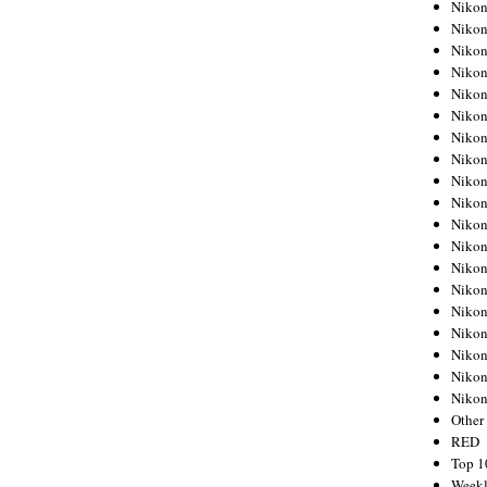
Nikon
Nikon
Nikon
Nikon
Nikon
Nikon
Nikon
Nikon
Nikon
Nikon
Nikon
Nikon
Nikon
Nikon
Nikon
Nikon
Nikon
Nikon
Niko
Other
RED
Top 1
Weekl