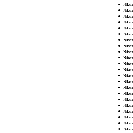
Niko
Niko
Niko
Niko
Niko
Niko
Niko
Niko
Niko
Niko
Nikon
Nikon
Niko
Nikon
Nikon
Niko
Nikon
Nikon
Nikon
Nikon
Nikon
Nikon