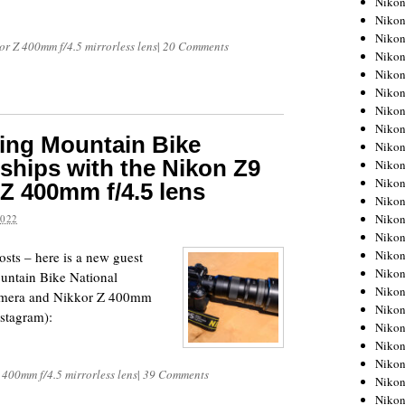
Niko
Niko
Niko
r Z 400mm f/4.5 mirrorless lens
|
20 Comments
Nikon
Niko
Niko
Niko
Nikon
ing Mountain Bike
Niko
hips with the Nikon Z9
Niko
Niko
Z 400mm f/4.5 lens
Niko
Niko
2022
Niko
Niko
sts – here is a new guest
Niko
untain Bike National
Nikon
amera and Nikkor Z 400mm
Niko
nstagram):
Niko
Niko
Niko
 400mm f/4.5 mirrorless lens
|
39 Comments
Niko
Niko