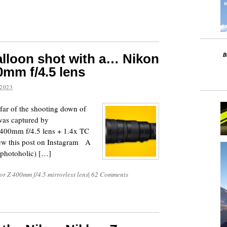
lloon shot with a… Nikon
0mm f/4.5 lens
2023
 far of the shooting down of
was captured by
 400mm f/4.5 lens + 1.4x TC
w this post on Instagram A
photoholic) […]
r Z 400mm f/4.5 mirrorless lens
|
62 Comments