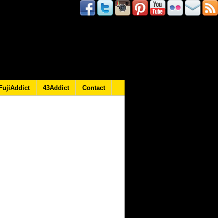
FujiAddict
43Addict
Contact