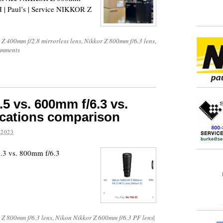
 | Paul’s | Service NIKKOR Z
 Z 400mm f/2.8 mirrorless lens
,
Nikkor Z 800mm f/6.3 lens
,
omments
5 vs. 600mm f/6.3 vs.
ications comparison
 2023
.3 vs. 800mm f/6.3
 Z 800mm f/6.3 lens
,
Nikon Nikkor Z 600mm f/6.3 PF lens
|