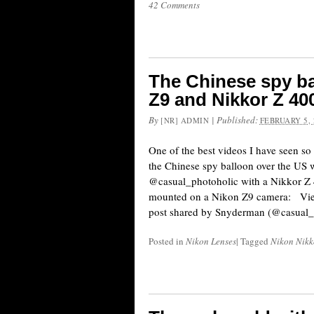
42 Comments
The Chinese spy ba
Z9 and Nikkor Z 40
By
|
Published:
[NR] ADMIN
FEBRUARY 5, 
One of the best videos I have seen so
the Chinese spy balloon over the US 
@casual_photoholic with a Nikkor Z
mounted on a Nikon Z9 camera: Vie
post shared by Snyderman (@casual_
Posted in
Nikon Lenses
|
Tagged
Nikon Nikko