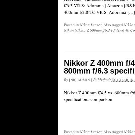
f/6.3 VR S: Adorama | Amazon | B&H
400mm f/2.8 TC VR S: Adorama […]
Posted in
Nikon Lenses
|
Also tagged
Nikkor
Nikon Nikkor Z 600mm f/6.3 PF lens
|
40 C
Nikkor Z 400mm f/4.
800mm f/6.3 specif
By
|
Published:
[NR] ADMIN
OCTOBER 18,
Nikkor Z 400mm f/4.5 vs. 600mm f/6
specifications comparison:
Posted in
Nikon Lenses
|
Also tagged
Nikkor