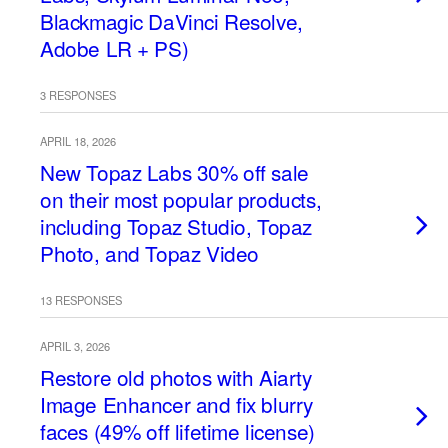
Blackmagic DaVinci Resolve,
Adobe LR + PS)
3 RESPONSES
APRIL 18, 2026
New Topaz Labs 30% off sale
on their most popular products,
including Topaz Studio, Topaz
Photo, and Topaz Video
13 RESPONSES
APRIL 3, 2026
Restore old photos with Aiarty
Image Enhancer and fix blurry
faces (49% off lifetime license)