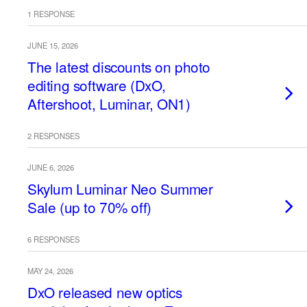
1 RESPONSE
JUNE 15, 2026
The latest discounts on photo
editing software (DxO,
Aftershoot, Luminar, ON1)
2 RESPONSES
JUNE 6, 2026
Skylum Luminar Neo Summer
Sale (up to 70% off)
6 RESPONSES
MAY 24, 2026
DxO released new optics