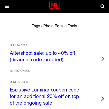
Tags › Photo Editing Tools
JULY 24, 2026
Aftershoot sale: up to 40% off
(discount code included)
66 RESPONSES
JUNE 27, 2026
Exclusive Luminar coupon code
for an additional 20% off on top
of the ongoing sale