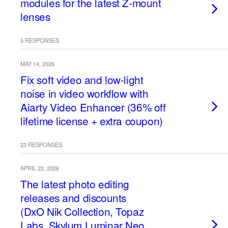
modules for the latest Z-mount
lenses
5 RESPONSES
MAY 14, 2026
Fix soft video and low-light
noise in video workflow with
Aiarty Video Enhancer (36% off
lifetime license + extra coupon)
23 RESPONSES
APRIL 22, 2026
The latest photo editing
releases and discounts
(DxO Nik Collection, Topaz
Labs, Skylum Luminar Neo,