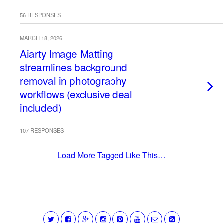
56 RESPONSES
MARCH 18, 2026
Aiarty Image Matting
streamlines background
removal in photography
workflows (exclusive deal
included)
107 RESPONSES
Load More Tagged Like This…