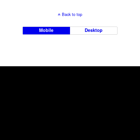
Back to top
Mobile
Desktop