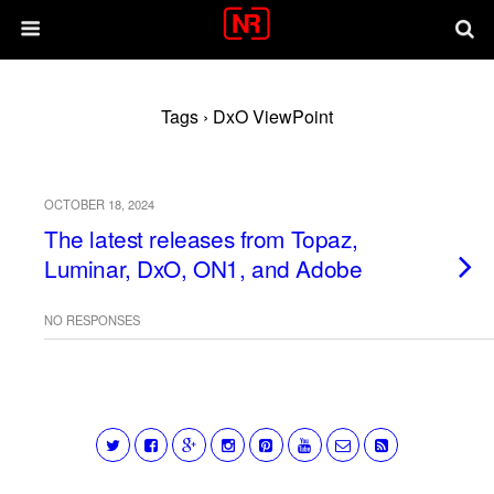
Tags › DxO ViewPoint
OCTOBER 18, 2024
The latest releases from Topaz,
Luminar, DxO, ON1, and Adobe
NO RESPONSES