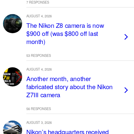
7 RESPONSES
AUGUST 4, 2026
The Nikon Z8 camera is now
$900 off (was $800 off last
month)
53 RESPONSES
AUGUST 4, 2026
Another month, another
fabricated story about the Nikon
Z7III camera
56 RESPONSES
AUGUST 3, 2026
Nikon’s headquarters received