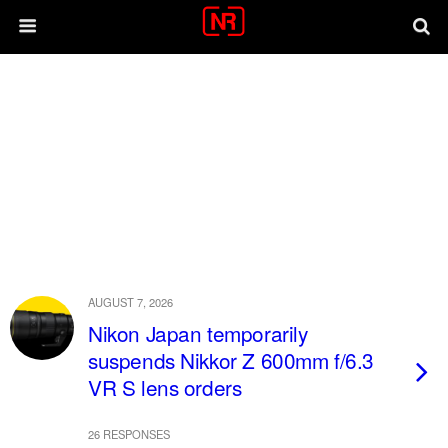
AUGUST 7, 2026
Nikon Japan temporarily
suspends Nikkor Z 600mm f/6.3
VR S lens orders
26 RESPONSES