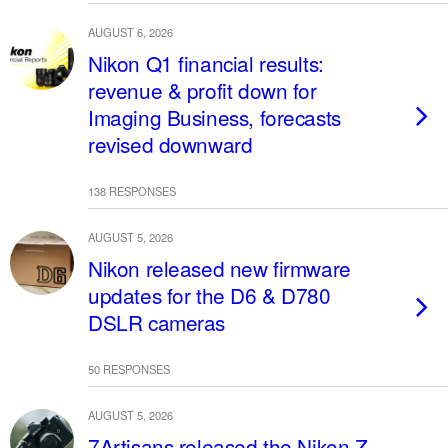
AUGUST 6, 2026
Nikon Q1 financial results:
revenue & profit down for
Imaging Business, forecasts
revised downward
138 RESPONSES
AUGUST 5, 2026
Nikon released new firmware
updates for the D6 & D780
DSLR cameras
50 RESPONSES
AUGUST 5, 2026
7Artisans released the Nikon Z-