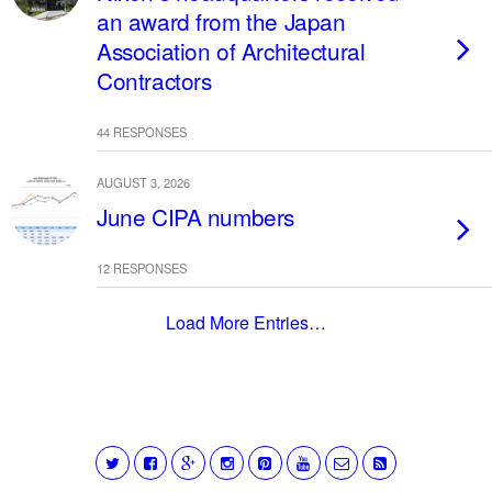
an award from the Japan
Association of Architectural
Contractors
44 RESPONSES
AUGUST 3, 2026
June CIPA numbers
12 RESPONSES
Load More Entries…