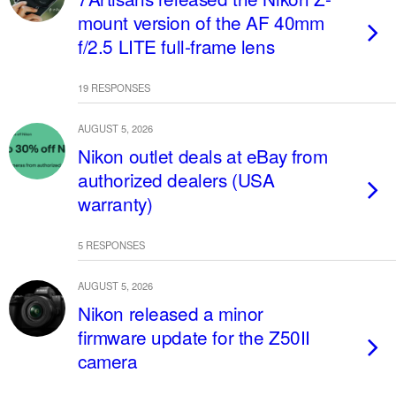
mount version of the AF 40mm
f/2.5 LITE full-frame lens
19 RESPONSES
AUGUST 5, 2026
Nikon outlet deals at eBay from
authorized dealers (USA
warranty)
5 RESPONSES
AUGUST 5, 2026
Nikon released a minor
firmware update for the Z50II
camera