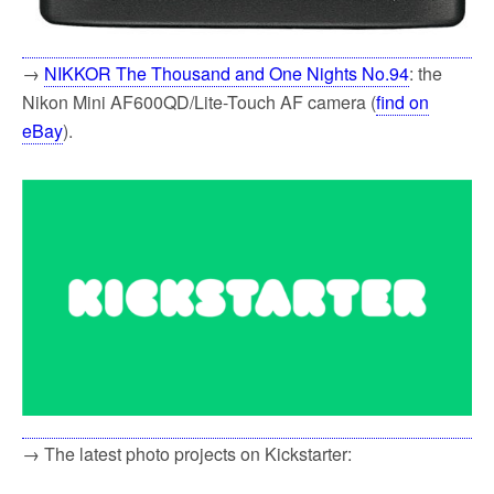
→
NIKKOR The Thousand and One Nights No.94
: the
Nikon Mini AF600QD/Lite-Touch AF camera (
find on
eBay
).
→ The latest photo projects on Kickstarter: