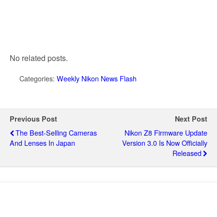
No related posts.
Categories:
Weekly Nikon News Flash
Previous Post
Next Post
The Best-Selling Cameras
Nikon Z8 Firmware Update
And Lenses In Japan
Version 3.0 Is Now Officially
Released