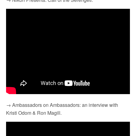
→ Ambassadors on Ambassadors: an interview with
Kristi Odom & Ron Magill.