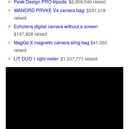
Peak Design PRO tripods
: $2,909,540 raised
WANDRD PRVKE V4 camera bag
: $551,018
raised
Echolens digital camera without a screen
:
$137,928 raised
MagGo X magnetic camera sling bag
$41,350
raised
LIT DUO 1 light meter
: $1,337,771 raised