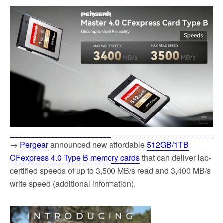
→
Pergear
announced new affordable
512GB/1TB
CFexpress 4.0 Type B memory cards
that can deliver lab-
certified speeds of up to 3,500 MB/s read and 3,400 MB/s
write speed (additional information).