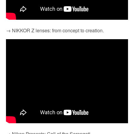
→ NIKKOR Z lenses: from concept to creation.
→ Nikon Presents: Call of the Serengeti.