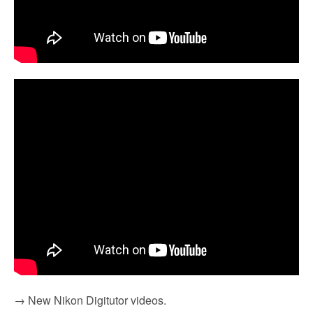
→ New Nikon Digitutor videos.