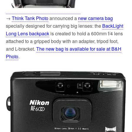
→
Think Tank Photo
announced a
new camera bag
specially designed for carrying big lenses: the
BackLight
Long Lens backpack
is created to hold a 600mm f/4 lens
attached to a gripped body with an adapter, tripod foot,
and L-bracket.
The new bag is available for sale at B&H
Photo
.