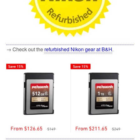
→ Check out the
refurbished Nikon gear at B&H
.