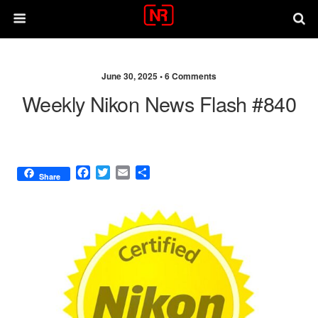
June 30, 2025 •
6 Comments
Weekly Nikon News Flash #840
F
T
E
S
Share
a
w
m
h
c
i
a
a
e
t
i
r
b
t
l
e
o
e
o
r
k