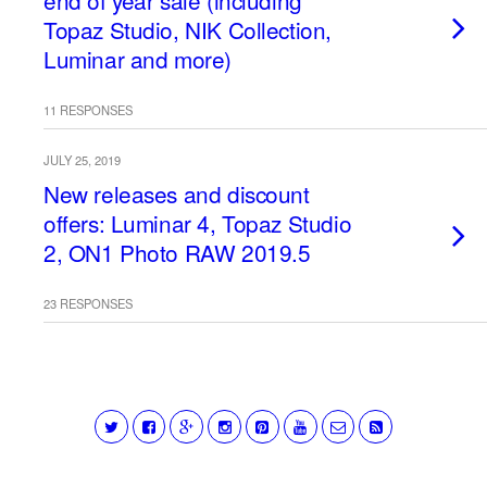
end of year sale (including
Topaz Studio, NIK Collection,
Luminar and more)
11 RESPONSES
JULY 25, 2019
New releases and discount
offers: Luminar 4, Topaz Studio
2, ON1 Photo RAW 2019.5
23 RESPONSES