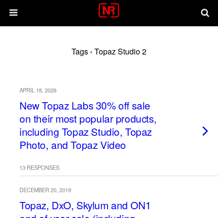
Tags › Topaz Studio 2
APRIL 18, 2026
New Topaz Labs 30% off sale
on their most popular products,
including Topaz Studio, Topaz
Photo, and Topaz Video
13 RESPONSES
DECEMBER 20, 2019
Topaz, DxO, Skylum and ON1