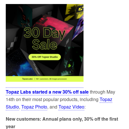
Topaz Labs started a new 30% off sale
through May
14th on their most popular products, including
Topaz
Studio
,
Topaz Photo
, and
Topaz Video
:
New customers: Annual plans only, 30% off the first
year