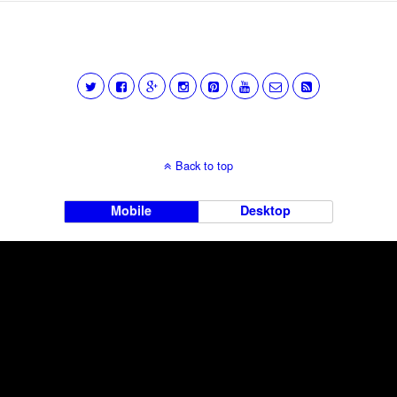
Back to top
Mobile
Desktop