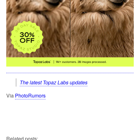
The latest Topaz Labs updates
Via
PhotoRumors
Related posts: