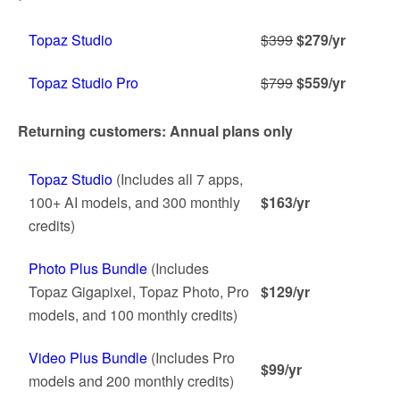
Topaz Studio
$399
$279/yr
Topaz Studio Pro
$799
$559/yr
Returning customers: Annual plans only
Topaz Studio
(Includes all 7 apps,
100+ AI models, and 300 monthly
$163/yr
credits)
Photo Plus Bundle
(Includes
Topaz Gigapixel, Topaz Photo, Pro
$129/yr
models, and 100 monthly credits)
Video Plus Bundle
(Includes Pro
$99/yr
models and 200 monthly credits)