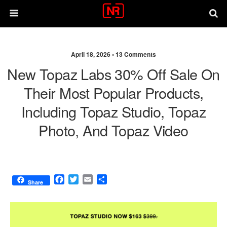
April 18, 2026 •
13 Comments
New Topaz Labs 30% Off Sale On
Their Most Popular Products,
Including Topaz Studio, Topaz
Photo, And Topaz Video
F
T
E
S
Share
a
w
m
h
c
i
a
a
e
t
i
r
b
t
l
e