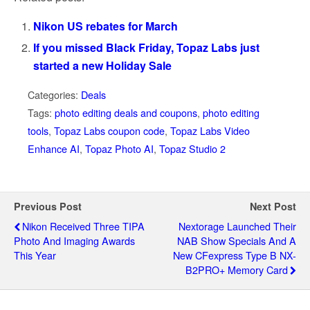
Nikon US rebates for March
If you missed Black Friday, Topaz Labs just
started a new Holiday Sale
Categories:
Deals
Tags:
photo editing deals and coupons
,
photo editing
tools
,
Topaz Labs coupon code
,
Topaz Labs Video
Enhance AI
,
Topaz Photo AI
,
Topaz Studio 2
Previous Post
Next Post
Nikon Received Three TIPA
Nextorage Launched Their
Photo And Imaging Awards
NAB Show Specials And A
This Year
New CFexpress Type B NX-
B2PRO+ Memory Card