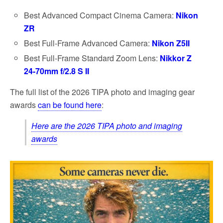
Best Advanced Compact Cinema Camera:
Nikon
ZR
Best Full-Frame Advanced Camera:
Nikon Z5II
Best Full-Frame Standard Zoom Lens:
Nikkor Z
24-70mm f/2.8 S II
The full list of the 2026 TIPA photo and imaging gear
awards
can be found here
:
Here are the 2026 TIPA photo and imaging
awards