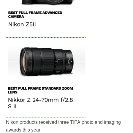
Nikon products received three TIPA photo and imaging
awards this year: