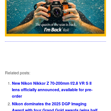
Related posts:
New Nikon Nikkor Z 70-200mm f/2.8 VR S II
lens officially announced, available for pre-
order
Nikon dominates the 2025 DGP Imaging
Award with four Grand Gold awards (wins half