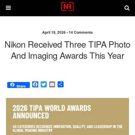
April 18, 2026 •
14 Comments
Nikon Received Three TIPA Photo
And Imaging Awards This Year
F
T
E
S
Share
a
w
m
h
c
i
a
a
e
t
i
r
b
t
l
e
o
e
o
r
k