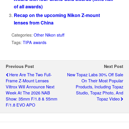
of all awards)
Recap on the upcoming Nikon Z-mount
lenses from China
Categories:
Other Nikon stuff
Tags:
TIPA awards
Previous Post
Next Post
Here Are The Two Full-
New Topaz Labs 30% Off Sale
Frame Z-Mount Lenses
On Their Most Popular
Viltrox Will Announce Next
Products, Including Topaz
Week At The 2026 NAB
Studio, Topaz Photo, And
Show: 35mm F/1.8 & 55mm
Topaz Video
F/1.8 EVO APO