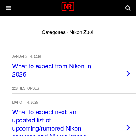
Categories ›
Nikon Z30II
JANUARY 14, 2026
What to expect from Nikon in
2026
228 RESPONSES
MARCH 14, 2025
What to expect next: an
updated list of
upcoming/rumored Nikon