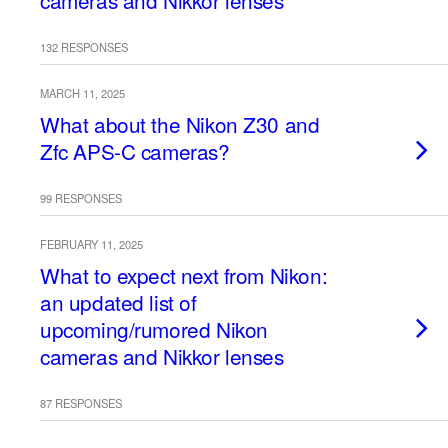
cameras and Nikkor lenses
132 RESPONSES
MARCH 11, 2025
What about the Nikon Z30 and
Zfc APS-C cameras?
99 RESPONSES
FEBRUARY 11, 2025
What to expect next from Nikon:
an updated list of
upcoming/rumored Nikon
cameras and Nikkor lenses
87 RESPONSES