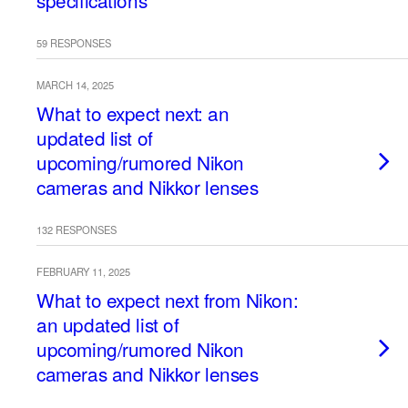
specifications
59 RESPONSES
MARCH 14, 2025
What to expect next: an
updated list of
upcoming/rumored Nikon
cameras and Nikkor lenses
132 RESPONSES
FEBRUARY 11, 2025
What to expect next from Nikon:
an updated list of
upcoming/rumored Nikon
cameras and Nikkor lenses