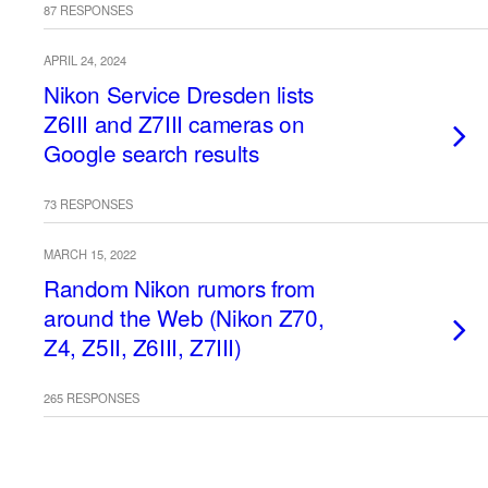
87 RESPONSES
APRIL 24, 2024
Nikon Service Dresden lists
Z6III and Z7III cameras on
Google search results
73 RESPONSES
MARCH 15, 2022
Random Nikon rumors from
around the Web (Nikon Z70,
Z4, Z5II, Z6III, Z7III)
265 RESPONSES