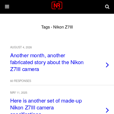
Tags › Nikon Z7III
AUGUST 4, 2026
Another month, another
fabricated story about the Nikon
Z7III camera
60 RESPONSES
MAY 11, 2025
Here is another set of made-up
Nikon Z7III camera