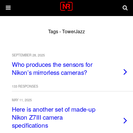
Tags › TowerJazz
SEPTEMBER 28, 2025
Who produces the sensors for
Nikon’s mirrorless cameras?
133 RESPONSES
MAY 11, 2025
Here is another set of made-up
Nikon Z7III camera
specifications