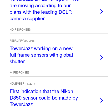
are moving according to our
plans with the leading DSLR
camera supplier”
NO RESPONSES
FEBRUARY 24, 2018
TowerJazz working on a new
full frame sensors with global
shutter
74 RESPONSES
NOVEMBER 14, 2017
First indication that the Nikon
D850 sensor could be made by
TowerJazz