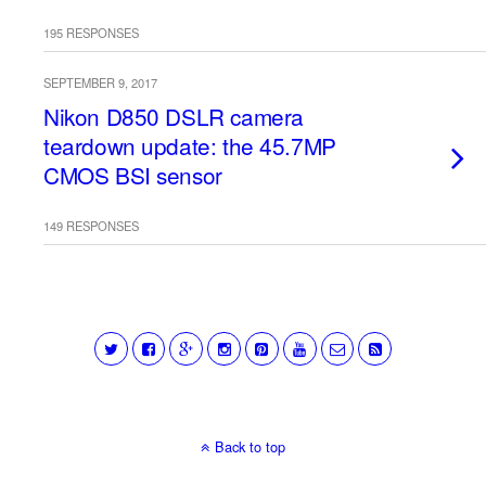
195 RESPONSES
SEPTEMBER 9, 2017
Nikon D850 DSLR camera
teardown update: the 45.7MP
CMOS BSI sensor
149 RESPONSES
Back to top