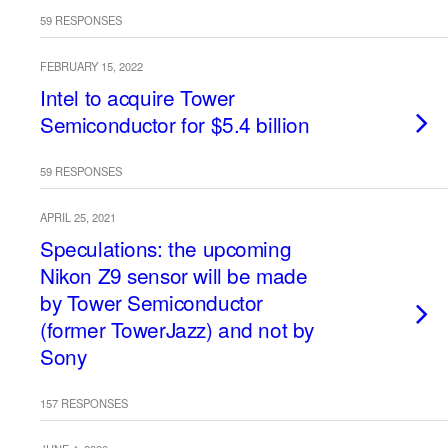
59 RESPONSES
FEBRUARY 15, 2022
Intel to acquire Tower
Semiconductor for $5.4 billion
59 RESPONSES
APRIL 25, 2021
Speculations: the upcoming
Nikon Z9 sensor will be made
by Tower Semiconductor
(former TowerJazz) and not by
Sony
157 RESPONSES