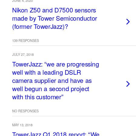
JUNE 4, 2020
Nikon Z50 and D7500 sensors
made by Tower Semiconductor
(former TowerJazz)?
139 RESPONSES
JULY 27, 2018
TowerJazz: “we are progressing
well with a leading DSLR
camera supplier and have as
well begun a second project
with this customer”
NO RESPONSES
MAY 13, 2018
TowerJazz Q1 2018 report: “We