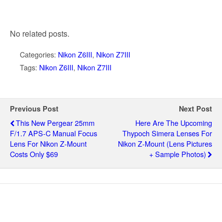
No related posts.
Categories:
Nikon Z6III
,
Nikon Z7III
Tags:
Nikon Z6III
,
Nikon Z7III
Previous Post
Next Post
This New Pergear 25mm
Here Are The Upcoming
F/1.7 APS-C Manual Focus
Thypoch Simera Lenses For
Lens For Nikon Z-Mount
Nikon Z-Mount (lens Pictures
Costs Only $69
+ Sample Photos)