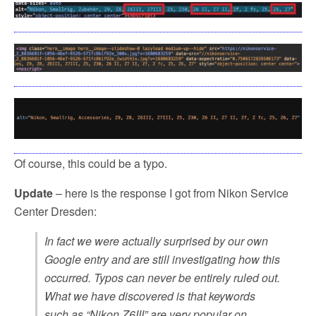
Of course, this could be a typo.
Update
– here is the response I got from Nikon Service
Center Dresden:
In fact we were actually surprised by our own
Google entry and are still investigating how this
occurred. Typos can never be entirely ruled out.
What we have discovered is that keywords
such as “Nikon Z6III” are very popular on