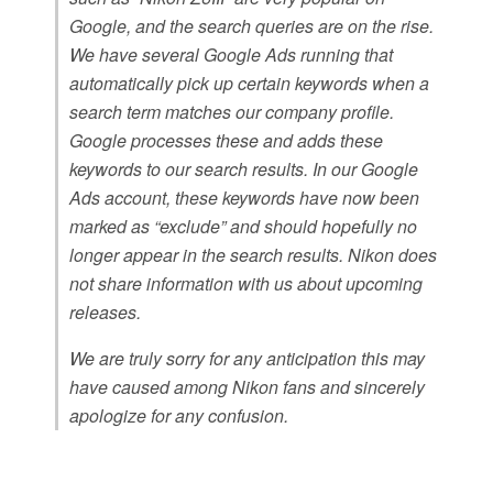
Google, and the search queries are on the rise.
We have several Google Ads running that
automatically pick up certain keywords when a
search term matches our company profile.
Google processes these and adds these
keywords to our search results. In our Google
Ads account, these keywords have now been
marked as “exclude” and should hopefully no
longer appear in the search results. Nikon does
not share information with us about upcoming
releases.
We are truly sorry for any anticipation this may
have caused among Nikon fans and sincerely
apologize for any confusion.