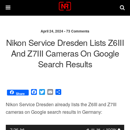
April 24, 2024 •
73 Comments
Nikon Service Dresden Lists Z6III
And Z7III Cameras On Google
Search Results
F
T
E
S
Share
a
w
m
h
c
i
a
a
Nikon Service Dresden already lists the Z6III and Z7III
e
t
i
r
cameras on Google search results in Germany:
b
t
l
e
o
e
o
r