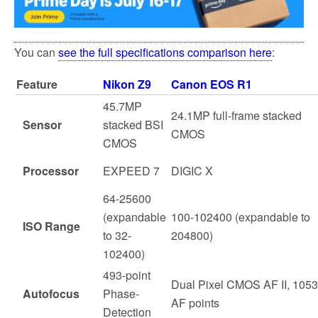
You can
see the full specifications comparison here
:
Feature
Nikon Z9
Canon EOS R1
45.7MP
24.1MP full-frame stacked
Sensor
stacked BSI
CMOS
CMOS
Processor
EXPEED 7
DIGIC X
64-25600
(expandable
100-102400 (expandable to
ISO Range
to 32-
204800)
102400)
493-point
Dual Pixel CMOS AF II, 1053
Autofocus
Phase-
AF points
Detection