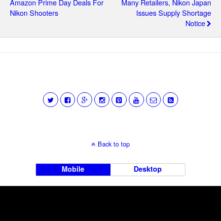
Amazon Prime Day Deals For
Many Retailers, Nikon Japan
Nikon Shooters
Issues Supply Shortage
Notice
Back to top
Mobile
Desktop