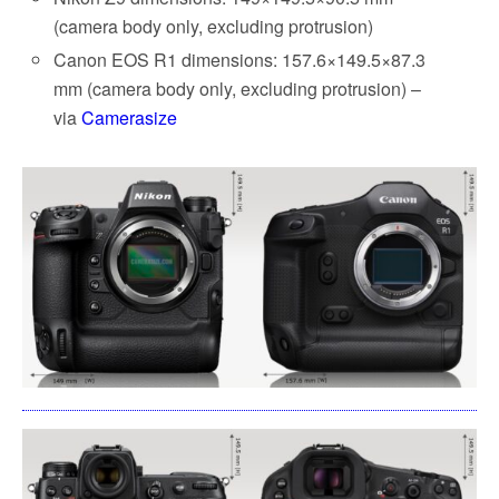
(camera body only, excluding protrusion)
Canon EOS R1 dimensions: 157.6×149.5×87.3
mm (camera body only, excluding protrusion) –
via
Camerasize