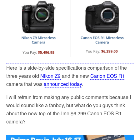
o
e
o
r
k
Here is a side-by-side specifications comparison of the
three years old
Nikon Z9
and the new
Canon EOS R1
camera that was
announced today
.
I will refrain from making any public comments because I
would sound like a fanboy, but what do you guys think
about the new top-of-the-line $6,299 Canon EOS R1
camera?