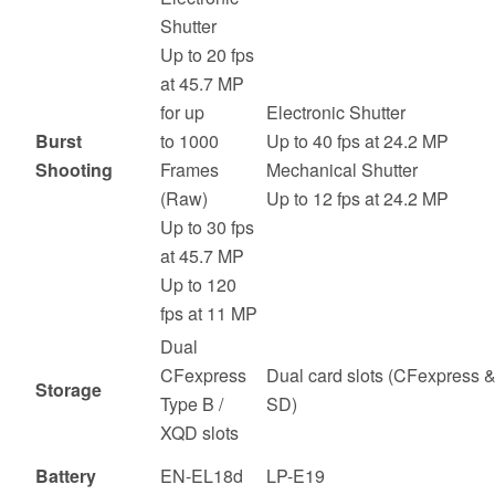
Shutter
Up to 20 fps
at 45.7 MP
for up
Electronic Shutter
Burst
to 1000
Up to 40 fps at 24.2 MP
Shooting
Frames
Mechanical Shutter
(Raw)
Up to 12 fps at 24.2 MP
Up to 30 fps
at 45.7 MP
Up to 120
fps at 11 MP
Dual
CFexpress
Dual card slots (CFexpress 
Storage
Type B /
SD)
XQD slots
Battery
EN-EL18d
LP-E19