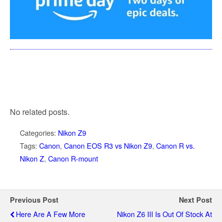
No related posts.
Categories:
Nikon Z9
Tags:
Canon
,
Canon EOS R3 vs Nikon Z9
,
Canon R vs.
Nikon Z
,
Canon R-mount
Previous Post
Next Post
Here Are A Few More
Nikon Z6 III Is Out Of Stock At