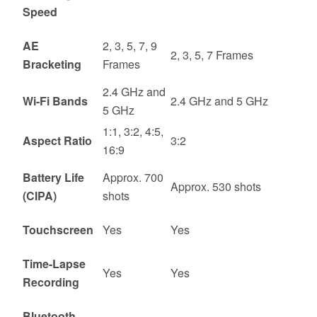
Speed
AE
2, 3, 5, 7, 9
2, 3, 5, 7 Frames
Bracketing
Frames
2.4 GHz and
Wi-Fi Bands
2.4 GHz and 5 GHz
5 GHz
1:1, 3:2, 4:5,
Aspect Ratio
3:2
16:9
Battery Life
Approx. 700
Approx. 530 shots
(CIPA)
shots
Touchscreen
Yes
Yes
Time-Lapse
Yes
Yes
Recording
Bluetooth