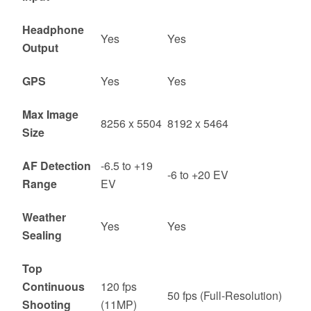
Headphone
Yes
Yes
Output
GPS
Yes
Yes
Max Image
8256 x 5504
8192 x 5464
Size
AF Detection
-6.5 to +19
-6 to +20 EV
Range
EV
Weather
Yes
Yes
Sealing
Top
Continuous
120 fps
50 fps (Full-Resolution)
Shooting
(11MP)