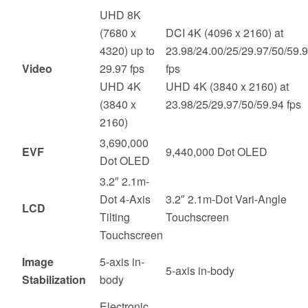
UHD 8K
(7680 x
DCI 4K (4096 x 2160) at
4320) up to
23.98/24.00/25/29.97/50/59.
Video
29.97 fps
fps
UHD 4K
UHD 4K (3840 x 2160) at
(3840 x
23.98/25/29.97/50/59.94 fps
2160)
3,690,000
EVF
9,440,000 Dot OLED
Dot OLED
3.2″ 2.1m-
Dot 4-Axis
3.2″ 2.1m-Dot Vari-Angle
LCD
Tilting
Touchscreen
Touchscreen
Image
5-axis in-
5-axis in-body
Stabilization
body
Electronic