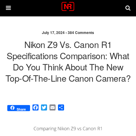
July 17, 2024 •
384 Comments
Nikon Z9 Vs. Canon R1
Specifications Comparison: What
Do You Think About The New
Top-Of-The-Line Canon Camera?
F
T
E
S
Share
a
w
m
h
c
i
a
a
e
t
i
r
b
t
l
e