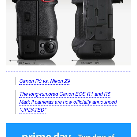
Canon R3 vs. Nikon Z9
The long-rumored Canon EOS R1 and R5
Mark II cameras are now officially announced
*UPDATED*