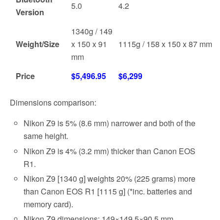
5.0
4.2
Version
1340g / 149
Weight/Size
x 150 x 91
1115g / 158 x 150 x 87 mm
mm
Price
$5,496.95
$6,299
Dimensions comparison:
Nikon Z9 is 5% (8.6 mm) narrower and both of the
same height.
Nikon Z9 is 4% (3.2 mm) thicker than Canon EOS
R1.
Nikon Z9 [1340 g] weights 20% (225 grams) more
than Canon EOS R1 [1115 g] (*inc. batteries and
memory card).
Nikon Z9 dimensions: 149×149.5×90.5 mm