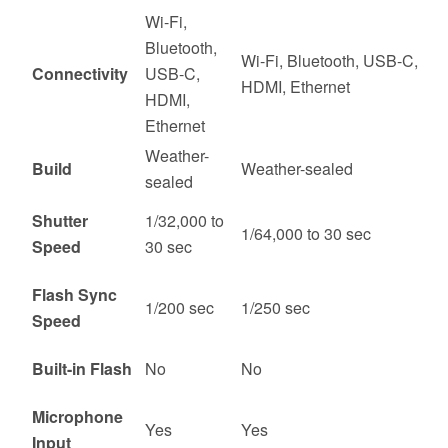
Wi-Fi,
Bluetooth,
Wi-Fi, Bluetooth, USB-C,
Connectivity
USB-C,
HDMI, Ethernet
HDMI,
Ethernet
Weather-
Build
Weather-sealed
sealed
Shutter
1/32,000 to
1/64,000 to 30 sec
Speed
30 sec
Flash Sync
1/200 sec
1/250 sec
Speed
Built-in Flash
No
No
Microphone
Yes
Yes
Input