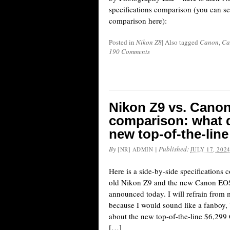
specifications comparison (you can see
comparison here):
Posted in
Nikon Z8
|
Also tagged
Canon
,
Ca
190 Comments
Nikon Z9 vs. Canon
comparison: what d
new top-of-the-li
By
|
Published:
[NR] ADMIN
JULY 17, 202
Here is a side-by-side specifications 
old Nikon Z9 and the new Canon EOS
announced today. I will refrain fro
because I would sound like a fanboy,
about the new top-of-the-line $6,2
[…]