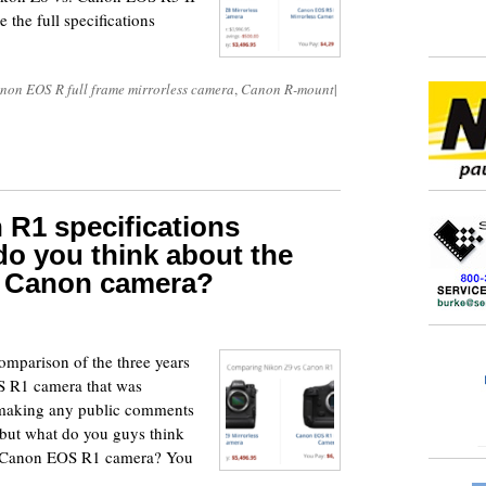
 the full specifications
non EOS R full frame mirrorless camera
,
Canon R-mount
|
 R1 specifications
o you think about the
ne Canon camera?
4
comparison of the three years
 R1 camera that was
m making any public comments
 but what do you guys think
99 Canon EOS R1 camera? You