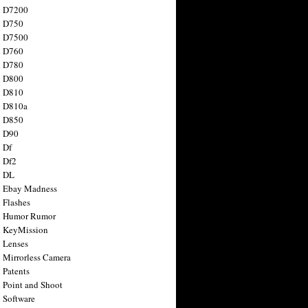
n D7200
n D750
n D7500
n D760
n D780
n D800
n D810
n D810a
n D850
n D90
 Df
 Df2
n DL
 Ebay Madness
 Flashes
n Humor Rumor
 KeyMission
 Lenses
 Mirrorless Camera
 Patents
 Point and Shoot
 Software