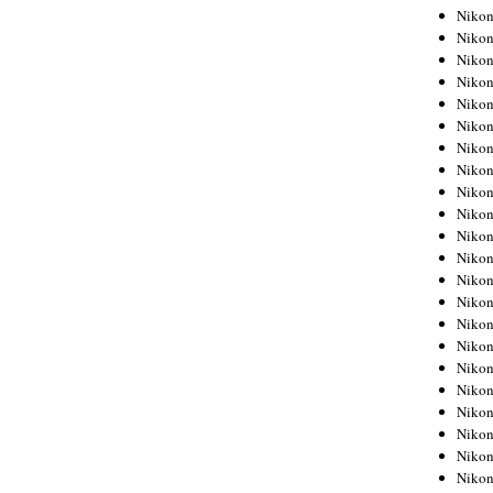
Niko
Niko
Niko
Niko
Niko
Niko
Niko
Niko
Niko
Niko
Nikon
Nikon
Niko
Nikon
Nikon
Niko
Nikon
Nikon
Nikon
Nikon
Nikon
Nikon