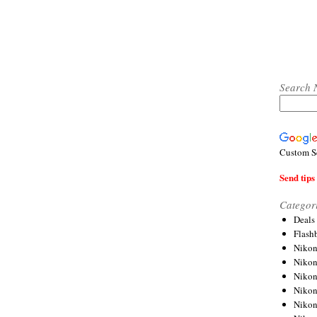
Search 
Custom S
Send tips 
Categor
Deals
Flash
Nikon
Niko
Nikon
Niko
Niko