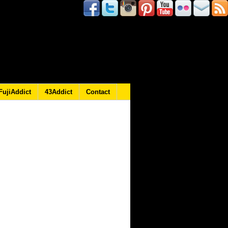
FujiAddict
43Addict
Contact