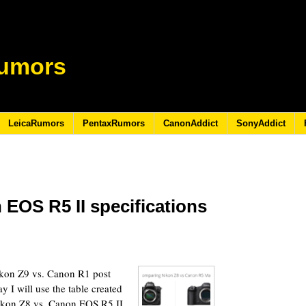
umors
LeicaRumors
PentaxRumors
CanonAddict
SonyAddict
 EOS R5 II specifications
4
ikon Z9 vs. Canon R1 post
y I will use the table created
Nikon Z8 vs. Canon EOS R5 II