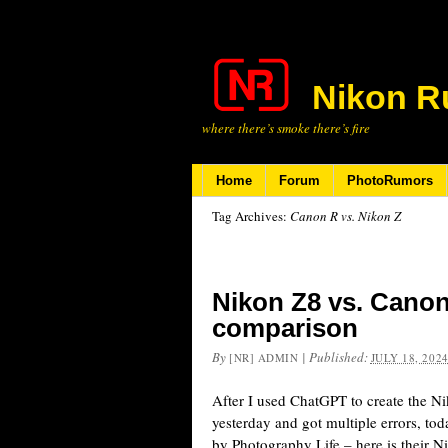
Nikon R
where there’s smoke there’s fire
Home
Forum
PhotoRumors
Tag Archives:
Canon R vs. Nikon Z
Nikon Z8 vs. Canon
comparison
By
|
Published:
[NR] ADMIN
JULY 18, 202
After I used ChatGPT to create the N
yesterday and got multiple errors, toda
by Photography Life – here is their 