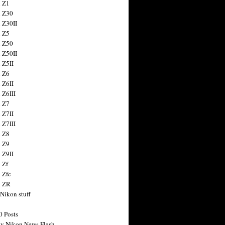
 Z1
 Z30
 Z30II
 Z5
 Z50
 Z50II
 Z5II
 Z6
 Z6II
 Z6III
 Z7
 Z7II
 Z7III
 Z8
 Z9
 Z9II
 Zf
 Zfc
n ZR
 Nikon stuff
0 Posts
y Nikon News Flash