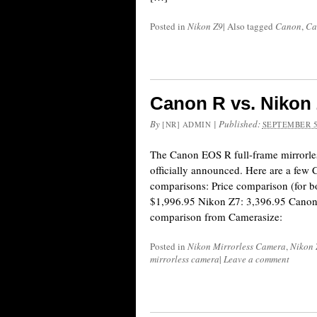
Posted in
Nikon Z9
|
Also tagged
Canon
,
Ca
Canon R vs. Nikon
By
|
Published:
[NR] ADMIN
SEPTEMBER 5
The Canon EOS R full-frame mirrorle
officially announced. Here are a few
comparisons: Price comparison (for b
$1,996.95 Nikon Z7: 3,396.95 Canon
comparison from Camerasize:
Posted in
Nikon Mirrorless Camera
,
Nikon 
mirrorless camera
|
Leave a comment