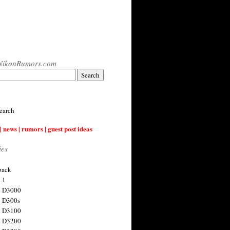
NikonRumors.com
earch
| news | rumors | guest post ideas
ies
back
 1
n D3000
 D300s
n D3100
n D3200