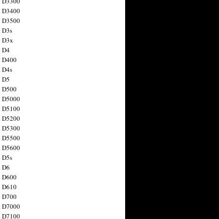
n D3300
n D3400
n D3500
 D3s
n D3x
n D4
n D400
 D4s
n D5
n D500
n D5000
n D5100
n D5200
n D5300
n D5500
n D5600
 D5s
n D6
n D600
n D610
n D700
n D7000
n D7100