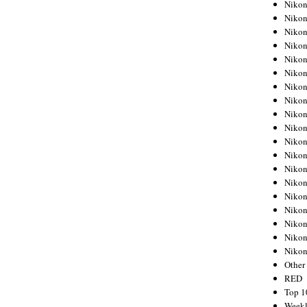
Nikon
Nikon
Nikon
Nikon
Nikon
Nikon
Nikon
Nikon
Nikon
Nikon
Nikon
Nikon
Nikon
Nikon
Nikon
Nikon
Nikon
Nikon
Niko
Other
RED
Top 1
Weekl