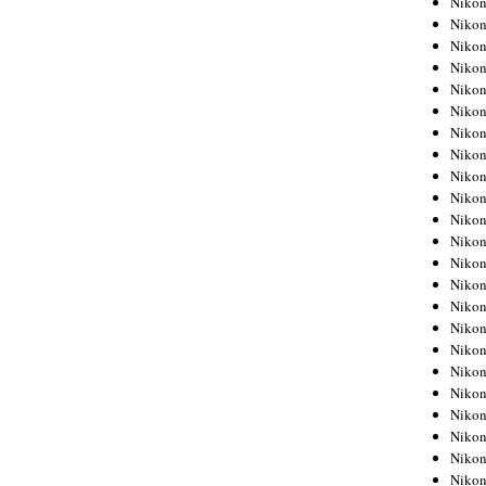
Niko
Niko
Niko
Nikon
Niko
Niko
Niko
Nikon
Niko
Niko
Niko
Niko
Niko
Niko
Niko
Niko
Nikon
Niko
Niko
Niko
Niko
Niko
Niko