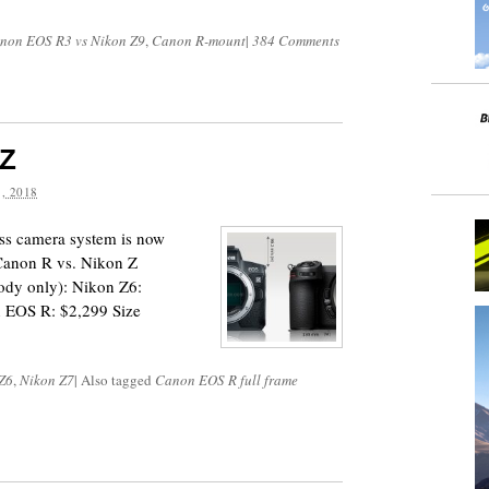
non EOS R3 vs Nikon Z9
,
Canon R-mount
|
384 Comments
 Z
, 2018
ss camera system is now
 Canon R vs. Nikon Z
ody only): Nikon Z6:
 EOS R: $2,299 Size
Z6
,
Nikon Z7
|
Also tagged
Canon EOS R full frame