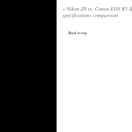
«
Nikon Z8 vs. Canon EOS R5 I
specifications comparison
Back to top