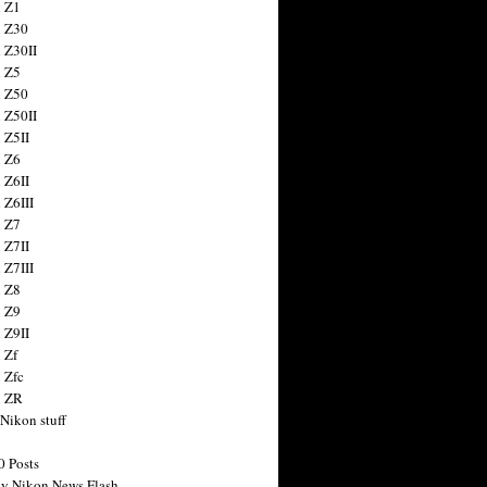
 Z1
 Z30
 Z30II
 Z5
 Z50
 Z50II
 Z5II
 Z6
 Z6II
 Z6III
 Z7
 Z7II
 Z7III
 Z8
 Z9
 Z9II
 Zf
 Zfc
n ZR
 Nikon stuff
0 Posts
y Nikon News Flash