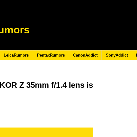
umors
LeicaRumors
PentaxRumors
CanonAddict
SonyAddict
KOR Z 35mm f/1.4 lens is
4