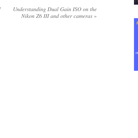
I
Understanding Dual Gain ISO on the
Nikon Z6 III and other cameras
»