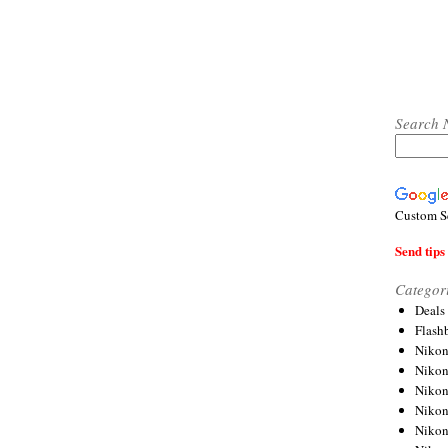
Search 
Custom S
Send tips 
Categor
Deals
Flash
Nikon
Niko
Nikon
Niko
Niko