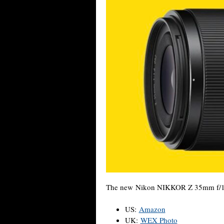
The new Nikon NIKKOR Z 35mm f/1.4 l
US:
Amazon
UK:
WEX Photo