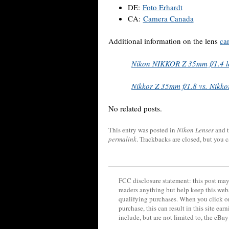
DE:
Foto Erhardt
CA:
Camera Canada
Additional information on the lens
ca
Nikon NIKKOR Z 35mm f/1.4 le
Nikkor Z 35mm f/1.8 vs. Nikko
No related posts.
This entry was posted in
Nikon Lenses
and 
permalink
. Trackbacks are closed, but you 
FCC disclosure statement: this post may 
readers anything but help keep this web
qualifying purchases. When you click on
purchase, this can result in this site ea
include, but are not limited to, the eBa