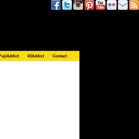
FujiAddict
43Addict
Contact