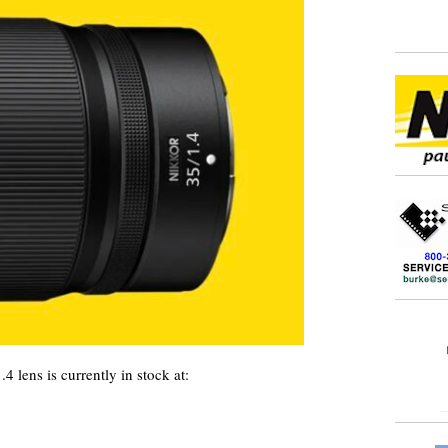
ens is currently in stock at: