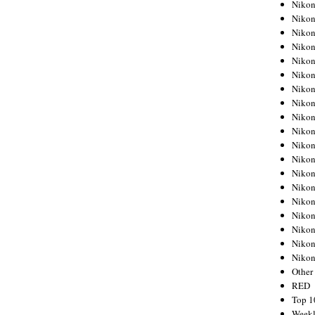
Nikon
Nikon
Nikon
Nikon
Nikon
Nikon
Nikon
Nikon
Nikon
Nikon
Nikon
Nikon
Nikon
Nikon
Nikon
Nikon
Nikon
Nikon
Niko
Other
RED
Top 1
Weekl