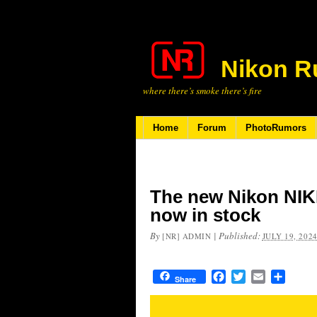
Nikon R
where there’s smoke there’s fire
Home
Forum
PhotoRumors
The new Nikon NIK
now in stock
By
|
Published:
[NR] ADMIN
JULY 19, 202
Facebook
Twitter
Email
Share
Share