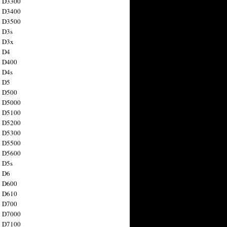
n D3300
n D3400
n D3500
 D3s
n D3x
n D4
n D400
 D4s
n D5
n D500
n D5000
n D5100
n D5200
n D5300
n D5500
n D5600
 D5s
n D6
n D600
n D610
n D700
n D7000
n D7100