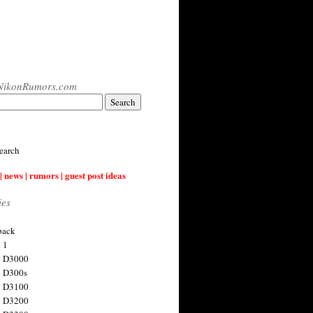
NikonRumors.com
earch
| news | rumors | guest post ideas
ies
back
 1
n D3000
 D300s
n D3100
n D3200