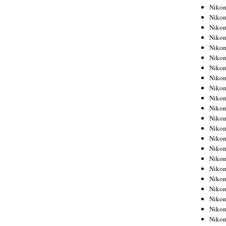
Niko
Niko
Niko
Niko
Niko
Niko
Niko
Niko
Niko
Niko
Nikon
Nikon
Niko
Nikon
Nikon
Niko
Nikon
Nikon
Nikon
Nikon
Nikon
Nikon