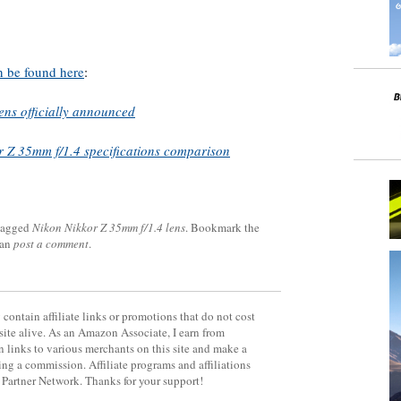
n be found here
:
ns officially announced
r Z 35mm f/1.4 specifications comparison
tagged
Nikon Nikkor Z 35mm f/1.4 lens
. Bookmark the
can
post a comment
.
contain affiliate links or promotions that do not cost
site alive. As an Amazon Associate, I earn from
 links to various merchants on this site and make a
rning a commission. Affiliate programs and affiliations
y Partner Network. Thanks for your support!