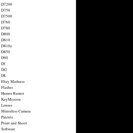
n D7200
n D750
n D7500
n D760
n D780
n D800
n D810
n D810a
n D850
n D90
 Df
 Df2
n DL
 Ebay Madness
 Flashes
n Humor Rumor
 KeyMission
 Lenses
 Mirrorless Camera
 Patents
 Point and Shoot
 Software