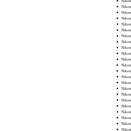
Niko
Niko
Niko
Nikon
Niko
Niko
Niko
Nikon
Niko
Niko
Niko
Niko
Niko
Niko
Niko
Niko
Nikon
Niko
Niko
Niko
Niko
Niko
Niko