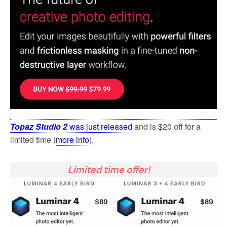
k
Topaz Studio 2
was just released
and is $20 off for a
limited time (
more info
).