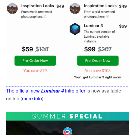
The official new
Luminar 4
intro offer
is now available
online (
more info
).