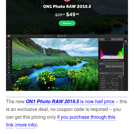
The new
ON1 Photo RAW 2019.5
is now half price
– this
is an exclusive deal, no coupon code is required – you
can get this pricing only
if you purchase through this
link
(
more info
).