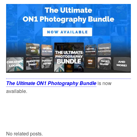
The Ultimate ON1 Photography Bundle
is now
available.
No related posts.