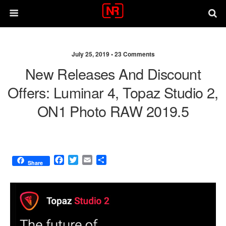
July 25, 2019 •
23 Comments
New Releases And Discount
Offers: Luminar 4, Topaz Studio 2,
ON1 Photo RAW 2019.5
F
T
E
S
Share
a
w
m
h
c
i
a
a
e
t
i
r
b
t
l
e
o
e
o
r