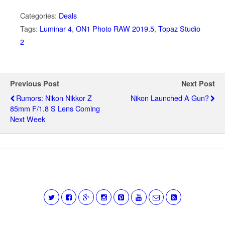
Categories:
Deals
Tags:
Luminar 4
,
ON1 Photo RAW 2019.5
,
Topaz Studio
2
Previous Post
Next Post
Rumors: Nikon Nikkor Z
Nikon Launched A Gun?
85mm F/1.8 S Lens Coming
Next Week