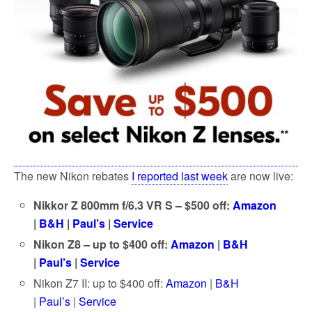
The new Nikon rebates
I reported last week
are now live:
Nikkor Z 800mm f/6.3 VR S – $500 off:
Amazon
|
B&H
|
Paul’s
|
Service
Nikon Z8 – up to $400 off:
Amazon
|
B&H
|
Paul’s
|
Service
Nikon Z7 II: up to $400 off:
Amazon
|
B&H
|
Paul’s
|
Service