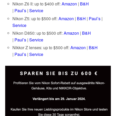
Nikon Z6 II: up to $400 off:
Amazon
|
B&H
|
Paul’s
|
Service
Nikon Z5: up to $500 off:
Amazon
|
B&H
|
Paul’s
|
Service
Nikon D850: up to $500 off:
Amazon
|
B&H
|
Paul’s
|
Service
Nikkor Z lenses: up to $500 off:
Amazon
|
B&H
|
Paul’s
|
Service