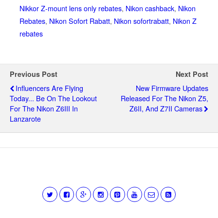
Nikkor Z-mount lens only rebates
,
Nikon cashback
,
Nikon
Rebates
,
Nikon Sofort Rabatt
,
Nikon sofortrabatt
,
Nikon Z
rebates
Previous Post
Next Post
Influencers Are Flying
New Firmware Updates
Today... Be On The Lookout
Released For The Nikon Z5,
For The Nikon Z6III In
Z6II, And Z7II Cameras
Lanzarote