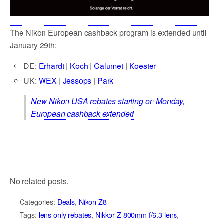
The Nikon European cashback program is extended until
January 29th:
DE:
Erhardt
|
Koch
|
Calumet
|
Koester
UK:
WEX
|
Jessops
|
Park
New Nikon USA rebates starting on Monday,
European cashback extended
No related posts.
Categories:
Deals
,
Nikon Z8
Tags:
lens only rebates
,
Nikkor Z 800mm f/6.3 lens
,