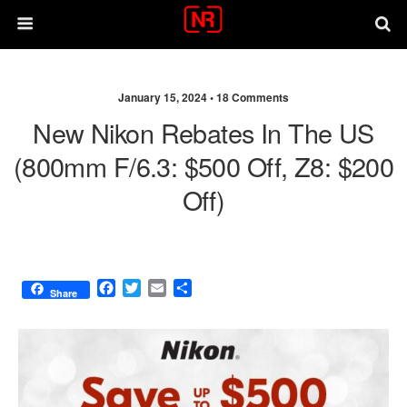
January 15, 2024 •
18 Comments
New Nikon Rebates In The US
(800mm F/6.3: $500 Off, Z8: $200
Off)
F
T
E
S
Share
a
w
m
h
c
i
a
a
e
t
i
r
b
t
l
e
o
e
o
r