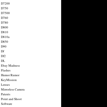
n D7200
n D750
n D7500
n D760
n D780
n D800
n D810
n D810a
n D850
n D90
 Df
 Df2
n DL
 Ebay Madness
 Flashes
n Humor Rumor
 KeyMission
 Lenses
 Mirrorless Camera
 Patents
 Point and Shoot
 Software