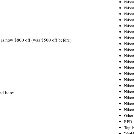
Nikon
Nikon
Nikon
Nikon
Nikon
Nikon
Nikon
is now $800 off (was $500 off before):
Nikon
Nikon
Nikon
Nikon
Nikon
Nikon
Nikon
Nikon
Nikon
nd here:
Nikon
Nikon
Niko
Other
RED
Top 1
Weekl