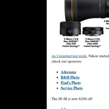
As I reported last week
, Nikon started
check our sponsors:
Adorama
B&H Photo
Paul’s Photo
Service Photo
The Z6 III is now $200 off: