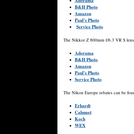
Adorama
B&H Photo
Amazon
Paul’s Photo
Service Photo
The Nikkor Z 800mm f/6.3 VR S lens 
Adorama
B&H Photo
Amazon
Paul’s Photo
Service Photo
The Nikon Europe rebates can be fou
Erhardt
Calumet
Koch
WEX