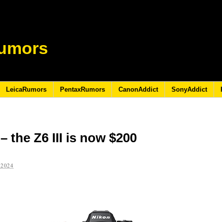
umors
LeicaRumors
PentaxRumors
CanonAddict
SonyAddict
 the Z6 III is now $200
 2024