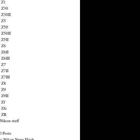
 Z1
 Z30
 Z30II
 Z5
 Z50
 Z50II
 Z5II
 Z6
 Z6II
 Z6III
 Z7
 Z7II
 Z7III
 Z8
 Z9
 Z9II
 Zf
 Zfc
n ZR
 Nikon stuff
0 Posts
y Nikon News Flash