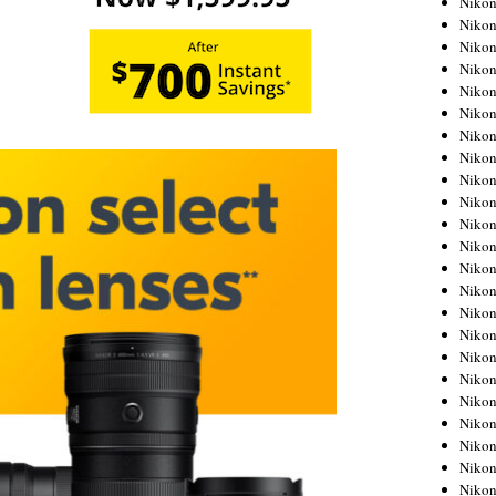
Niko
Niko
Niko
Nikon
Niko
Niko
Niko
Nikon
Niko
Niko
Niko
Niko
Niko
Niko
Niko
Niko
Nikon
Niko
Niko
Niko
Niko
Niko
Niko