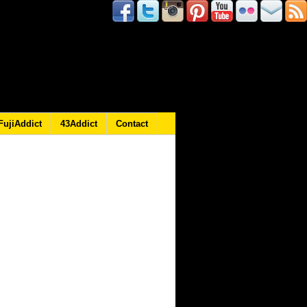
FujiAddict
43Addict
Contact