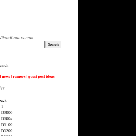
NikonRumors.com
earch
| news | rumors | guest post ideas
ies
back
 1
n D3000
 D300s
n D3100
n D3200