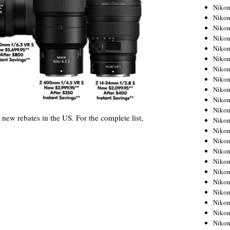
Niko
Niko
Niko
Niko
Niko
Niko
Niko
Niko
Niko
Niko
Nikon
 new rebates in the US. For the complete list,
Nikon
Niko
Nikon
Nikon
Niko
Nikon
Nikon
Nikon
Nikon
Nikon
Nikon