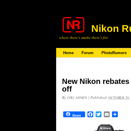
Nikon R
where there’s smoke there’s fire
Home
Forum
PhotoRumors
New Nikon rebates –
off
By
|
Published:
[NR] ADMIN
OCTOBER 28,
Facebook
Twitter
Email
Share
Share