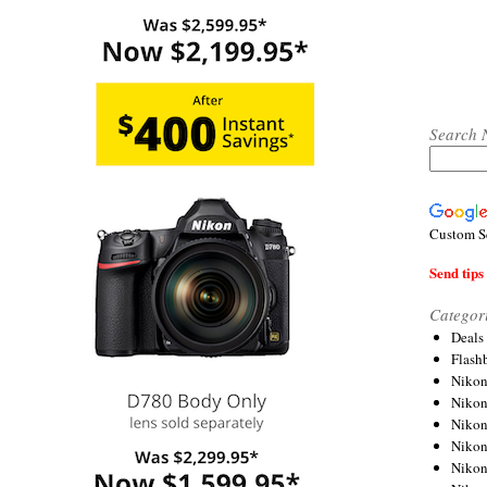
Search 
Custom S
Send tips 
Categor
Deals
Flash
Nikon
Niko
Nikon
Niko
Niko