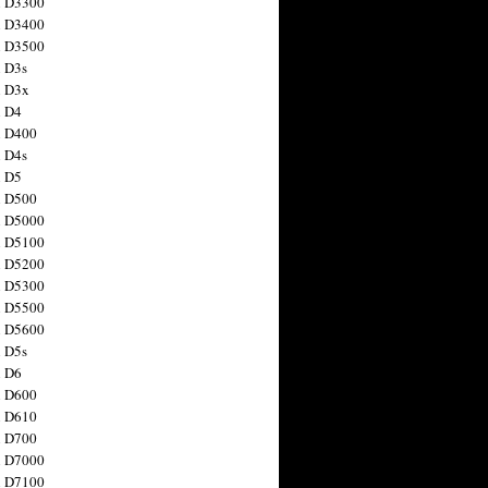
n D3300
n D3400
n D3500
 D3s
n D3x
n D4
n D400
 D4s
n D5
n D500
n D5000
n D5100
n D5200
n D5300
n D5500
n D5600
 D5s
n D6
n D600
n D610
n D700
n D7000
n D7100