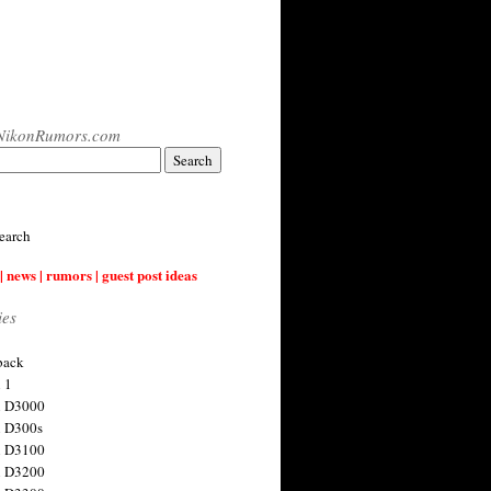
NikonRumors.com
earch
| news | rumors | guest post ideas
ies
back
 1
n D3000
 D300s
n D3100
n D3200