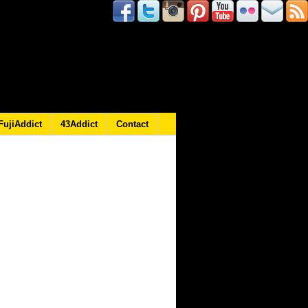
FujiAddict
43Addict
Contact