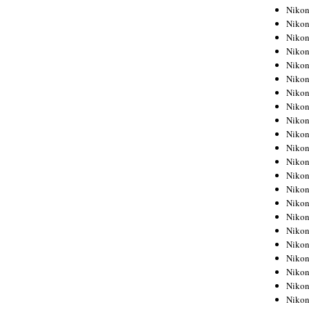
Niko
Niko
Niko
Niko
Niko
Niko
Niko
Niko
Niko
Niko
Nikon
Nikon
Niko
Nikon
Nikon
Niko
Nikon
Nikon
Nikon
Nikon
Nikon
Nikon