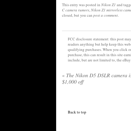
This entry was posted in
Nikon Z1
and tag
C camera rumors
,
Nikon Z1 mirrorless cam
closed, but you can
post a comment
.
FCC disclosure statement: this post may 
readers anything but help keep this web
qualifying purchases. When you click on
purchase, this can result in this site ea
include, but are not limited to, the eBa
«
The Nikon D5 DSLR camera i
$1,000 off
Back to top