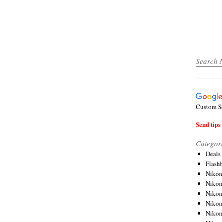
Search 
Custom S
Send tips 
Categor
Deals
Flash
Nikon
Niko
Nikon
Niko
Niko