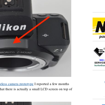
rless camera prototype
I reported a few months
hat there is actually a small LCD screen on top of