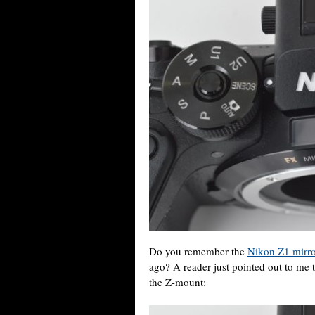
Do you remember the
Nikon Z1 mirro
ago? A reader just pointed out to me t
the Z-mount: