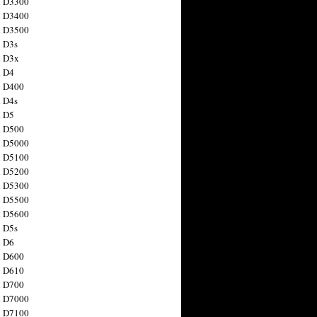
n D3300
n D3400
n D3500
 D3s
n D3x
n D4
n D400
 D4s
n D5
n D500
n D5000
n D5100
n D5200
n D5300
n D5500
n D5600
 D5s
n D6
n D600
n D610
n D700
n D7000
n D7100