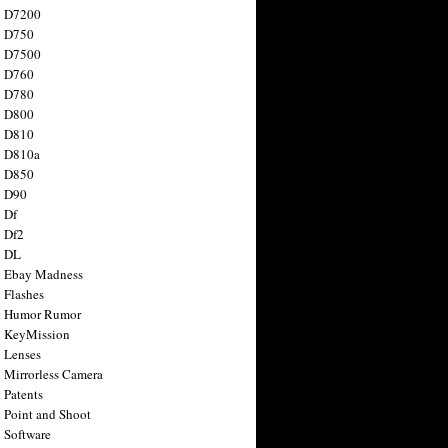
n D7200
n D750
n D7500
n D760
n D780
n D800
n D810
n D810a
n D850
n D90
 Df
 Df2
n DL
 Ebay Madness
 Flashes
n Humor Rumor
 KeyMission
 Lenses
 Mirrorless Camera
 Patents
 Point and Shoot
 Software