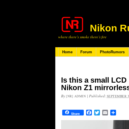
Nikon R
where there’s smoke there’s fire
Home
Forum
PhotoRumors
Is this a small LCD
Nikon Z1 mirrorles
By
|
Published:
[NR] ADMIN
SEPTEMBER 3
Facebook
Twitter
Email
Share
Share