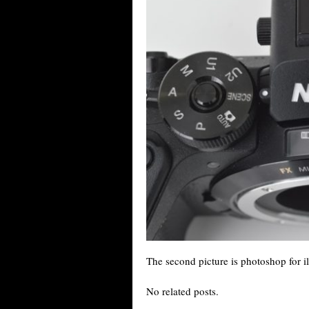
The second picture is photoshop for il
No related posts.