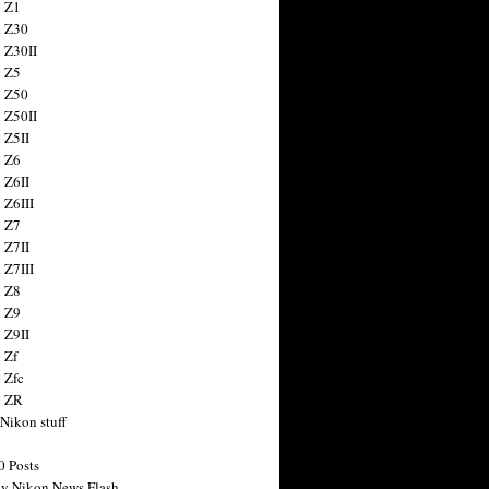
 Z1
 Z30
 Z30II
 Z5
 Z50
 Z50II
 Z5II
 Z6
 Z6II
 Z6III
 Z7
 Z7II
 Z7III
 Z8
 Z9
 Z9II
 Zf
 Zfc
n ZR
 Nikon stuff
0 Posts
y Nikon News Flash