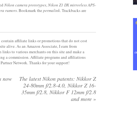
ged
Nikon camera prototypes
,
Nikon Z1 DX mirrorless APS-
era rumors
. Bookmark the
permalink
. Trackbacks are
contain affiliate links or promotions that do not cost
site alive. As an Amazon Associate, I earn from
 links to various merchants on this site and make a
rning a commission. Affiliate programs and affiliations
y Partner Network. Thanks for your support!
s now
The latest Nikon patents: Nikkor Z
24-80mm f/2.8-4.0, Nikkor Z 16-
35mm f/2.8, Nikkor F 12mm f/2.8
and more
»