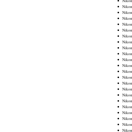
Niko
Niko
Niko
Nikon
Niko
Niko
Niko
Nikon
Niko
Niko
Niko
Niko
Niko
Niko
Niko
Niko
Nikon
Niko
Niko
Niko
Niko
Niko
Niko