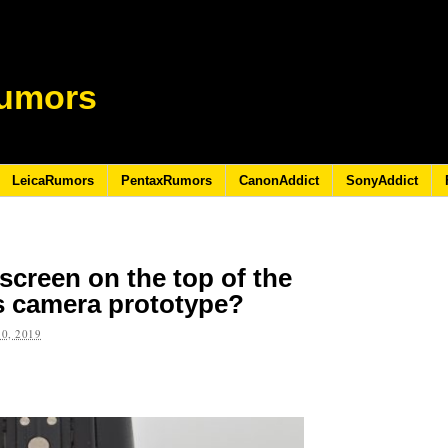
umors
LeicaRumors
PentaxRumors
CanonAddict
SonyAddict
 screen on the top of the
s camera prototype?
0, 2019