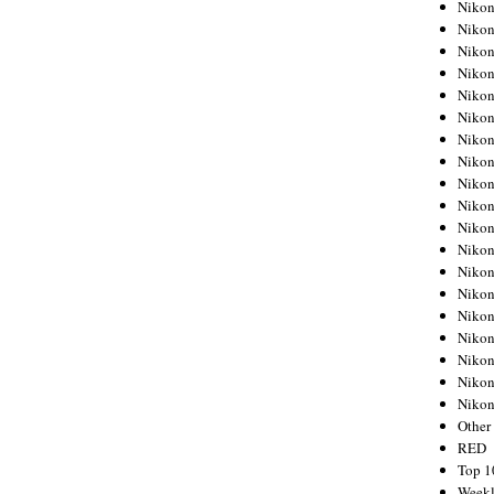
Nikon
Nikon
Nikon
Nikon
Nikon
Nikon
Nikon
Nikon
Nikon
Nikon
Nikon
Nikon
Nikon
Nikon
Nikon
Nikon
Nikon
Nikon
Niko
Other
RED
Top 1
Weekl