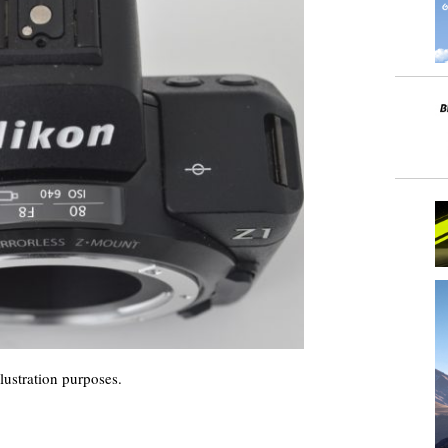
lustration purposes.