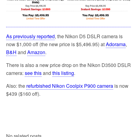
As previously reported
, the Nikon D5 DSLR camera is
now $1,000 off (the new price is $5,496.95) at
Adorama
,
B&H
and
Amazon
.
There is also a new price drop on the Nikon D3500 DSLR
camera:
see this
and
this listing
.
Also: the
refurbished Nikon Coolpix P900 camera
is now
$439 ($160 off).
No related posts.