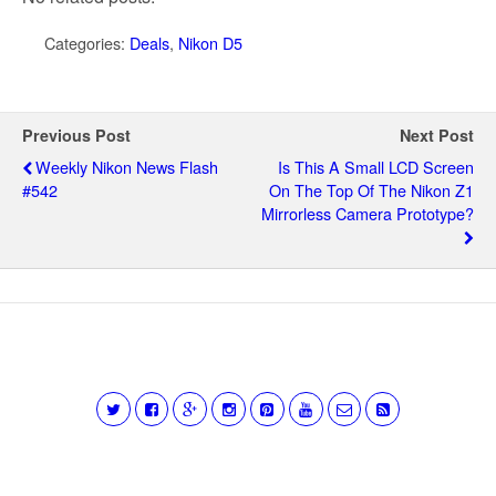
Categories:
Deals
,
Nikon D5
Previous Post
Next Post
Weekly Nikon News Flash
Is This A Small LCD Screen
#542
On The Top Of The Nikon Z1
Mirrorless Camera Prototype?