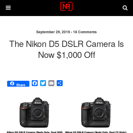
September 29, 2019 •
18 Comments
The Nikon D5 DSLR Camera Is
Now $1,000 Off
F
T
E
S
Share
a
w
m
h
c
i
a
a
e
t
i
r
b
t
l
e
o
e
o
r
k