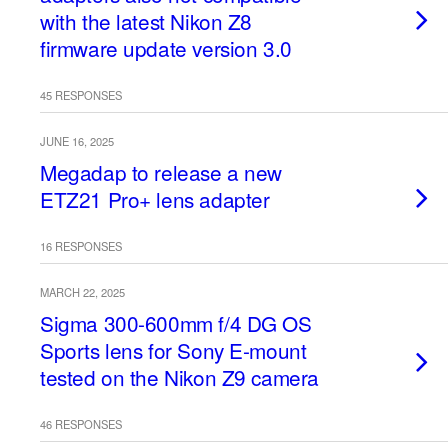
with the latest Nikon Z8
firmware update version 3.0
45 RESPONSES
JUNE 16, 2025
Megadap to release a new
ETZ21 Pro+ lens adapter
16 RESPONSES
MARCH 22, 2025
Sigma 300-600mm f/4 DG OS
Sports lens for Sony E-mount
tested on the Nikon Z9 camera
46 RESPONSES