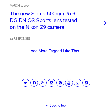
MARCH 9, 2024
The new Sigma 500mm f/5.6
DG DN OS Sports lens tested
on the Nikon Z9 camera
52 RESPONSES
Load More Tagged Like This…
Back to top