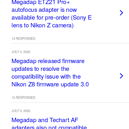
Megadap ETZ21 Pro+
autofocus adapter is now
available for pre-order (Sony E
lens to Nikon Z camera)
13 RESPONSES
JULY 4, 2025
Megadap released firmware
updates to resolve the
compatibility issue with the
Nikon Z8 firmware update 3.0
10 RESPONSES
JULY 3, 2025
Megadap and Techart AF
adapters also not compatible