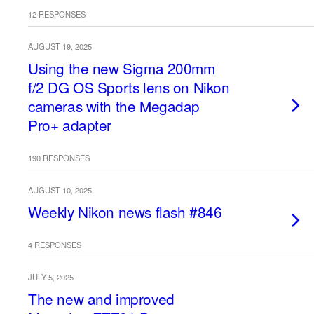
12 RESPONSES
AUGUST 19, 2025
Using the new Sigma 200mm
f/2 DG OS Sports lens on Nikon
cameras with the Megadap
Pro+ adapter
190 RESPONSES
AUGUST 10, 2025
Weekly Nikon news flash #846
4 RESPONSES
JULY 5, 2025
The new and improved