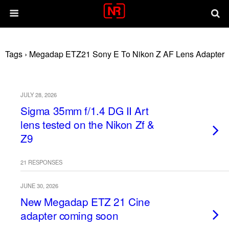
Tags › Megadap ETZ21 Sony E To Nikon Z AF Lens Adapter
JULY 28, 2026
Sigma 35mm f/1.4 DG II Art
lens tested on the Nikon Zf &
Z9
21 RESPONSES
JUNE 30, 2026
New Megadap ETZ 21 Cine
adapter coming soon