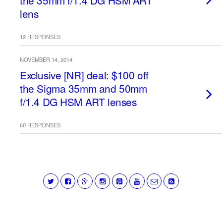
the 35mm f/1.4 DG HSM ART
lens
12 RESPONSES
NOVEMBER 14, 2014
Exclusive [NR] deal: $100 off
the Sigma 35mm and 50mm
f/1.4 DG HSM ART lenses
60 RESPONSES