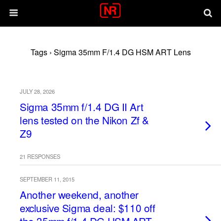
Tags › Sigma 35mm F/1.4 DG HSM ART Lens
JULY 28, 2026
Sigma 35mm f/1.4 DG II Art
lens tested on the Nikon Zf &
Z9
21 RESPONSES
SEPTEMBER 11, 2015
Another weekend, another
exclusive Sigma deal: $110 off