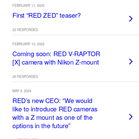
FEBRUARY 11, 2025
First “RED ZED” teaser?
22 RESPONSES
FEBRUARY 10, 2025
Coming soon: RED V-RAPTOR
[X] camera with Nikon Z-mount
20 RESPONSES
MAY 9, 2024
RED’s new CEO: “We would
like to introduce RED cameras
with a Z mount as one of the
options in the future”