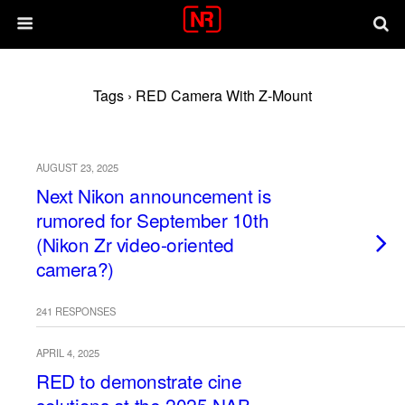
Tags › RED Camera With Z-Mount
AUGUST 23, 2025
Next Nikon announcement is
rumored for September 10th
(Nikon Zr video-oriented
camera?)
241 RESPONSES
APRIL 4, 2025
RED to demonstrate cine