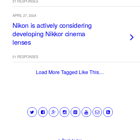
21 RESPONSES
APRIL 27, 2024
Nikon is actively considering
developing Nikkor cinema
lenses
51 RESPONSES
Load More Tagged Like This…