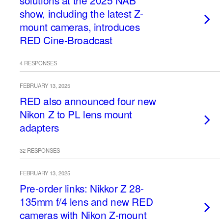
solutions at the 2025 NAB
show, including the latest Z-
mount cameras, introduces
RED Cine-Broadcast
4 RESPONSES
FEBRUARY 13, 2025
RED also announced four new
Nikon Z to PL lens mount
adapters
32 RESPONSES
FEBRUARY 13, 2025
Pre-order links: Nikkor Z 28-
135mm f/4 lens and new RED
cameras with Nikon Z-mount