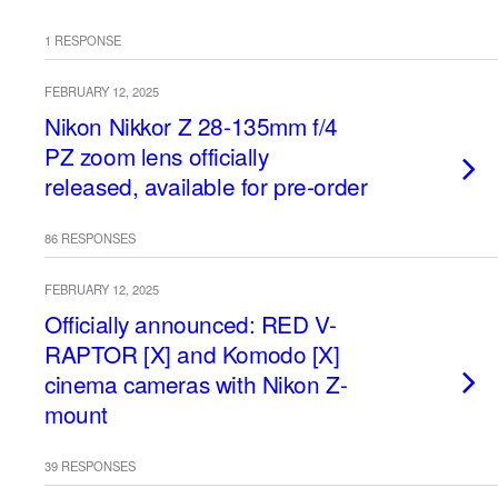
1 RESPONSE
FEBRUARY 12, 2025
Nikon Nikkor Z 28-135mm f/4
PZ zoom lens officially
released, available for pre-order
86 RESPONSES
FEBRUARY 12, 2025
Officially announced: RED V-
RAPTOR [X] and Komodo [X]
cinema cameras with Nikon Z-
mount
39 RESPONSES