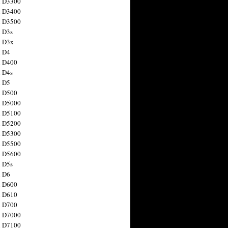
n D3300
n D3400
n D3500
 D3s
n D3x
n D4
n D400
 D4s
n D5
n D500
n D5000
n D5100
n D5200
n D5300
n D5500
n D5600
 D5s
n D6
n D600
n D610
n D700
n D7000
n D7100