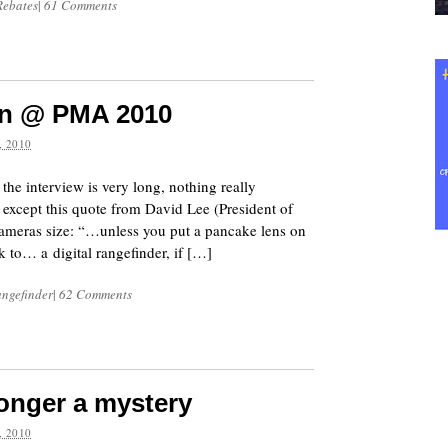
Rebates
|
61 Comments
kon @ PMA 2010
 2010
e interview is very long, nothing really
s except this quote from David Lee (President of
ameras size: “…unless you put a pancake lens on
ck to… a digital rangefinder, if […]
angefinder
|
62 Comments
longer a mystery
 2010