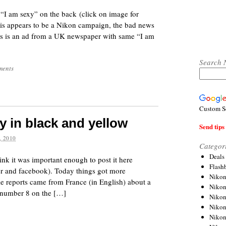
 “I am sexy” on the back (click on image for
his appears to be a Nikon campaign, the bad news
This is an ad from a UK newspaper with same “I am
Search 
ments
Custom S
 in black and yellow
Send tips 
 2010
Categor
Deals
hink it was important enough to post it here
Flash
tter and facebook). Today things got more
Nikon
e reports came from France (in English) about a
Niko
e number 8 on the […]
Nikon
Niko
Niko