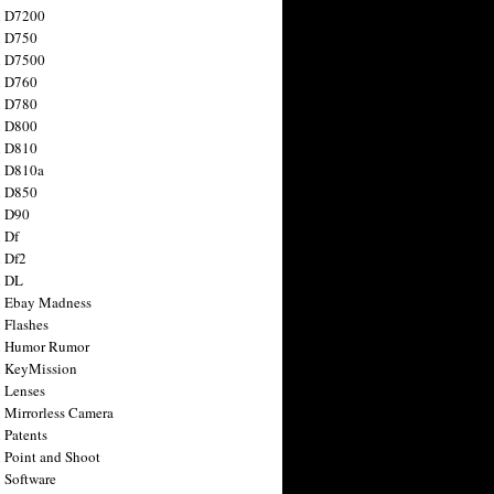
n D7200
n D750
n D7500
n D760
n D780
n D800
n D810
n D810a
n D850
n D90
 Df
 Df2
n DL
 Ebay Madness
 Flashes
n Humor Rumor
 KeyMission
 Lenses
 Mirrorless Camera
 Patents
 Point and Shoot
 Software