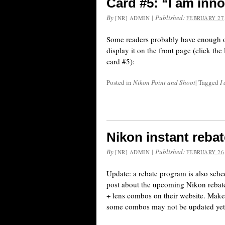
Card #5: “I am inno
By
|
Published:
[NR] ADMIN
FEBRUARY 27,
Some readers probably have enough of th
display it on the front page (click th
card #5):
Posted in
Nikon Point and Shoot
|
Tagged
I
Nikon instant rebat
By
|
Published:
[NR] ADMIN
FEBRUARY 26,
Update: a rebate program is also sch
post about the upcoming Nikon rebate
+ lens combos on their website. Make
some combos may not be updated yet.