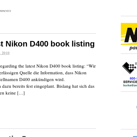
mments
t Nikon D400 book listing
 2010
regarding the latest Nikon D400 book listing: “Wir
verlässigen Quelle die Information, dass Nikon
ellnamen D400 ankündigen wird.
azu bereits fest eingeplant. Bislang hat sich das
gen keine […]