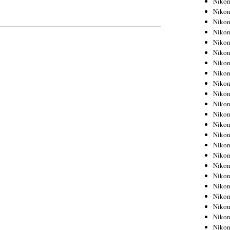
Niko
Niko
Niko
Nikon
Niko
Niko
Niko
Nikon
Niko
Niko
Niko
Niko
Niko
Niko
Niko
Niko
Nikon
Niko
Niko
Niko
Niko
Niko
Niko