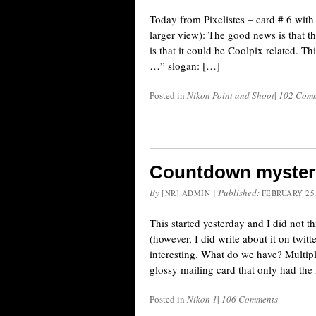
Today from Pixelistes – card # 6 with
larger view): The good news is that t
is that it could be Coolpix related. 
…” slogan: […]
Posted in
Nikon Point and Shoot
|
102 Com
Countdown mystery
By
|
Published:
[NR] ADMIN
FEBRUARY 25,
This started yesterday and I did not t
(however, I did write about it on twi
interesting. What do we have? Multipl
glossy mailing card that only had th
Posted in
Nikon 1
|
106 Comments