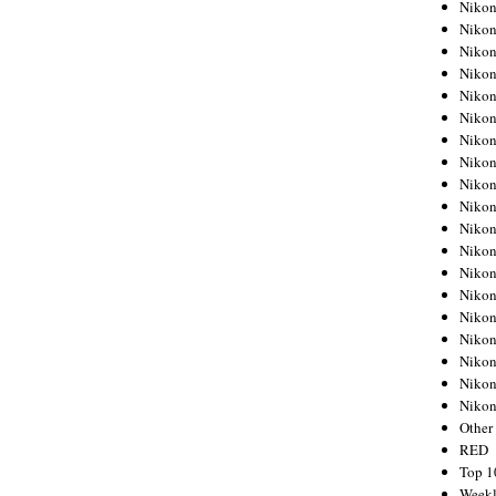
Nikon
Nikon
Nikon
Nikon
Nikon
Nikon
Nikon
Nikon
Nikon
Nikon
Nikon
Nikon
Nikon
Nikon
Nikon
Nikon
Nikon
Nikon
Niko
Other
RED
Top 1
Weekl