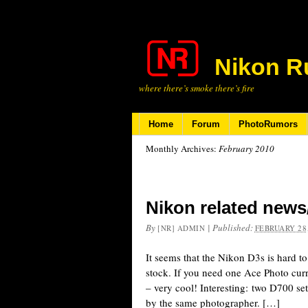
Nikon R
where there’s smoke there’s fire
Home
Forum
PhotoRumors
Monthly Archives:
February 2010
Nikon related news
By
|
Published:
[NR] ADMIN
FEBRUARY 28,
It seems that the Nikon D3s is hard 
stock. If you need one Ace Photo curr
– very cool! Interesting: two D700 s
by the same photographer. […]