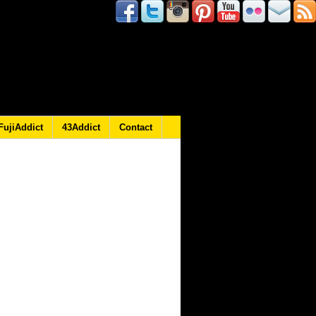
FujiAddict
43Addict
Contact