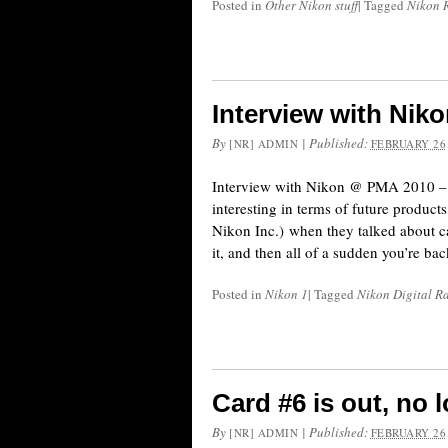
Posted in
Other Nikon stuff
|
Tagged
Nikon 
Interview with Ni
By
|
Published:
[NR] ADMIN
FEBRUARY 26,
Interview with Nikon @ PMA 2010 – th
interesting in terms of future product
Nikon Inc.) when they talked about c
it, and then all of a sudden you’re ba
Posted in
Nikon 1
|
Tagged
Nikon Digital R
Card #6 is out, no 
By
|
Published:
[NR] ADMIN
FEBRUARY 26,