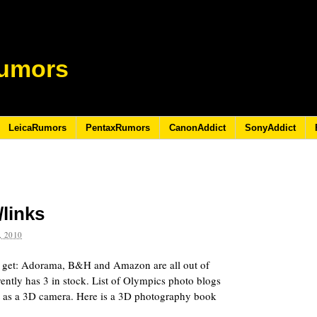
umors
LeicaRumors
PentaxRumors
CanonAddict
SonyAddict
/links
 2010
to get: Adorama, B&H and Amazon are all out of
ently has 3 in stock. List of Olympics photo blogs
et as a 3D camera. Here is a 3D photography book