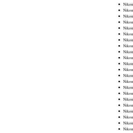
Niko
Niko
Niko
Niko
Niko
Niko
Niko
Niko
Niko
Niko
Nikon
Nikon
Niko
Nikon
Nikon
Niko
Nikon
Nikon
Nikon
Nikon
Nikon
Nikon