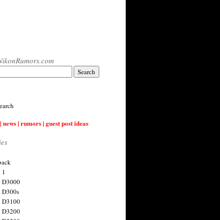
NikonRumors.com
earch
| news | rumors | guest post ideas
ies
back
 1
n D3000
 D300s
n D3100
n D3200