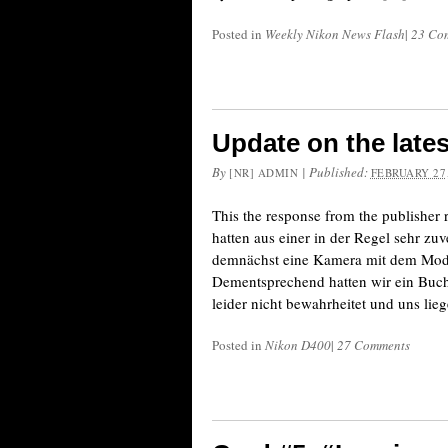
Posted in
Weekly Nikon News Flash
|
23 Co
Update on the lates
By
|
Published:
[NR] ADMIN
FEBRUARY 27,
This the response from the publisher 
hatten aus einer in der Regel sehr zu
demnächst eine Kamera mit dem Mod
Dementsprechend hatten wir ein Buch d
leider nicht bewahrheitet und uns lie
Posted in
Nikon D400
|
27 Comments