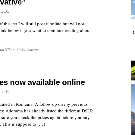
vative”
 2010
is, so I will still post it online but will not
e link below if you want to continue reading about
 am Nikon
|
36 Comments
es now available online
 2010
eduled in Romania. A follow up on my previous
s: Adorama has already listed the different DSLR
 sure you check the prices again before you buy,
 This is suppose to […]