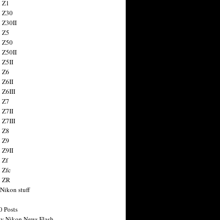
 Z1
 Z30
 Z30II
 Z5
 Z50
 Z50II
 Z5II
 Z6
 Z6II
 Z6III
 Z7
 Z7II
 Z7III
 Z8
 Z9
 Z9II
 Zf
 Zfc
n ZR
 Nikon stuff
0 Posts
y Nikon News Flash