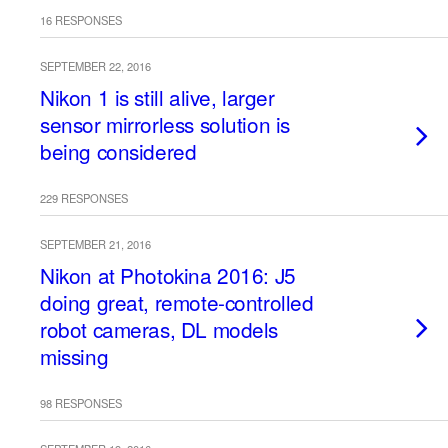
16 RESPONSES
SEPTEMBER 22, 2016
Nikon 1 is still alive, larger
sensor mirrorless solution is
being considered
229 RESPONSES
SEPTEMBER 21, 2016
Nikon at Photokina 2016: J5
doing great, remote-controlled
robot cameras, DL models
missing
98 RESPONSES