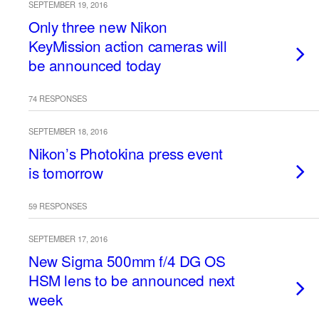
SEPTEMBER 19, 2016
Only three new Nikon
KeyMission action cameras will
be announced today
74 RESPONSES
SEPTEMBER 18, 2016
Nikon’s Photokina press event
is tomorrow
59 RESPONSES
SEPTEMBER 17, 2016
New Sigma 500mm f/4 DG OS
HSM lens to be announced next
week