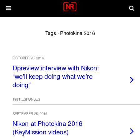
Tags › Photokina 2016
OCTOBER 26, 2016
Dpreview interview with Nikon:
“we’ll keep doing what we’re
doing”
198 RESPONSES
SEPTEMBER 25, 2016
Nikon at Photokina 2016
(KeyMission videos)