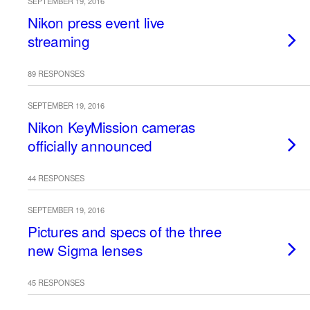
SEPTEMBER 19, 2016
Nikon press event live
streaming
89 RESPONSES
SEPTEMBER 19, 2016
Nikon KeyMission cameras
officially announced
44 RESPONSES
SEPTEMBER 19, 2016
Pictures and specs of the three
new Sigma lenses
45 RESPONSES