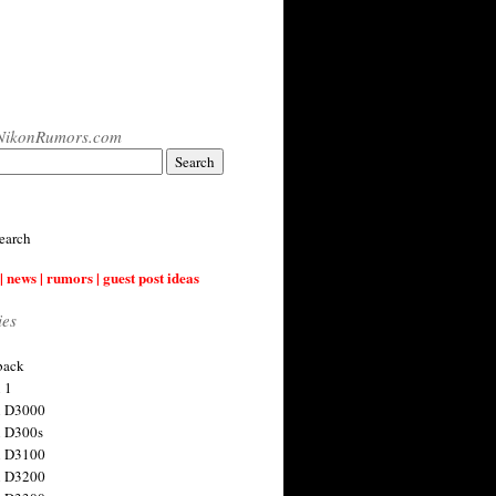
NikonRumors.com
earch
| news | rumors | guest post ideas
ies
back
 1
n D3000
 D300s
n D3100
n D3200