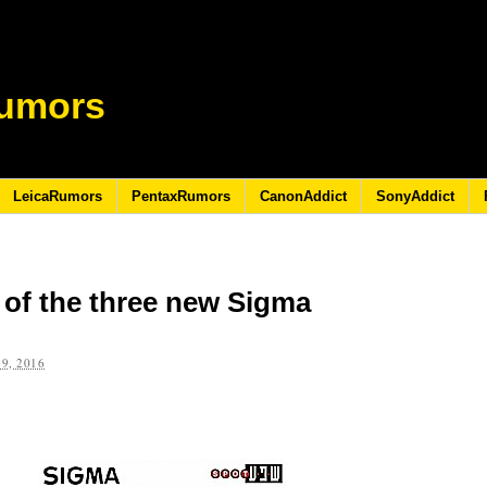
umors
LeicaRumors
PentaxRumors
CanonAddict
SonyAddict
 of the three new Sigma
9, 2016