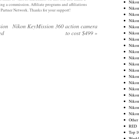
Nikon
rning a commission. Affiliate programs and affiliations
Nikon
y Partner Network. Thanks for your support!
Nikon
Nikon
sion
Nikon KeyMission 360 action camera
Nikon
ed
to cost $499
»
Nikon
Nikon
Nikon
Nikon
Nikon
Nikon
Nikon
Nikon
Nikon
Nikon
Nikon
Nikon
Nikon
Niko
Other
RED
Top 1
Weekl