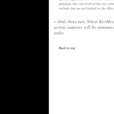
purchase, this can result in this site ea
include, but are not limited to, the eBa
«
Only three new Nikon KeyMis
action cameras will be announc
today
Back to top