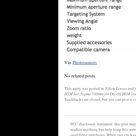
Via
Photorumors
No related posts.
This entry was posted in
Nikon Lenses
and 
HSM Art
,
Sigma 500mm f/4 DG OS HSM len
Trackbacks are closed, but you can
post a 
FCC disclosure statement: this post may 
readers anything but help keep this web
qualifying purchases. When you click on