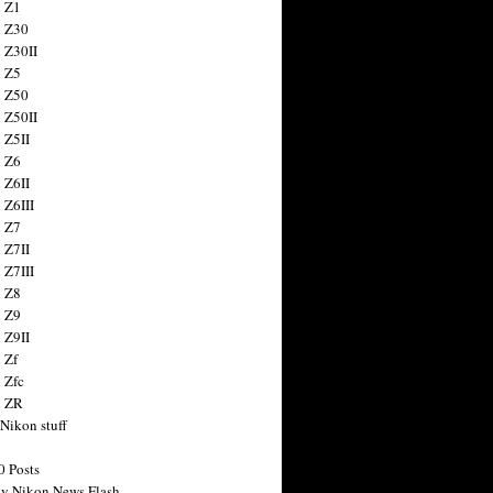
 Z1
 Z30
 Z30II
 Z5
 Z50
 Z50II
 Z5II
 Z6
 Z6II
 Z6III
 Z7
 Z7II
 Z7III
 Z8
 Z9
 Z9II
 Zf
 Zfc
n ZR
 Nikon stuff
0 Posts
y Nikon News Flash