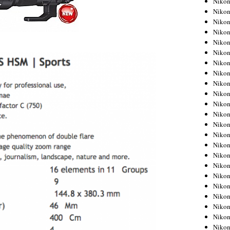
Niko
Niko
Niko
Nikon
Niko
Niko
Niko
Nikon
Niko
Niko
Niko
Niko
Niko
Niko
Niko
Niko
Nikon
Niko
Niko
Niko
Niko
Niko
Niko