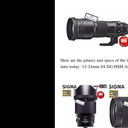
Here are the pitures and specs of the
later today: 12-24mm f/4 DG HSM A