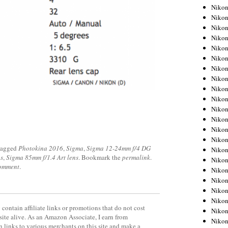
Niko
Niko
Niko
Niko
Niko
Niko
Niko
Niko
Niko
Niko
Nikon
Nikon
Niko
Nikon
tagged
Photokina 2016
,
Sigma
,
Sigma 12-24mm f/4 DG
Nikon
s
,
Sigma 85mm f/1.4 Art lens
. Bookmark the
permalink
.
Niko
comment
.
Nikon
Nikon
Nikon
Nikon
contain affiliate links or promotions that do not cost
Nikon
site alive. As an Amazon Associate, I earn from
Nikon
 links to various merchants on this site and make a