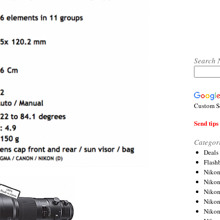
Search 
Custom S
Send tips 
Categor
Deals
Flash
Nikon
Niko
Nikon
Niko
Niko