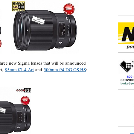
 three new Sigma lenses that will be announced
rt,
85mm f/1.4 Art
and
500mm f/4 DG OS HS
: