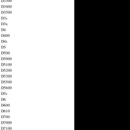
n D3300
n D3400
n D3500
 D3s
n D3x
n D4
n D400
 D4s
n D5
n D500
n D5000
n D5100
n D5200
n D5300
n D5500
n D5600
 D5s
n D6
n D600
n D610
n D700
n D7000
n D7100