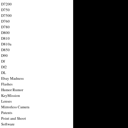
n D7200
n D750
n D7500
n D760
n D780
n D800
n D810
n D810a
n D850
n D90
 Df
 Df2
n DL
 Ebay Madness
 Flashes
n Humor Rumor
 KeyMission
 Lenses
 Mirrorless Camera
 Patents
 Point and Shoot
 Software