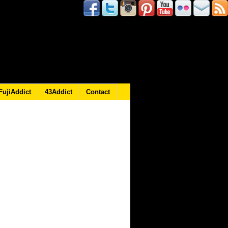
FujiAddict
43Addict
Contact