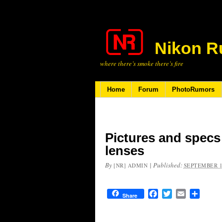
Nikon R
where there’s smoke there’s fire
Home
Forum
PhotoRumors
Pictures and specs
lenses
By
|
Published:
[NR] ADMIN
SEPTEMBER 1
Facebook
Twitter
Email
Share
Share