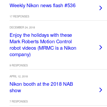
Weekly Nikon news flash #536
17 RESPONSES
DECEMBER 24, 2018
Enjoy the holidays with these
Mark Roberts Motion Control
robot videos (MRMC is a Nikon
company)
9 RESPONSES
APRIL 12, 2018
Nikon booth at the 2018 NAB
show
7 RESPONSES