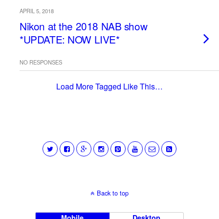
APRIL 5, 2018
Nikon at the 2018 NAB show
*UPDATE: NOW LIVE*
NO RESPONSES
Load More Tagged Like This…
Back to top
Mobile
Desktop