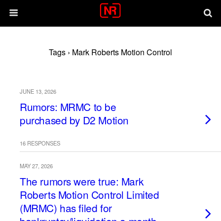
Tags › Mark Roberts Motion Control
JUNE 13, 2026
Rumors: MRMC to be
purchased by D2 Motion
16 RESPONSES
MAY 27, 2026
The rumors were true: Mark
Roberts Motion Control Limited
(MRMC) has filed for