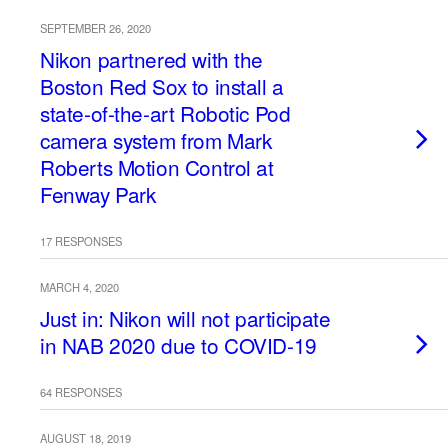
SEPTEMBER 26, 2020
Nikon partnered with the
Boston Red Sox to install a
state-of-the-art Robotic Pod
camera system from Mark
Roberts Motion Control at
Fenway Park
17 RESPONSES
MARCH 4, 2020
Just in: Nikon will not participate
in NAB 2020 due to COVID-19
64 RESPONSES
AUGUST 18, 2019