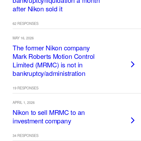
bankruptcy/liquidation a month
after Nikon sold it
62 RESPONSES
MAY 16, 2026
The former Nikon company
Mark Roberts Motion Control
Limited (MRMC) is not in
bankruptcy/administration
19 RESPONSES
APRIL 1, 2026
Nikon to sell MRMC to an
investment company
34 RESPONSES