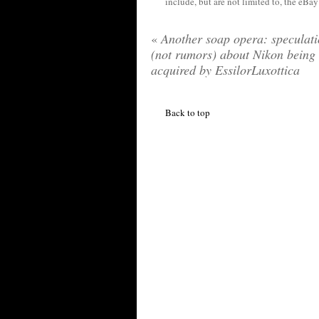
include, but are not limited to, the eBa
«
Another soap opera: speculat
(not rumors) about Nikon being
acquired by EssilorLuxottica
Back to top