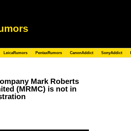
umors
LeicaRumors
PentaxRumors
CanonAddict
SonyAddict
company Mark Roberts
ited (MRMC) is not in
tration