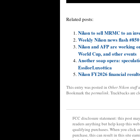
Related posts:
Nikon to sell MRMC to an in
Weekly Nikon news flash #850
Nikon and AFP are working on
World Cup, and other events
Another soap opera: speculati
EssilorLuxottica
Nikon FY2026 financial results
This entry was posted in
Other Nikon stuff
a
Bookmark the
permalink
. Trackbacks are c
FCC disclosure statement: this post may 
readers anything but help keep this web
qualifying purchases. When you click on
purchase, this can result in this site ea