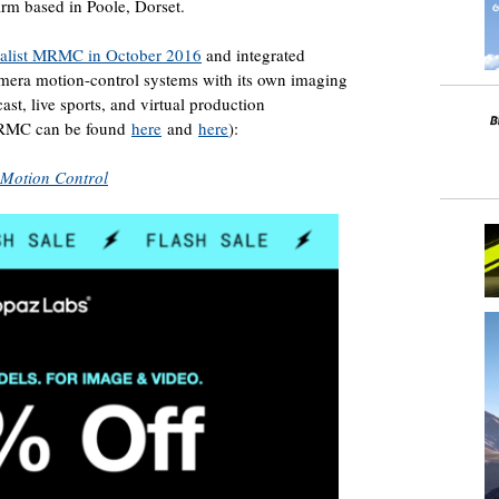
irm based in Poole, Dorset.
ialist MRMC in October 2016
and integrated
era motion-control systems with its own imaging
ast, live sports, and virtual production
 MRMC can be found
here
and
here
):
 Motion Control