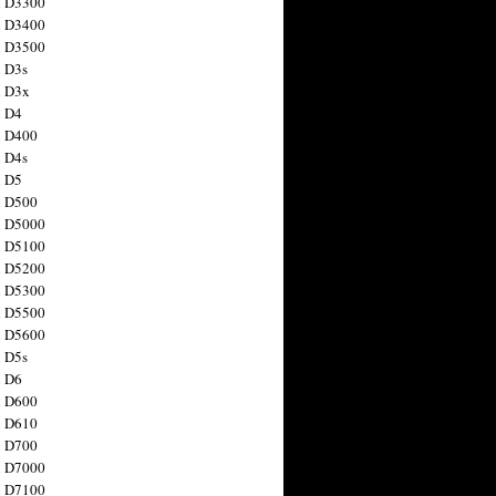
n D3300
n D3400
n D3500
 D3s
n D3x
n D4
n D400
 D4s
n D5
n D500
n D5000
n D5100
n D5200
n D5300
n D5500
n D5600
 D5s
n D6
n D600
n D610
n D700
n D7000
n D7100