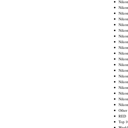
Nikon
Nikon
Nikon
Nikon
Nikon
Nikon
Nikon
Nikon
Nikon
Nikon
Nikon
Nikon
Nikon
Nikon
Nikon
Nikon
Nikon
Nikon
Niko
Other
RED
Top 1
Weekl