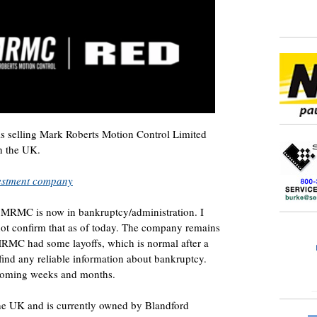
 is selling Mark Roberts Motion Control Limited
n the UK.
vestment company
t MRMC is now in bankruptcy/administration. I
not confirm that as of today. The company remains
t MRMC had some layoffs, which is normal after a
find any reliable information about bankruptcy.
 coming weeks and months.
e UK and is currently owned by Blandford