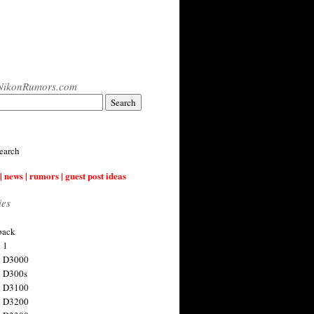
NikonRumors.com
earch
| news | rumors | guest post ideas
ies
back
 1
n D3000
 D300s
n D3100
n D3200