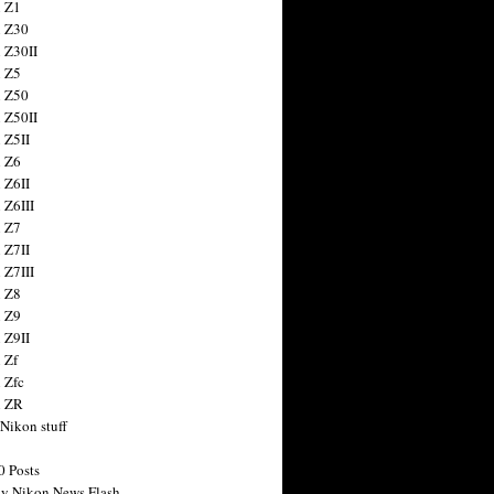
 Z1
 Z30
 Z30II
 Z5
 Z50
 Z50II
 Z5II
 Z6
 Z6II
 Z6III
 Z7
 Z7II
 Z7III
 Z8
 Z9
 Z9II
 Zf
 Zfc
n ZR
 Nikon stuff
0 Posts
y Nikon News Flash