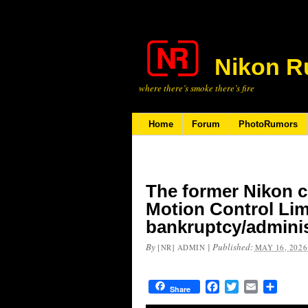
Nikon R
where there’s smoke there’s fire
Home
Forum
PhotoRumors
The former Nikon 
Motion Control Lim
bankruptcy/adminis
By
|
Published:
[NR] ADMIN
MAY 16, 2026
Facebook
Twitter
Email
Share
Share