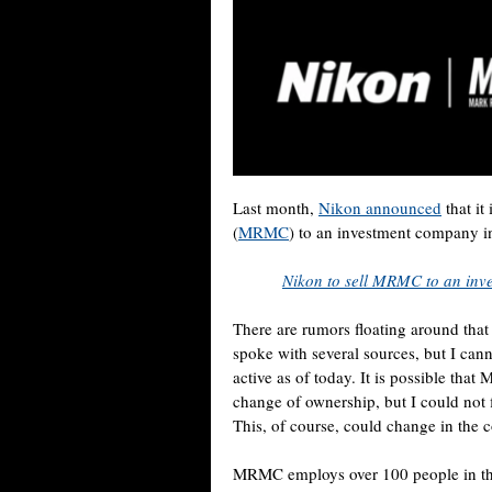
Last month,
Nikon announced
that it
(
MRMC
) to an investment company i
Nikon to sell MRMC to an in
There are rumors floating around tha
spoke with several sources, but I can
active as of today. It is possible tha
change of ownership, but I could not 
This, of course, could change in the
MRMC employs over 100 people in th