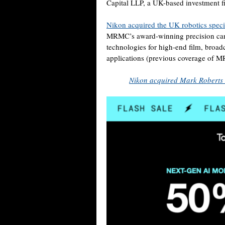
Capital LLP, a UK-based investment f
Nikon acquired the UK robotics spec
MRMC’s award-winning precision cam
technologies for high-end film, broadc
applications (previous coverage of
Nikon acquired Mark Roberts