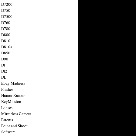
n D7200
n D750
n D7500
n D760
n D780
n D800
n D810
n D810a
n D850
n D90
 Df
 Df2
n DL
 Ebay Madness
 Flashes
n Humor Rumor
 KeyMission
 Lenses
 Mirrorless Camera
 Patents
 Point and Shoot
 Software