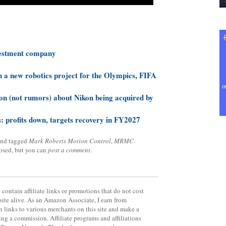
vestment company
 a new robotics project for the Olympics, FIFA
on (not rumors) about Nikon being acquired by
: profits down, targets recovery in FY2027
nd tagged
Mark Roberts Motion Control
,
MRMC
.
losed, but you can
post a comment
.
contain affiliate links or promotions that do not cost
site alive. As an Amazon Associate, I earn from
 links to various merchants on this site and make a
rning a commission. Affiliate programs and affiliations