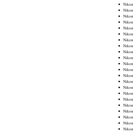
Niko
Niko
Niko
Niko
Niko
Niko
Niko
Niko
Niko
Niko
Nikon
Nikon
Niko
Nikon
Nikon
Niko
Nikon
Nikon
Nikon
Nikon
Nikon
Nikon