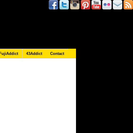
FujiAddict
43Addict
Contact