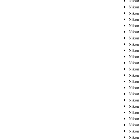
Niko
Niko
Niko
Nikon
Niko
Niko
Niko
Nikon
Niko
Niko
Niko
Niko
Niko
Niko
Niko
Niko
Nikon
Niko
Niko
Niko
Niko
Niko
Niko