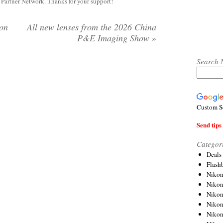
y Partner Network. Thanks for your support!
ion
All new lenses from the 2026 China
P&E Imaging Show
»
Search 
Custom S
Send tips 
Categor
Deals
Flash
Nikon
Niko
Nikon
Niko
Niko