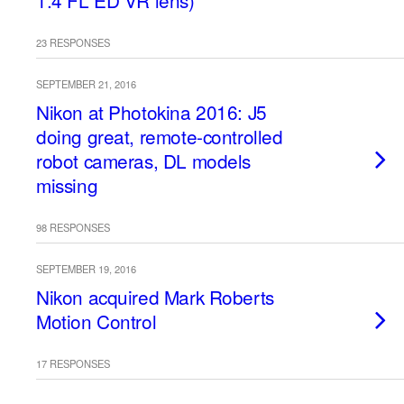
1.4 FL ED VR lens)
23 RESPONSES
SEPTEMBER 21, 2016
Nikon at Photokina 2016: J5
doing great, remote-controlled
robot cameras, DL models
missing
98 RESPONSES
SEPTEMBER 19, 2016
Nikon acquired Mark Roberts
Motion Control
17 RESPONSES