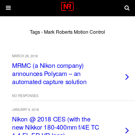
Tags › Mark Roberts Motion Control
MARCH 28, 2018
MRMC (a Nikon company)
announces Polycam – an
automated capture solution
NO RESPONSES
JANUARY 9, 2018
Nikon @ 2018 CES (with the
new Nikkor 180-400mm f/4E TC