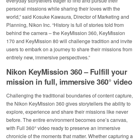
everyday storytellers eager to find and pursue their
personal missions while sharing their loves with the
world,” said Kosuke Kawaura, Director of Marketing and
Planning, Nikon Inc. “History is full of stories told from
behind the camera – the KeyMission 360, KeyMission
170 and KeyMission 80 will challenge tradition and invite
users to embark on a journey to share their missions from
entirely new, immersive perspectives.”
Nikon KeyMission 360 – Fulfill your
mission in full, immersive
360° video
Challenging the traditional boundaries of content capture,
the Nikon KeyMission 360 gives storytellers the ability to
explore, experience and share their missions like never
before. The entire environment becomes one’s canvas,
with Full 360° video ready to preserve an immersive
chronicle of the moments that matter. Whether capturing a