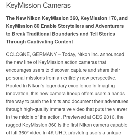
KeyMission Cameras
The New Nikon KeyMission 360, KeyMission 170, and
KeyMission 80 Enable Storytellers and Adventurers
to Break Traditional Boundaries and Tell Stories
Through Captivating Content
COLOGNE, GERMANY
– Today, Nikon Inc. announced
the new line of KeyMission action cameras that
encourages users to discover, capture and share their
personal missions from an entirely new perspective.
Rooted in Nikon’s legendary excellence in imaging
innovation, this new camera lineup offers users a hands-
free way to push the limits and document their adventures
through high-quality immersive video that puts the viewer
in the middle of the action. Previewed at CES 2016, the
rugged KeyMission 360 is the first Nikon camera capable
of full 360° video in 4K UHD, providing users a unique