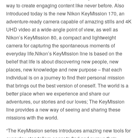
way to create engaging content like never before. Also
introduced today is the new Nikon KeyMission 170, an
adventure-ready camera capable of amazing stills and 4K
UHD video at a wide-angle point of view, as well as
Nikon’s KeyMission 80, a compact and lightweight
camera for capturing the spontaneous moments of
everyday life.Nikon’s KeyMission line is based on the
belief that life is about discovering new people, new
places, new knowledge and new purpose – that each
individual is on a journey to find their personal mission
that brings out the best version of oneself. The world is a
better place when we experience and share our
adventures, our stories and our loves; The KeyMission
line provides a new way of seeing and sharing these
missions with the world.
“The KeyMission series introduces amazing new tools for