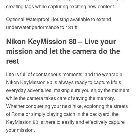
creating tags while capturing exciting new content
Optional Waterproof Housing available to extend
underwater performance to 131 ft.
Nikon KeyMission 80 – Live your
mission and let the camera do the
rest
Life is full of spontaneous moments, and the wearable
Nikon KeyMission 80 is always ready to capture life’s
everyday adventures, making sure you enjoy the moment
while the camera takes care of saving the memory.
Whether conquering your next hike, exploring the streets
of Rome or simply playing catch in the backyard, the
KeyMission 80 is there to easily and effectively capture
your mission.