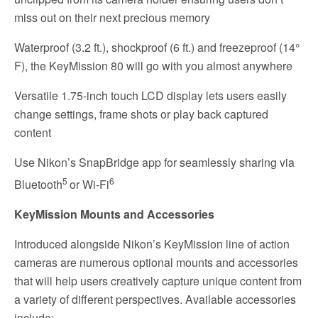
miss out on their next precious memory
Waterproof (3.2 ft.), shockproof (6 ft.) and freezeproof (14°
F), the KeyMission 80 will go with you almost anywhere
Versatile 1.75-inch touch LCD display lets users easily
change settings, frame shots or play back captured
content
Use Nikon’s SnapBridge app for seamlessly sharing via
5
6
Bluetooth
or Wi-Fi
KeyMission Mounts and Accessories
Introduced alongside Nikon’s KeyMission line of action
cameras are numerous optional mounts and accessories
that will help users creatively capture unique content from
a variety of different perspectives. Available accessories
include: