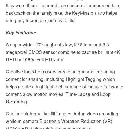
they were there. Tethered to a surfboard or mounted to a
backpack on the family hike, the KeyMission 170 helps
bring any incredible journey to life.
Key Features:
A super-wide 170° angle-of-view, f/2.8 lens and 8.3-
megapixel CMOS sensor combine to capture brilliant 4K
UHD or 1080p Full HD video
Creative tools help users create unique and engaging
content for sharing, including Highlight Tagging which
helps create a highlight reel montage of the user’s favorite
content, slow motion movies, Time-Lapse and Loop
Recording
Capture high-quality still images during video recording,
while in-camera Electronic Vibration Reduction (VR)
(1080p HD) helps minimize camera shake