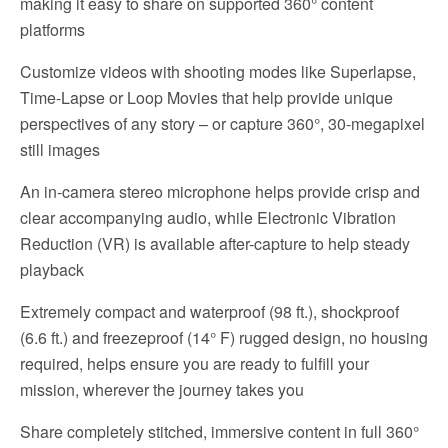
making it easy to share on supported 360° content
platforms
Customize videos with shooting modes like Superlapse,
Time-Lapse or Loop Movies that help provide unique
perspectives of any story – or capture 360°, 30-megapixel
still images
An in-camera stereo microphone helps provide crisp and
clear accompanying audio, while Electronic Vibration
Reduction (VR) is available after-capture to help steady
playback
Extremely compact and waterproof (98 ft.), shockproof
(6.6 ft.) and freezeproof (14° F) rugged design, no housing
required, helps ensure you are ready to fulfill your
mission, wherever the journey takes you
Share completely stitched, immersive content in full 360°