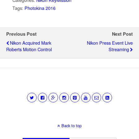
Tags:
Photokina 2016
Previous Post
Next Post
Nikon Acquired Mark
Nikon Press Event Live
Roberts Motion Control
Streaming
Back to top