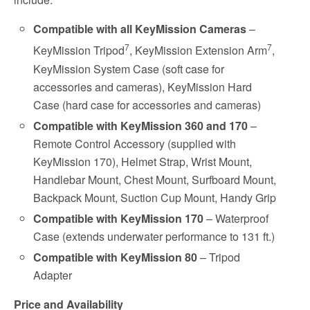
Compatible with all KeyMission Cameras
–
7
7
KeyMission Tripod
, KeyMission Extension Arm
,
KeyMission System Case (soft case for
accessories and cameras), KeyMission Hard
Case (hard case for accessories and cameras)
Compatible with KeyMission 360 and
170
–
Remote Control Accessory (supplied with
KeyMission 170), Helmet Strap, Wrist Mount,
Handlebar Mount, Chest Mount, Surfboard Mount,
Backpack Mount, Suction Cup Mount, Handy Grip
Compatible with KeyMission 170
– Waterproof
Case (extends underwater performance to 131 ft.)
Compatible with
KeyMission 80
– Tripod
Adapter
Price and Availability