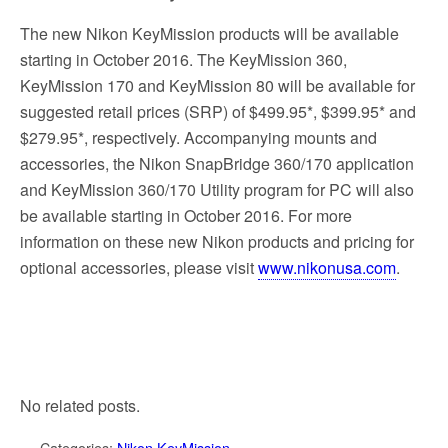
The new Nikon KeyMission products will be available
starting in October 2016. The KeyMission 360,
KeyMission 170 and KeyMission 80 will be available for
suggested retail prices (SRP) of $499.95*, $399.95* and
$279.95*, respectively. Accompanying mounts and
accessories, the Nikon SnapBridge 360/170 application
and KeyMission 360/170 Utility program for PC will also
be available starting in October 2016. For more
information on these new Nikon products and pricing for
optional accessories, please visit
www.nikonusa.com
.
No related posts.
Categories:
Nikon KeyMission