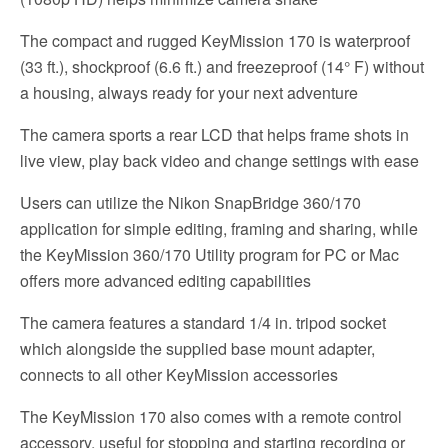
The compact and rugged KeyMission 170 is waterproof
(33 ft.), shockproof (6.6 ft.) and freezeproof (14° F) without
a housing, always ready for your next adventure
The camera sports a rear LCD that helps frame shots in
live view, play back video and change settings with ease
Users can utilize the Nikon SnapBridge 360/170
application for simple editing, framing and sharing, while
the KeyMission 360/170 Utility program for PC or Mac
offers more advanced editing capabilities
The camera features a standard 1/4 in. tripod socket
which alongside the supplied base mount adapter,
connects to all other KeyMission accessories
The KeyMission 170 also comes with a remote control
accessory, useful for stopping and starting recording or