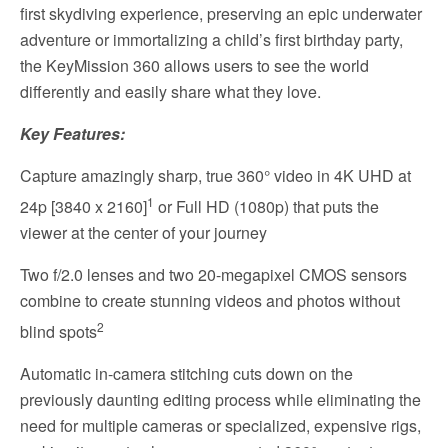
first skydiving experience, preserving an epic underwater
adventure or immortalizing a child’s first birthday party,
the KeyMission 360 allows users to see the world
differently and easily share what they love.
Key Features:
Capture amazingly sharp, true 360° video in 4K UHD at
1
24p [3840 x 2160]
or Full HD (1080p) that puts the
viewer at the center of your journey
Two f/2.0 lenses and two 20-megapixel CMOS sensors
combine to create stunning videos and photos without
2
blind spots
Automatic in-camera stitching cuts down on the
previously daunting editing process while eliminating the
need for multiple cameras or specialized, expensive rigs,