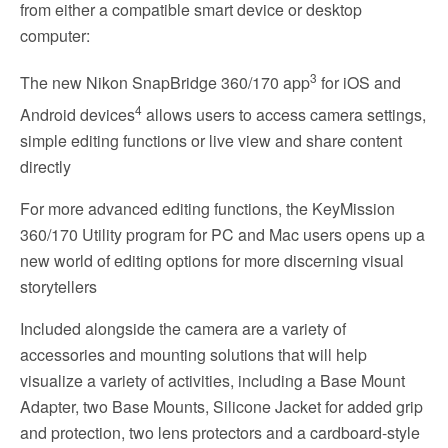
from either a compatible smart device or desktop
computer:
3
The new Nikon SnapBridge 360/170 app
for iOS and
4
Android devices
allows users to access camera settings,
simple editing functions or live view and share content
directly
For more advanced editing functions, the KeyMission
360/170 Utility program for PC and Mac users opens up a
new world of editing options for more discerning visual
storytellers
Included alongside the camera are a variety of
accessories and mounting solutions that will help
visualize a variety of activities, including a Base Mount
Adapter, two Base Mounts, Silicone Jacket for added grip
and protection, two lens protectors and a cardboard-style