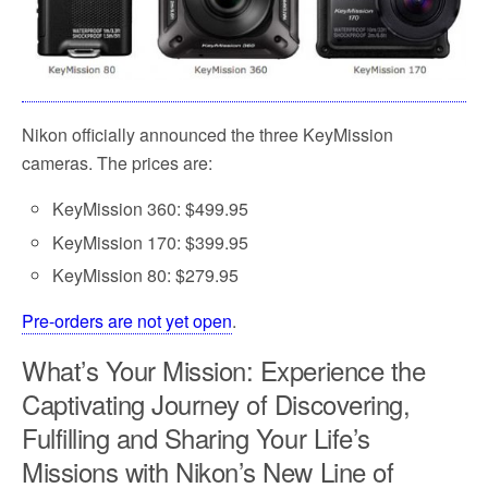
Nikon officially announced the three KeyMission
cameras. The prices are:
KeyMission 360: $499.95
KeyMission 170: $399.95
KeyMission 80: $279.95
Pre-orders are not yet open
.
What’s Your Mission: Experience the
Captivating Journey of Discovering,
Fulfilling and Sharing Your Life’s
Missions with Nikon’s New Line of