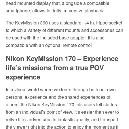
head mounted display that, alongside a compatible
smartphone, allows for fully immersive playback
The KeyMission 360 uses a standard 1/4 in. tripod socket
to which a variety of different mounts and accessories can
be used with the included base adapter. It is also
compatible with an optional remote control
Nikon KeyMission 170 – Experience
life’s missions from a true POV
experience
In a visual world where we learn through both our own
personal experience and the shared experiences of
others, the Nikon KeyMission 170 lets users tell stories
from an individual’s point of view. It’s easier than ever to
relive life’s adventures in fantastic quality, and transport
the viewer right into the action to enjoy the moment as if