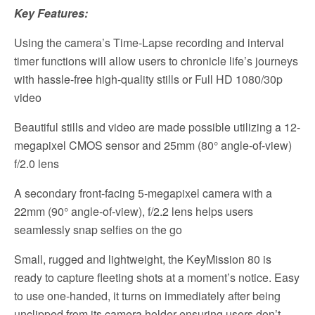
Key Features:
Using the camera’s Time-Lapse recording and interval
timer functions will allow users to chronicle life’s journeys
with hassle-free high-quality stills or Full HD 1080/30p
video
Beautiful stills and video are made possible utilizing a 12-
megapixel CMOS sensor and 25mm (80° angle-of-view)
f/2.0 lens
A secondary front-facing 5-megapixel camera with a
22mm (90° angle-of-view), f/2.2 lens helps users
seamlessly snap selfies on the go
Small, rugged and lightweight, the KeyMission 80 is
ready to capture fleeting shots at a moment’s notice. Easy
to use one-handed, it turns on immediately after being
unclipped from its camera holder ensuring users don’t