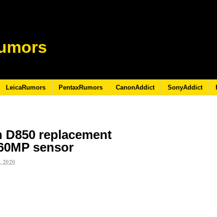
umors
LeicaRumors
PentaxRumors
CanonAddict
SonyAddict
n D850 replacement
 60MP sensor
 2020