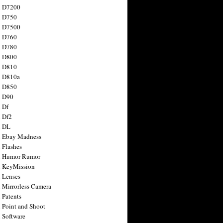
n D7200
n D750
n D7500
n D760
n D780
n D800
n D810
n D810a
n D850
n D90
 Df
 Df2
n DL
 Ebay Madness
 Flashes
n Humor Rumor
 KeyMission
 Lenses
 Mirrorless Camera
 Patents
 Point and Shoot
 Software