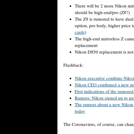
There will be 2 more Nikon mir
should be high-end/pro (Z8?)
The Z9 is rumored to have dual 
option, pro body, higher price
cards
)
The high-end mirrorless Z cam
replacement
Nikon D850 replacement is not
Flashback:
Nikon executive confirms Nikon 
Nikon CEO confirmed a new mir
First indications of the rumor
Rumors: Nikon signed up to p
The rumors about a new Nikon
today
The Coronavirus, of course, can chan