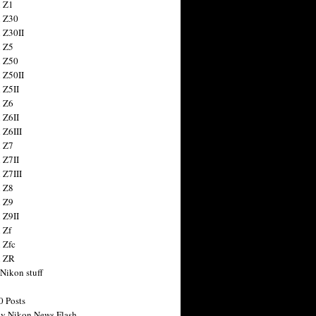
 Z1
 Z30
 Z30II
 Z5
 Z50
 Z50II
 Z5II
 Z6
 Z6II
 Z6III
 Z7
 Z7II
 Z7III
 Z8
 Z9
 Z9II
 Zf
 Zfc
n ZR
 Nikon stuff
0 Posts
y Nikon News Flash