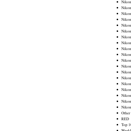
Nikon
Nikon
Nikon
Nikon
Nikon
Nikon
Nikon
Nikon
Nikon
Nikon
Nikon
Nikon
Nikon
Nikon
Nikon
Nikon
Nikon
Nikon
Niko
Other
RED
Top 1
Weekl