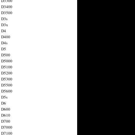
n D3300
n D3400
n D3500
 D3s
n D3x
n D4
n D400
 D4s
n D5
n D500
n D5000
n D5100
n D5200
n D5300
n D5500
n D5600
 D5s
n D6
n D600
n D610
n D700
n D7000
n D7100