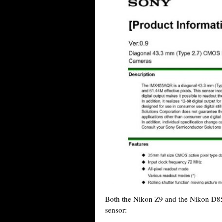
Both the Nikon Z9 and the Nikon D8
sensor: