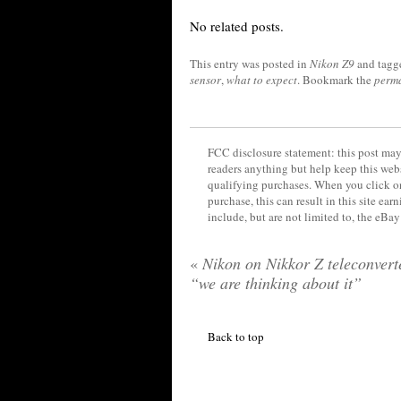
No related posts.
This entry was posted in
Nikon Z9
and tag
sensor
,
what to expect
. Bookmark the
perm
FCC disclosure statement: this post may 
readers anything but help keep this web
qualifying purchases. When you click on
purchase, this can result in this site ea
include, but are not limited to, the eBa
«
Nikon on Nikkor Z teleconvert
“we are thinking about it”
Back to top