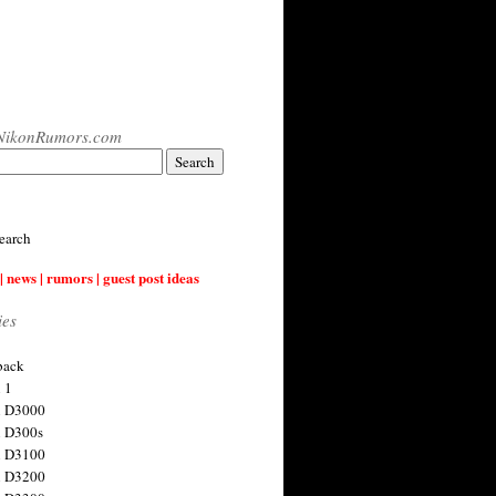
NikonRumors.com
earch
| news | rumors | guest post ideas
ies
back
 1
n D3000
 D300s
n D3100
n D3200