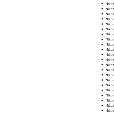
Niko
Niko
Niko
Niko
Niko
Niko
Niko
Niko
Niko
Niko
Nikon
Nikon
Niko
Nikon
Nikon
Niko
Nikon
Nikon
Nikon
Nikon
Nikon
Nikon