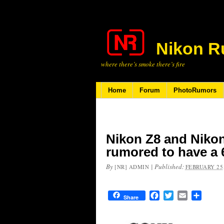
Nikon R
where there’s smoke there’s fire
Home
Forum
PhotoRumors
Nikon Z8 and Niko
rumored to have a
By
|
Published:
[NR] ADMIN
FEBRUARY 25,
Facebook
Twitter
Email
Share
Share