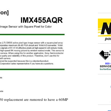
50 replacement are rumored to have a 60MP