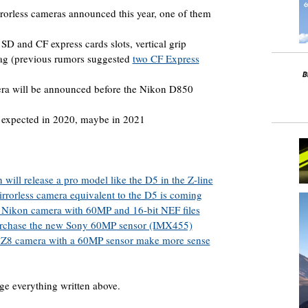
rorless cameras announced this year, one of them
SD and CF express cards slots, vertical grip
 tag (previous rumors suggested
two CF Express
era will be announced before the Nikon D850
 expected in 2020, maybe in 2021
will release a pro model like the D5 in the Z-line
rorless camera equivalent to the D5 is coming
ed Nikon camera with 60MP and 16-bit NEF files
urchase the new Sony 60MP sensor (IMX455)
 Z8 camera with a 60MP sensor make more sense
ge everything written above.