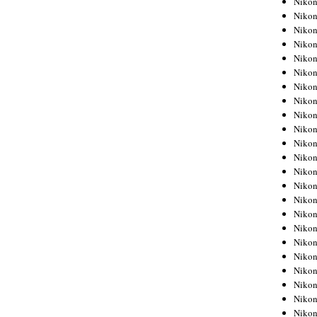
Niko
Niko
Niko
Nikon
Niko
Niko
Niko
Nikon
Niko
Niko
Niko
Niko
Niko
Niko
Niko
Niko
Nikon
Niko
Niko
Niko
Niko
Niko
Niko