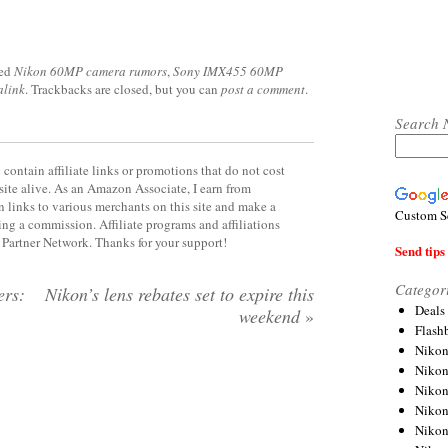
ged
Nikon 60MP camera rumors
,
Sony IMX455 60MP
alink
. Trackbacks are closed, but you can
post a comment
.
Search 
contain affiliate links or promotions that do not cost
site alive. As an Amazon Associate, I earn from
 links to various merchants on this site and make a
Custom S
rning a commission. Affiliate programs and affiliations
y Partner Network. Thanks for your support!
Send tips 
Categor
ers:
Nikon’s lens rebates set to expire this
Deals
weekend
»
Flash
Nikon
Niko
Nikon
Niko
Niko