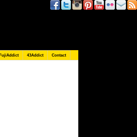
FujiAddict
43Addict
Contact