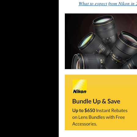
What to expect from Nikon in