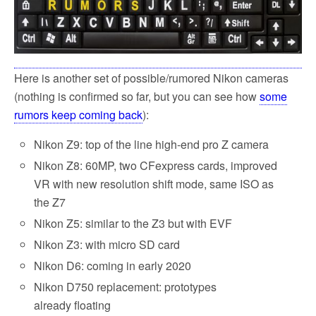
k
Here is another set of possible/rumored Nikon cameras
(nothing is confirmed so far, but you can see how
some
rumors keep coming back
):
Nikon Z9: top of the line high-end pro Z camera
Nikon Z8: 60MP, two CFexpress cards, improved
VR with new resolution shift mode, same ISO as
the Z7
Nikon Z5: similar to the Z3 but with EVF
Nikon Z3: with micro SD card
Nikon D6: coming in early 2020
Nikon D750 replacement: prototypes
already floating