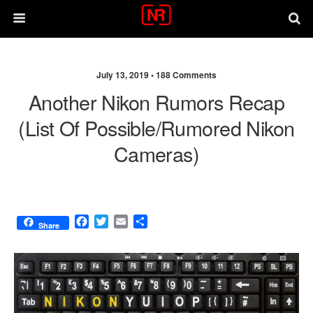
July 13, 2019 •
188 Comments
Another Nikon Rumors Recap
(list Of Possible/rumored Nikon
Cameras)
F
T
E
S
Share
a
w
m
h
c
i
a
a
e
t
i
r
b
t
l
e
o
e
o
r