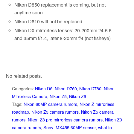
Nikon D850 replacement is coming, but not
anytime soon
Nikon D610 will not be replaced
Nikon DX mirrorless lenses: 20-200mm f/4-5.6
and 35mm f/1.4, later 8-20mm f/4 (not fisheye)
No related posts.
Categories:
Nikon D6
,
Nikon D760
,
Nikon D780
,
Nikon
Mirrorless Camera
,
Nikon Z5
,
Nikon Z9
Tags:
Nikon 60MP camera rumors
,
Nikon Z mirrorless
roadmap
,
Nikon Z3 camera rumors
,
Nikon Z5 camera
rumors
,
Nikon Z8 pro mirrorless camera rumors
,
Nikon Z9
camera rumors
,
Sony IMX455 60MP sensor
,
what to