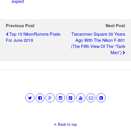
expect
Previous Post
Next Post
Top 10 NikonRumors Posts
Tiananmen Square 30 Years
For June 2019
Ago With The Nikon F-801
(the Fifth View Of The “Tank
Man”)
Back to top