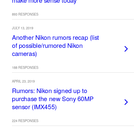
make more sense today
893 RESPONSES
JULY 13, 2019
Another Nikon rumors recap (list
of possible/rumored Nikon
cameras)
188 RESPONSES
APRIL 23, 2019
Rumors: Nikon signed up to
purchase the new Sony 60MP
sensor (IMX455)
224 RESPONSES