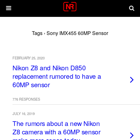
Tags › Sony IMX455 60MP Sensor
FEBRUARY 25, 2020
Nikon Z8 and Nikon D850
replacement rumored to have a
60MP sensor
776 RESPONSES
JULY 16, 2019
The rumors about a new Nikon
Z8 camera with a 60MP sensor