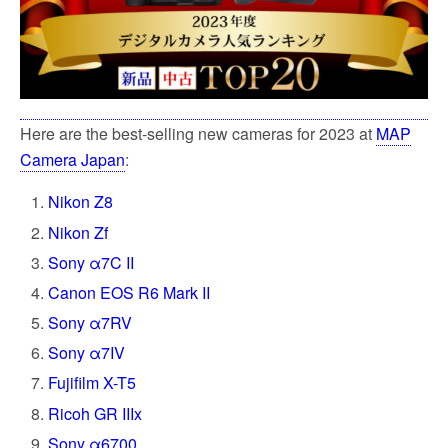
Here are the best-selling new cameras for 2023 at
MAP
Camera Japan
:
Nikon Z8
Nikon Zf
Sony α7C II
Canon EOS R6 Mark II
Sony α7RV
Sony α7IV
Fujifilm X-T5
Ricoh GR IIIx
Sony α6700