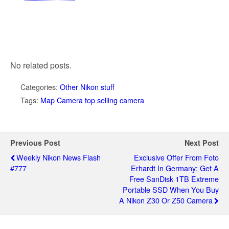
No related posts.
Categories:
Other Nikon stuff
Tags:
Map Camera top selling camera
Previous Post
Next Post
Weekly Nikon News Flash
Exclusive Offer From Foto
#777
Erhardt In Germany: Get A
Free SanDisk 1TB Extreme
Portable SSD When You Buy
A Nikon Z30 Or Z50 Camera