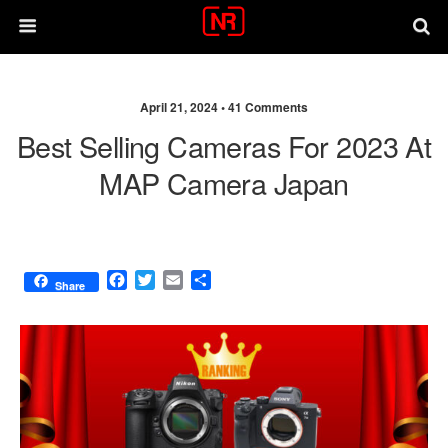
April 21, 2024 •
41 Comments
Best Selling Cameras For 2023 At
MAP Camera Japan
F
T
E
S
Share
a
w
m
h
c
i
a
a
e
t
i
r
b
t
l
e
o
e
o
r
k