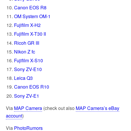
Canon EOS R8
OM System OM-1
Fujifilm X-H2
Fujifilm X-T30 II
Ricoh GR III
Nikon Z fc
Fujifilm X-S10
Sony ZV-E10
Leica Q3
Canon EOS R10
Sony ZV-E1
Via
MAP Camera
(check out also
MAP Camera’s eBay
account
)
Via
PhotoRumors