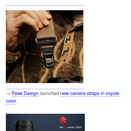
→
Peak Design
launched
new camera straps in coyote
color
.