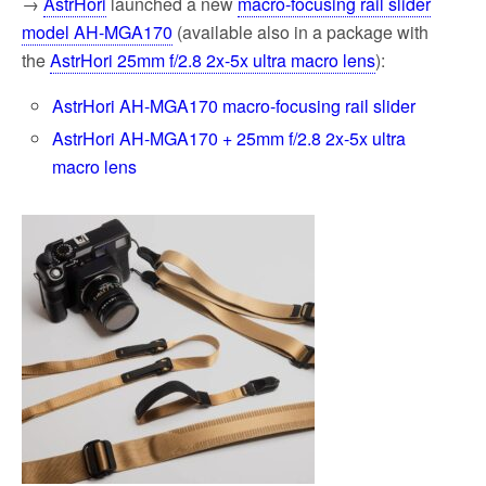
→
AstrHori
launched a new
macro-focusing rail slider
model AH-MGA170
(available also in a package with
the
AstrHori 25mm f/2.8 2x-5x ultra macro lens
):
AstrHori AH-MGA170 macro-focusing rail slider
AstrHori AH-MGA170 + 25mm f/2.8 2x-5x ultra
macro lens