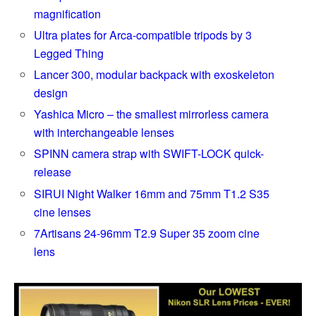
magnification
Ultra plates for Arca-compatible tripods by 3
Legged Thing
Lancer 300, modular backpack with exoskeleton
design
Yashica Micro – the smallest mirrorless camera
with interchangeable lenses
SPINN camera strap with SWIFT-LOCK quick-
release
SIRUI Night Walker 16mm and 75mm T1.2 S35
cine lenses
7Artisans 24-96mm T2.9 Super 35 zoom cine
lens