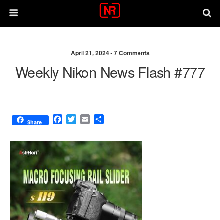
April 21, 2024 •
7 Comments
Weekly Nikon News Flash #777
F
T
E
S
Share
a
w
m
h
c
i
a
a
e
t
i
r
b
t
l
e
o
e
o
r
k