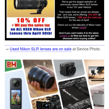
→
Used Nikon SLR lenses are on sale
at Sevice Photo.