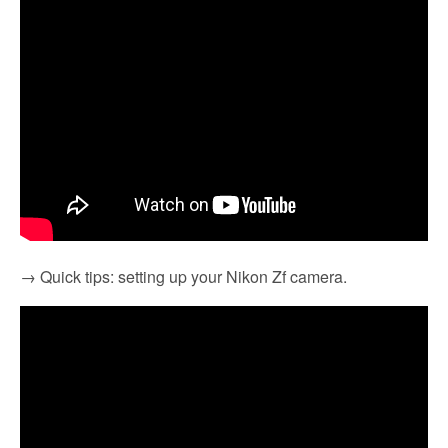
→ Quick tips: setting up your Nikon Zf camera.