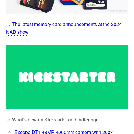
→
The latest memory card announcements at the 2024
NAB show
.
→ What’s new on Kickstarter and Indiegogo:
Excope DT1 48MP 4000mm camera with 200x