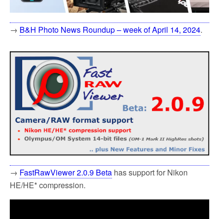
→
B&H Photo News Roundup – week of April 14, 2024
.
→
FastRawViewer 2.0.9 Beta
has support for Nikon
HE/HE* compression.