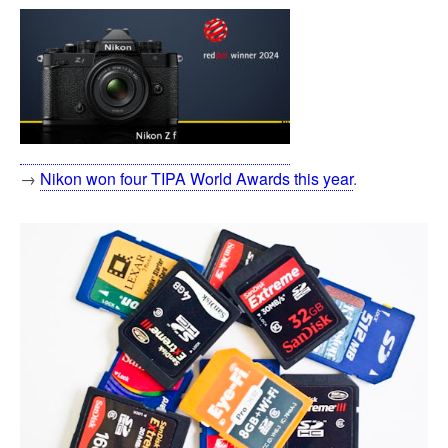
→
Nikon won four TIPA World Awards this year
.