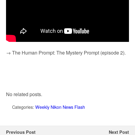
→ The Human Prompt: The Mystery Prompt (episode 2).
No related posts.
Categories:
Weekly Nikon News Flash
Previous Post
Next Post