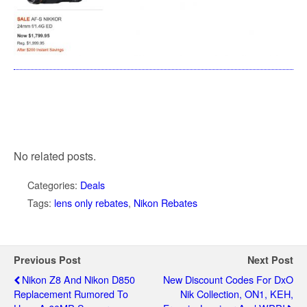
No related posts.
Categories:
Deals
Tags:
lens only rebates
,
Nikon Rebates
Previous Post
Next Post
Nikon Z8 And Nikon D850
New Discount Codes For DxO
Replacement Rumored To
Nik Collection, ON1, KEH,