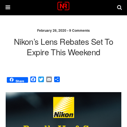
February 26, 2020 •
9 Comments
Nikon’s Lens Rebates Set To
Expire This Weekend
F
T
E
S
Share
a
w
m
h
c
i
a
a
e
t
i
r
b
t
l
e
o
e
o
r
k