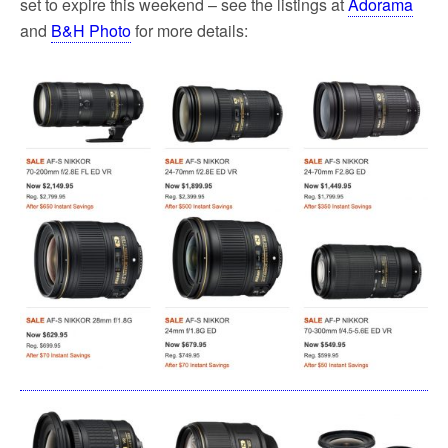
set to expire this weekend – see the listings at
Adorama
and
B&H Photo
for more details: