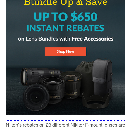
Nikon’s rebates on 28 different Nikkor F-mount lenses are