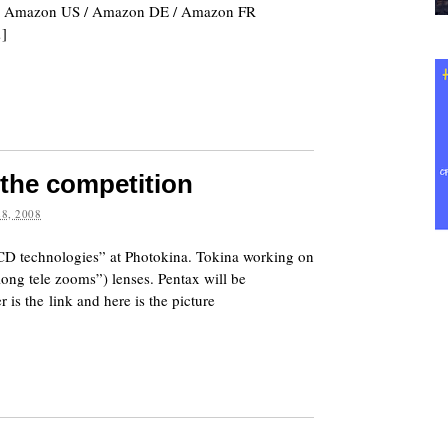
release. Amazon US / Amazon DE / Amazon FR
…]
the competition
8, 2008
CCD technologies” at Photokina. Tokina working on
long tele zooms”) lenses. Pentax will be
s the link and here is the picture