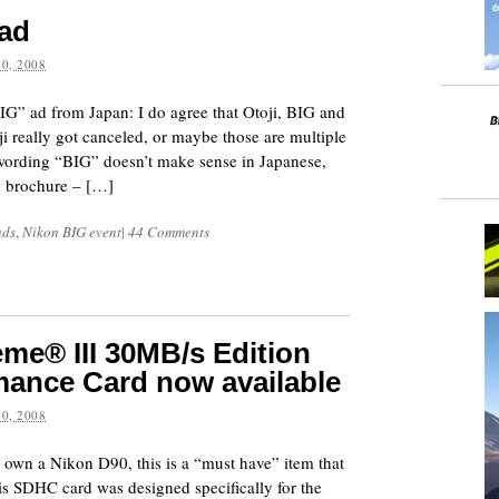
 ad
0, 2008
G” ad from Japan: I do agree that Otoji, BIG and
ji really got canceled, or maybe those are multiple
 wording “BIG” doesn’t make sense in Japanese,
 brochure – […]
ads
,
Nikon BIG event
|
44 Comments
me® III 30MB/s Edition
ance Card now available
0, 2008
 own a Nikon D90, this is a “must have” item that
is SDHC card was designed specifically for the