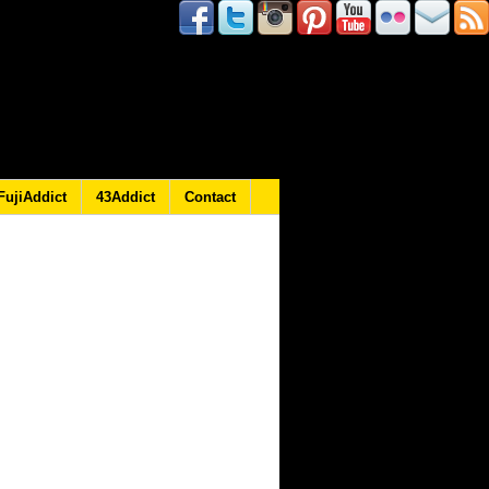
FujiAddict
43Addict
Contact