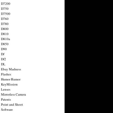
n D7200
n D750
n D7500
n D760
n D780
n D800
n D810
n D810a
n D850
n D90
 Df
 Df2
n DL
 Ebay Madness
 Flashes
n Humor Rumor
 KeyMission
 Lenses
 Mirrorless Camera
 Patents
 Point and Shoot
 Software