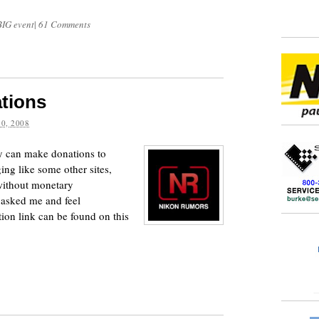
BIG event
|
61 Comments
tions
0, 2008
y can make donations to
ng like some other sites,
without monetary
 asked me and feel
tion link can be found on this