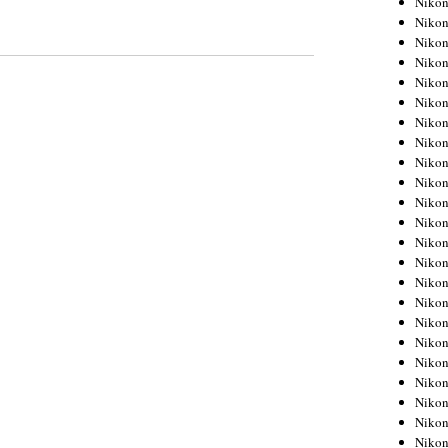
Niko
Niko
Niko
Nikon
Niko
Niko
Niko
Nikon
Niko
Niko
Niko
Niko
Niko
Niko
Niko
Niko
Nikon
Niko
Niko
Niko
Niko
Niko
Niko