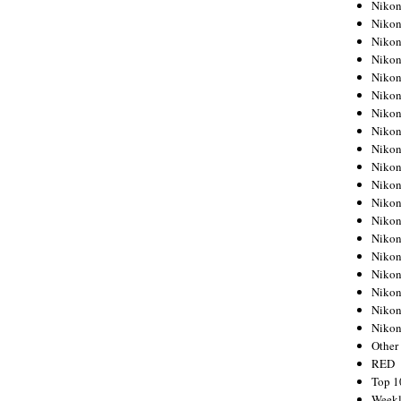
Nikon
Nikon
Nikon
Nikon
Nikon
Nikon
Nikon
Nikon
Nikon
Nikon
Nikon
Nikon
Nikon
Nikon
Nikon
Nikon
Nikon
Nikon
Niko
Other
RED
Top 1
Weekl