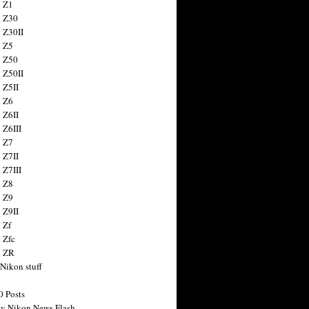
 Z1
 Z30
 Z30II
 Z5
 Z50
 Z50II
 Z5II
 Z6
 Z6II
 Z6III
 Z7
 Z7II
 Z7III
 Z8
 Z9
 Z9II
 Zf
 Zfc
n ZR
 Nikon stuff
0 Posts
y Nikon News Flash