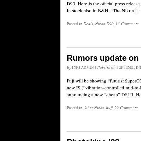
D90. Here is the official press 
In stock also in B&H. “The Nikon [
Posted in
Deals
,
Nikon D90
|
13 Comments
Rumors update on 
By
|
Published:
[NR] ADMIN
SEPTEMBER 2
Fuji will be showing “futurist Super
new IS (“vibration-controlled mid-to-
announcing a new “cheap” DSLR. Her i
Posted in
Other Nikon stuff
|
22 Comments