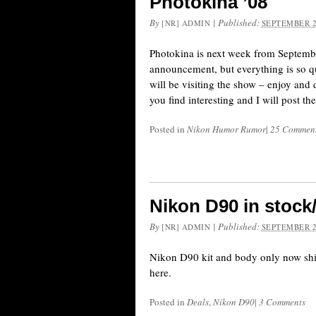
Photokina ’08
By
|
Published:
[NR] ADMIN
SEPTEMBER 2
Photokina is next week from Septembe
announcement, but everything is so qu
will be visiting the show – enjoy and d
you find interesting and I will post t
Posted in
Nikon Humor Rumor
|
25 Commen
Nikon D90 in stock
By
|
Published:
[NR] ADMIN
SEPTEMBER 2
Nikon D90 kit and body only now ship
here.
Posted in
Deals
,
Nikon D90
|
3 Comments