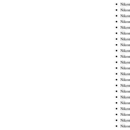
Niko
Niko
Niko
Niko
Niko
Niko
Niko
Niko
Niko
Niko
Nikon
Nikon
Niko
Nikon
Nikon
Niko
Nikon
Nikon
Nikon
Nikon
Nikon
Nikon