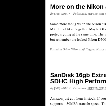
More on the Nikon
By
|
Published:
[NR] ADMIN
SEPTEMBER 3
Some more thoughts on the Nikon “BI
MX do not fit all together. Maybe Oto
projects going at the same time. The
but remember the leaked Nikon D700
Posted in
Other Nikon stuff
|
Tagged
Nikon 
SanDisk 16gb Extre
SDHC High Perform
By
|
Published:
[NR] ADMIN
SEPTEMBER 3
Amazon just got them in stock. If you
supports – 30MB/s transfer speed. Th