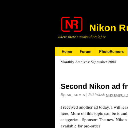
Nikon R
where there’s smoke there’s fire
Home
Forum
PhotoRumors
Monthly Archives:
September 2008
Second Nikon ad f
By
|
Published:
[NR] ADMIN
SEPTEMBER 3
I received another ad today. I will le
here. More on this topic can be foun
categories.. Sponsor: The new Niko
available for pre-order