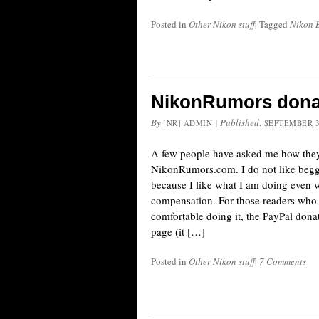
Posted in
Other Nikon stuff
|
Tagged
Nikon 
NikonRumors dona
By
|
Published:
[NR] ADMIN
SEPTEMBER 3
A few people have asked me how the
NikonRumors.com. I do not like beggi
because I like what I am doing even 
compensation. For those readers who
comfortable doing it, the PayPal dona
page (it […]
Posted in
Other Nikon stuff
|
7 Comments