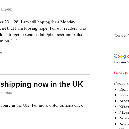
8, 2008
r 23 – 28. I am still hoping for a Monday
iet that I am loosing hope. For our readers who
on’t forget to send us info/pictures/rumors that
Search 
hem on […]
ts
Custom S
Send tips 
/shipping now in the UK
Categor
Deals
8, 2008
Flash
Nikon
ping in the UK: For more order options click
Niko
Nikon
Niko
Niko