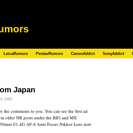
umors
LeicaRumors
PentaxRumors
CanonAddict
SonyAddict
rom Japan
0, 2008
ave the comments to you. You can see the first ad
d in older NR posts under the BIG and MX
n 50mm f/1.4G AF-S Auto Focus Nikkor Lens now