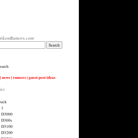
NikonRumors.com
earch
| news | rumors | guest post ideas
ies
back
 1
n D3000
 D300s
n D3100
n D3200