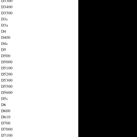
n D3300
n D3400
n D3500
 D3s
n D3x
n D4
n D400
 D4s
n D5
n D500
n D5000
n D5100
n D5200
n D5300
n D5500
n D5600
 D5s
n D6
n D600
n D610
n D700
n D7000
n D7100