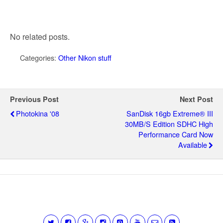
No related posts.
Categories:
Other Nikon stuff
Previous Post
Next Post
Photokina '08
SanDisk 16gb Extreme® III
30MB/s Edition SDHC High
Performance Card Now
Available