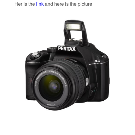
Her is the
link
and here is the picture