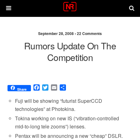
September 28, 2008 •
22 Comments
Rumors Update On The
Competition
F
T
E
S
Share
a
w
m
h
c
i
a
a
Fuji will be showing “futurist SuperCCD
e
t
i
r
technologies” at Photokina.
b
t
l
e
Tokina working on new IS (“vibration-controlled
o
e
o
r
mid-to-long tele zooms”) lenses.
k
Pentax will be announcing a new “cheap” DSLR.